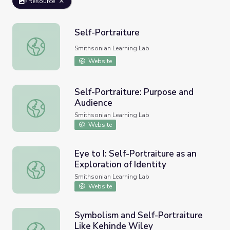
Resource
Self-Portraiture
Self-Portraiture
Smithsonian Learning Lab
Website
Self-Portraiture: Purpose and
Audience
Self-Portraiture: Purpose and Audience
Smithsonian Learning Lab
Website
Eye to I: Self-Portraiture as an
Exploration of Identity
Eye to I: Self-Portraiture as an Exploration of Identity
Smithsonian Learning Lab
Website
Symbolism and Self-Portraiture
Like Kehinde Wiley
Symbolism and Self-Portraiture Like Kehinde Wiley