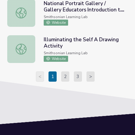
National Portrait Gallery /
Gallery Educators Introduction to
National Portrait Gallery / Gallery Educators Introduction
the Learning Lab: Opening
Smithsonian Learning Lab
Activity
Website
Illuminating the Self A Drawing
Activity
Illuminating the Self A Drawing Activity
Smithsonian Learning Lab
Website
<
1
2
3
>