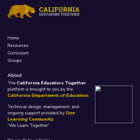
Home
Resources
Curriculum
Groups
About
The
California Educators Together
platform is brought to you by the
California Department of Education
.
Technical design, management, and
ongoing support provided by
One
Learning Community
.
“We Learn Together”