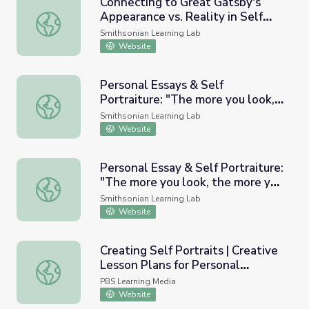
Connecting to Great Gatsby's
Appearance vs. Reality in Self
Connecting to Great Gatsby's Appearance vs. Reality in Se
Portraiture
Smithsonian Learning Lab
Website
Personal Essays & Self
Portraiture: "The more you look,
Personal Essays & Self Portraiture: "The more you look,
the more you see." - Student
Smithsonian Learning Lab
Version - (#SAAMTeach)
Website
Personal Essay & Self Portraiture:
"The more you look, the more you
Personal Essay & Self Portraiture: "The more you look, 
see." - (Teacher version)
Smithsonian Learning Lab
(#SAAMTeach)
Website
Creating Self Portraits | Creative
Lesson Plans for Personal
Creating Self Portraits | Creative Lesson Plans for Person
Storytelling
PBS Learning Media
Website