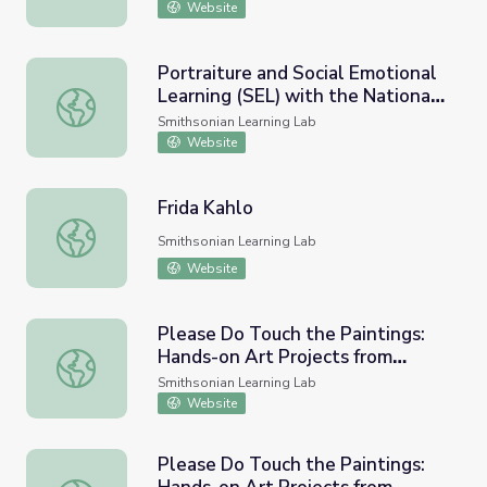
Website
Portraiture and Social Emotional
Learning (SEL) with the National
Portraiture and Social Emotional Learning (SEL) with the 
Portrait Gallery
Smithsonian Learning Lab
Website
Frida Kahlo
Frida Kahlo
Smithsonian Learning Lab
Website
Please Do Touch the Paintings:
Hands-on Art Projects from
Please Do Touch the Paintings: Hands-on Art Projects f
NMAAHC (Portraiture)
Smithsonian Learning Lab
Website
Please Do Touch the Paintings: