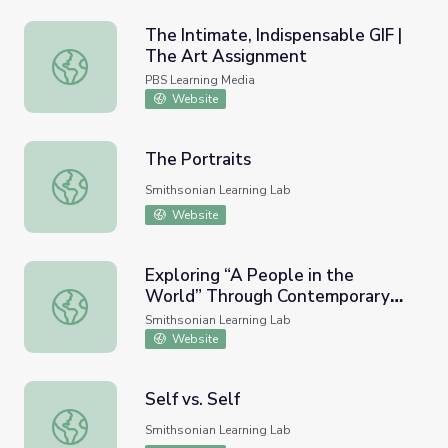
The Intimate, Indispensable GIF |
The Art Assignment
The Intimate, Indispensable GIF | The Art Assignment
PBS Learning Media
Website
The Portraits
The Portraits
Smithsonian Learning Lab
Website
Exploring “A People in the
World” Through Contemporary
Exploring “A People in the World” Through Contemporary
Portraiture (Smithsonian Summer
Smithsonian Learning Lab
Sessions)
Website
Self vs. Self
Self vs. Self
Smithsonian Learning Lab