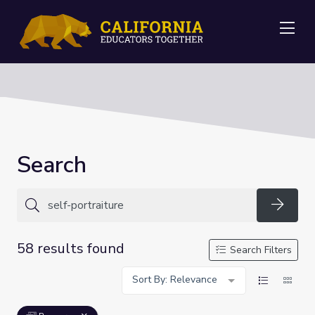
Me
Search
Searc
58 results found
Search Filters
Sort By: Relevance