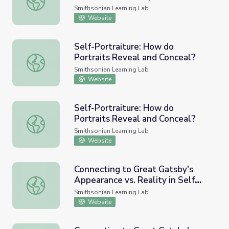
Smithsonian Learning Lab
Website
Self-Portraiture: How do
Portraits Reveal and Conceal?
Self-Portraiture: How do Portraits Reveal and Conceal?
Smithsonian Learning Lab
Website
Self-Portraiture: How do
Portraits Reveal and Conceal?
Self-Portraiture: How do Portraits Reveal and Conceal?
Smithsonian Learning Lab
Website
Connecting to Great Gatsby's
Appearance vs. Reality in Self
Connecting to Great Gatsby's Appearance vs. Reality in Se
Portraiture
Smithsonian Learning Lab
Website