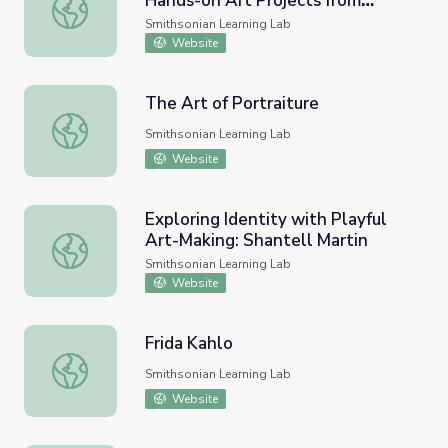
Hands-on Art Projects from
Please Do Touch the Paintings: Hands-on Art Projects f
NMAAHC (Portraiture)
Smithsonian Learning Lab
Website
The Art of Portraiture
The Art of Portraiture
Smithsonian Learning Lab
Website
Exploring Identity with Playful
Art-Making: Shantell Martin
Exploring Identity with Playful Art-Making: Shantell Marti
Smithsonian Learning Lab
Website
Frida Kahlo
Frida Kahlo
Smithsonian Learning Lab
Website