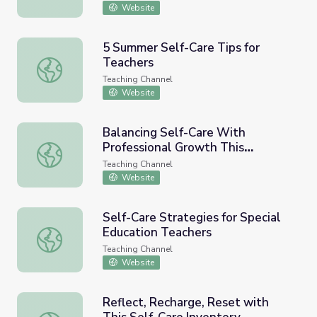
Website
5 Summer Self-Care Tips for
Teachers
5 Summer Self-Care Tips for Teachers
Teaching Channel
Website
Balancing Self-Care With
Professional Growth This
Balancing Self-Care With Professional Growth This Sum
Summer
Teaching Channel
Website
Self-Care Strategies for Special
Education Teachers
Self-Care Strategies for Special Education Teachers
Teaching Channel
Website
Reflect, Recharge, Reset with