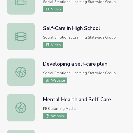
Social Emotional Learning Statewide Group
Video
Self-Care in High School
Self-Care in High School
Social Emotional Learning Statewide Group
Video
Developing a self-care plan
Developing a self-care plan
Social Emotional Learning Statewide Group
Website
Mental Health and Self-Care
Mental Health and Self-Care
PBS Learning Media
Website