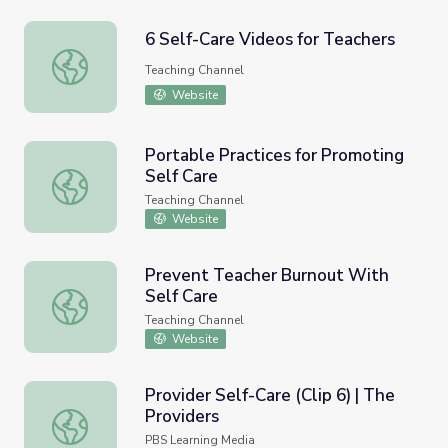
6 Self-Care Videos for Teachers
6 Self-Care Videos for Teachers
Teaching Channel
Website
Portable Practices for Promoting
Self Care
Portable Practices for Promoting Self Care
Teaching Channel
Website
Prevent Teacher Burnout With
Self Care
Prevent Teacher Burnout With Self Care
Teaching Channel
Website
Provider Self-Care (Clip 6) | The
Providers
Provider Self-Care (Clip 6) | The Providers
PBS Learning Media