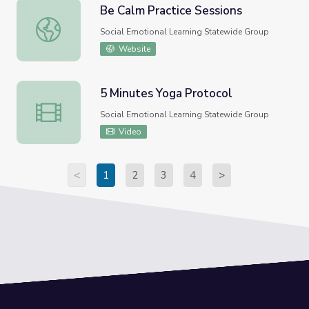
Be Calm Practice Sessions
Be Calm Practice Sessions
Social Emotional Learning Statewide Group
Website
5 Minutes Yoga Protocol
5 Minutes Yoga Protocol
Social Emotional Learning Statewide Group
Video
<
1
2
3
4
>