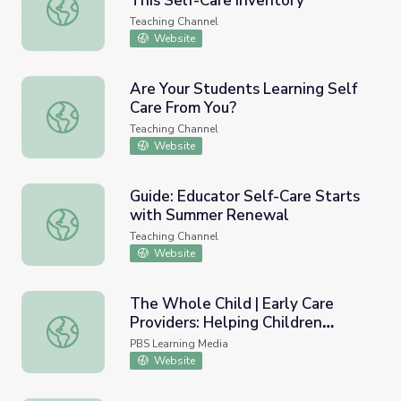
This Self-Care Inventory
Reflect, Recharge, Reset with This Self-Care Inventory
Teaching Channel
Website
Are Your Students Learning Self
Care From You?
Are Your Students Learning Self Care From You?
Teaching Channel
Website
Guide: Educator Self-Care Starts
with Summer Renewal
Guide: Educator Self-Care Starts with Summer Renewal
Teaching Channel
Website
The Whole Child | Early Care
Providers: Helping Children
The Whole Child | Early Care Providers: Helping Children 
Develop Self-Discipline and Self-
PBS Learning Media
Control
Website