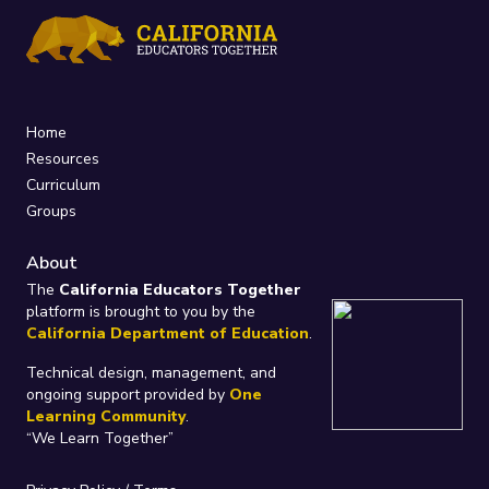
Home
Resources
Curriculum
Groups
About
The
California Educators Together
platform is brought to you by the
California Department of Education
.
Technical design, management, and
ongoing support provided by
One
Learning Community
.
“We Learn Together”