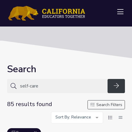
Me
Search
Searc
85 results found
Search Filters
Sort By: Relevance