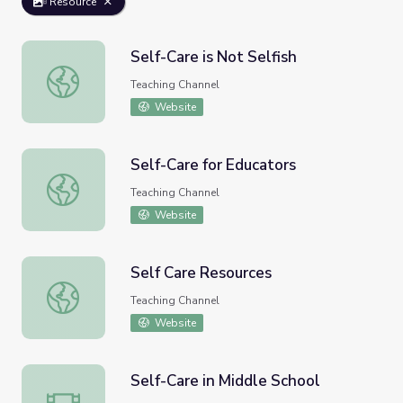
Resource
Self-Care is Not Selfish
Self-Care is Not Selfish
Teaching Channel
Website
Self-Care for Educators
Self-Care for Educators
Teaching Channel
Website
Self Care Resources
Self Care Resources
Teaching Channel
Website
Self-Care in Middle School
Self-Care in Middle School