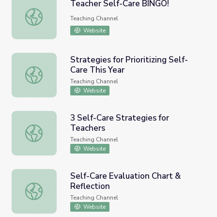
Teacher Self-Care BINGO!
Teacher Self-Care BINGO!
Teaching Channel
Website
Strategies for Prioritizing Self-
Care This Year
Strategies for Prioritizing Self-Care This Year
Teaching Channel
Website
3 Self-Care Strategies for
Teachers
3 Self-Care Strategies for Teachers
Teaching Channel
Website
Self-Care Evaluation Chart &
Reflection
Self-Care Evaluation Chart & Reflection
Teaching Channel
Website