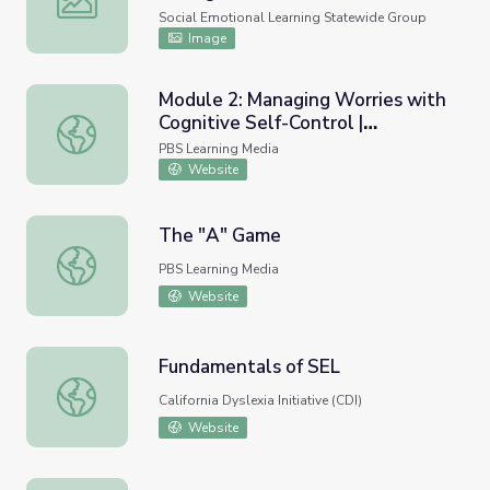
Social Emotional Learning Statewide Group
Image
Module 2: Managing Worries with
Cognitive Self-Control |
Module 2: Managing Worries with Cognitive Self-Control
COMPASS for Courage
PBS Learning Media
Website
The "A" Game
The "A" Game
PBS Learning Media
Website
Fundamentals of SEL
Fundamentals of SEL
California Dyslexia Initiative (CDI)
Website