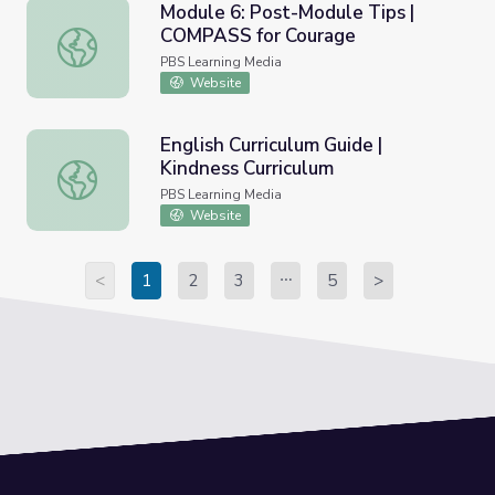
Module 6: Post-Module Tips |
COMPASS for Courage
Module 6: Post-Module Tips | COMPASS for Courage
PBS Learning Media
Website
English Curriculum Guide |
Kindness Curriculum
English Curriculum Guide | Kindness Curriculum
PBS Learning Media
Website
<
1
2
3
5
>