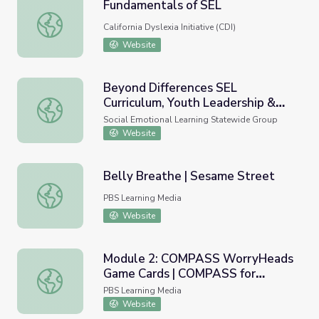
Fundamentals of SEL
Fundamentals of SEL
California Dyslexia Initiative (CDI)
Website
Beyond Differences SEL
Curriculum, Youth Leadership &
Beyond Differences SEL Curriculum, Youth Leadership &
National Awareness Days
Social Emotional Learning Statewide Group
Website
Belly Breathe | Sesame Street
Belly Breathe | Sesame Street
PBS Learning Media
Website
Module 2: COMPASS WorryHeads
Game Cards | COMPASS for
Module 2: COMPASS WorryHeads Game Cards | COMPASS
Courage
PBS Learning Media
Website