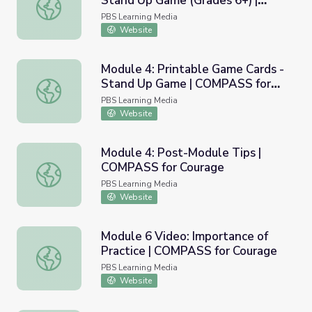
Stand Up Game (Grades 6+) |
Module 4: Printable Activity - Stand Up Game (Grades 6
COMPASS for Courage
PBS Learning Media
Website
Module 4: Printable Game Cards -
Stand Up Game | COMPASS for
Module 4: Printable Game Cards - Stand Up Game | COM
Courage
PBS Learning Media
Website
Module 4: Post-Module Tips |
COMPASS for Courage
Module 4: Post-Module Tips | COMPASS for Courage
PBS Learning Media
Website
Module 6 Video: Importance of
Practice | COMPASS for Courage
Module 6 Video: Importance of Practice | COMPASS for 
PBS Learning Media
Website