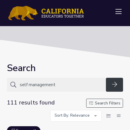
Me
Search
Searc
111 results found
Search Filters
Sort By: Relevance