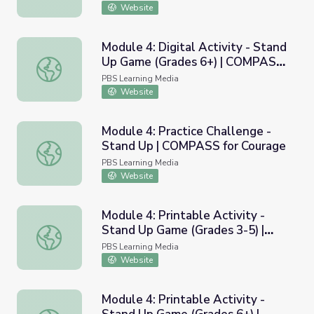
Website
Module 4: Digital Activity - Stand
Up Game (Grades 6+) | COMPASS
Module 4: Digital Activity - Stand Up Game (Grades 6+)
for Courage
PBS Learning Media
Website
Module 4: Practice Challenge -
Stand Up | COMPASS for Courage
Module 4: Practice Challenge - Stand Up | COMPASS for 
PBS Learning Media
Website
Module 4: Printable Activity -
Stand Up Game (Grades 3-5) |
Module 4: Printable Activity - Stand Up Game (Grades 3
COMPASS for Courage
PBS Learning Media
Website
Module 4: Printable Activity -