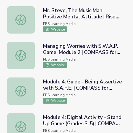
Mr. Steve, The Music Man:
Positive Mental Attitude | Rise
Mr. Steve, The Music Man: Positive Mental Attitude | Ri
and Shine: Health & Wellness
PBS Learning Media
Time
Website
Managing Worries with S.W.A.P.
Game: Module 2 | COMPASS for
Managing Worries with S.W.A.P. Game: Module 2 | COMP
Courage
PBS Learning Media
Website
Module 4: Guide - Being Assertive
with S.A.F.E. | COMPASS for
Module 4: Guide - Being Assertive with S.A.F.E. | COMPA
Courage
PBS Learning Media
Website
Module 4: Digital Activity - Stand
Up Game (Grades 3-5) | COMPASS
Module 4: Digital Activity - Stand Up Game (Grades 3-5
for Courage
PBS Learning Media