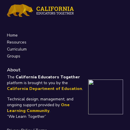
Home
Resources
Curriculum
Groups
About
The
California Educators Together
platform is brought to you by the
California Department of Education
.
Technical design, management, and
ongoing support provided by
One
Learning Community
.
“We Learn Together”