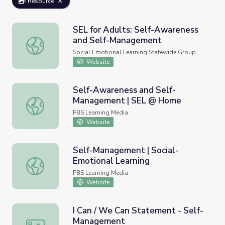
Resource
SEL for Adults: Self-Awareness
and Self-Management
SEL for Adults: Self-Awareness and Self-Management
Social Emotional Learning Statewide Group
Website
Self-Awareness and Self-
Management | SEL @ Home
Self-Awareness and Self-Management | SEL @ Home
PBS Learning Media
Website
Self-Management | Social-
Emotional Learning
Self-Management | Social-Emotional Learning
PBS Learning Media
Website
I Can / We Can Statement - Self-
Management
I Can / We Can Statement - Self-Management