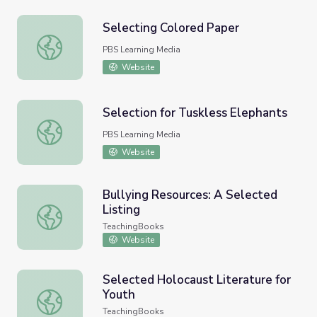
Selecting Colored Paper
Selecting Colored Paper
PBS Learning Media
Website
Selection for Tuskless Elephants
Selection for Tuskless Elephants
PBS Learning Media
Website
Bullying Resources: A Selected
Listing
Bullying Resources: A Selected Listing
TeachingBooks
Website
Selected Holocaust Literature for
Youth
Selected Holocaust Literature for Youth
TeachingBooks