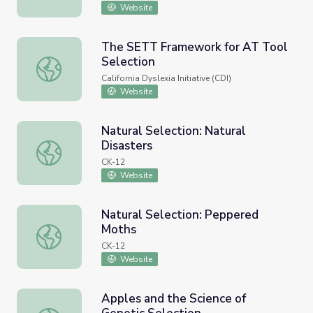
Website
The SETT Framework for AT Tool
Selection
The SETT Framework for AT Tool Selection
California Dyslexia Initiative (CDI)
Website
Natural Selection: Natural
Disasters
Natural Selection: Natural Disasters
CK-12
Website
Natural Selection: Peppered
Moths
Natural Selection: Peppered Moths
CK-12
Website
Apples and the Science of