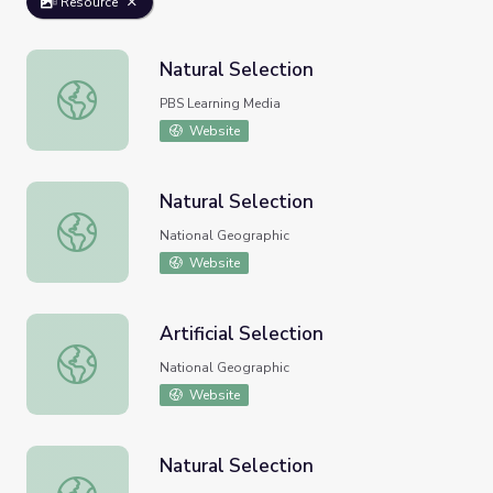
Resource
Natural Selection
Natural Selection
PBS Learning Media
Website
Natural Selection
Natural Selection
National Geographic
Website
Artificial Selection
Artificial Selection
National Geographic
Website
Natural Selection
Natural Selection