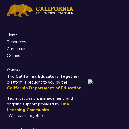
Home
Resources
Curriculum
Groups
About
The
California Educators Together
platform is brought to you by the
California Department of Education
.
Technical design, management, and
ongoing support provided by
One
Learning Community
.
“We Learn Together”