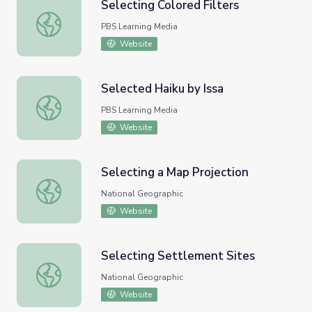
Selecting Colored Filters
Selecting Colored Filters
PBS Learning Media
Website
Selected Haiku by Issa
Selected Haiku by Issa
PBS Learning Media
Website
Selecting a Map Projection
Selecting a Map Projection
National Geographic
Website
Selecting Settlement Sites
Selecting Settlement Sites
National Geographic
Website