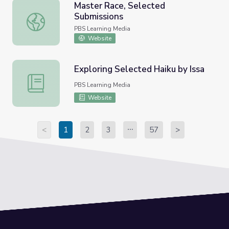
Master Race, Selected
Submissions
Master Race, Selected Submissions
PBS Learning Media
Website
Exploring Selected Haiku by Issa
Exploring Selected Haiku by Issa
PBS Learning Media
Website
<
1
2
3
57
>