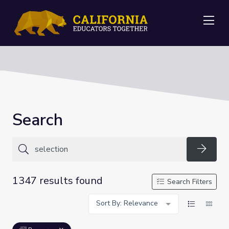
Me
Search
Searc
1347 results found
Search Filters
Sort By: Relevance