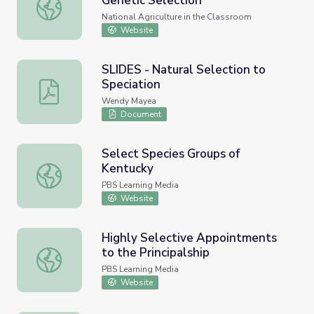
Genetic Selection
Apples and the Science of Genetic Selection
National Agriculture in the Classroom
Website
SLIDES - Natural Selection to
Speciation
SLIDES - Natural Selection to Speciation
Wendy Mayea
Document
Select Species Groups of
Kentucky
Select Species Groups of Kentucky
PBS Learning Media
Website
Highly Selective Appointments
to the Principalship
Highly Selective Appointments to the Principalship
PBS Learning Media
Website