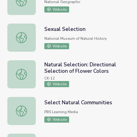
National Geographic
Website
Sexual Selection
Sexual Selection
National Museum of Natural History
Website
Natural Selection: Directional
Selection of Flower Colors
Natural Selection: Directional Selection of Flower Colors
CK-12
Website
Select Natural Communities
Select Natural Communities
PBS Learning Media
Website