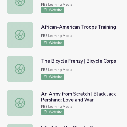
PBS Learning Media
Website
African-American Troops Training
African-American Troops Training
PBS Learning Media
Website
The Bicycle Frenzy | Bicycle Corps
The Bicycle Frenzy | Bicycle Corps
PBS Learning Media
Website
An Army from Scratch | Black Jack
Pershing: Love and War
An Army from Scratch | Black Jack Pershing: Love and Wa
PBS Learning Media
Website