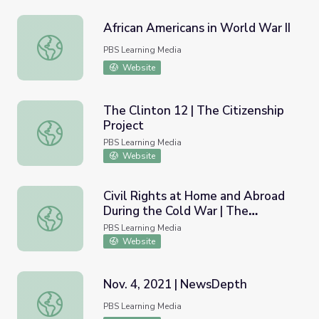
African Americans in World War II
African Americans in World War II
PBS Learning Media
Website
The Clinton 12 | The Citizenship
Project
The Clinton 12 | The Citizenship Project
PBS Learning Media
Website
Civil Rights at Home and Abroad
During the Cold War | The
Civil Rights at Home and Abroad During the Cold War | 
American Diplomat
PBS Learning Media
Website
Nov. 4, 2021 | NewsDepth
Nov. 4, 2021 | NewsDepth
PBS Learning Media