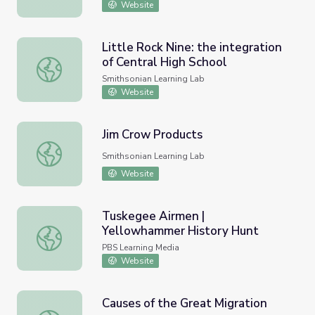
Website
Little Rock Nine: the integration
of Central High School
Little Rock Nine: the integration of Central High School
Smithsonian Learning Lab
Website
Jim Crow Products
Jim Crow Products
Smithsonian Learning Lab
Website
Tuskegee Airmen |
Yellowhammer History Hunt
Tuskegee Airmen | Yellowhammer History Hunt
PBS Learning Media
Website
Causes of the Great Migration