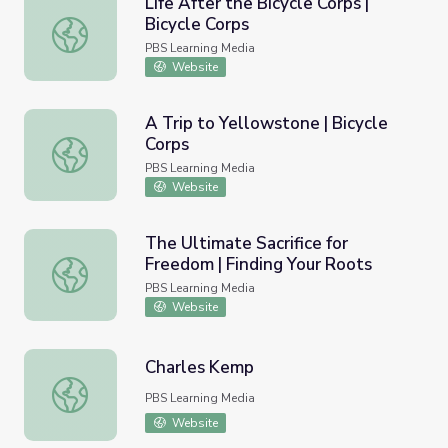
Life After the Bicycle Corps |
Bicycle Corps
Life After the Bicycle Corps | Bicycle Corps
PBS Learning Media
Website
A Trip to Yellowstone | Bicycle
Corps
A Trip to Yellowstone | Bicycle Corps
PBS Learning Media
Website
The Ultimate Sacrifice for
Freedom | Finding Your Roots
The Ultimate Sacrifice for Freedom | Finding Your Roots
PBS Learning Media
Website
Charles Kemp
Charles Kemp
PBS Learning Media
Website