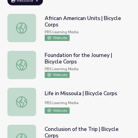
Resource
African American Units | Bicycle
Corps
African American Units | Bicycle Corps
PBS Learning Media
Website
Foundation for the Journey |
Bicycle Corps
Foundation for the Journey | Bicycle Corps
PBS Learning Media
Website
Life in Missoula | Bicycle Corps
Life in Missoula | Bicycle Corps
PBS Learning Media
Website
Conclusion of the Trip | Bicycle
Corps
Conclusion of the Trip | Bicycle Corps