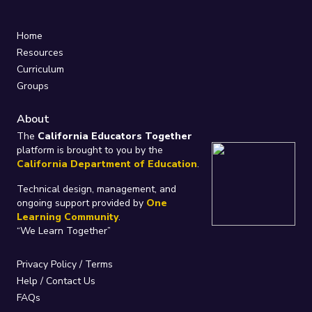
Home
Resources
Curriculum
Groups
About
The
California Educators Together
platform is brought to you by the
California Department of Education
.
Technical design, management, and
ongoing support provided by
One
Learning Community
.
“We Learn Together”
Privacy Policy
/
Terms
Help / Contact Us
FAQs