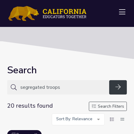
Me
Search
Searc
20 results found
Search Filters
Sort By: Relevance