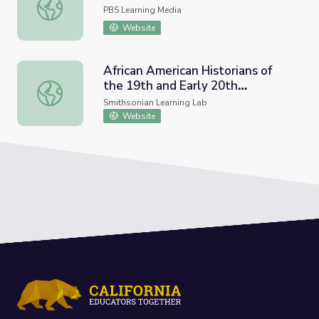
Causes of the Great Migration
PBS Learning Media
Website
African American Historians of
the 19th and Early 20th
African American Historians of the 19th and Early 20th Ce
Centuries
Smithsonian Learning Lab
Website