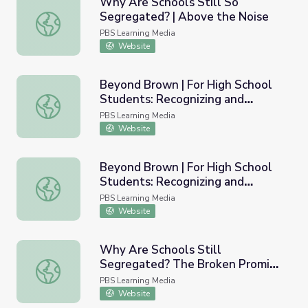
Why Are Schools Still So
Segregated? | Above the Noise
Why Are Schools Still So Segregated? | Above the Noise
PBS Learning Media
Website
Beyond Brown | For High School
Students: Recognizing and
Beyond Brown | For High School Students: Recognizing a
Combating Segregation in U.S.
PBS Learning Media
Schools Today
Website
Beyond Brown | For High School
Students: Recognizing and
Beyond Brown | For High School Students: Recognizing a
Combating Segregation in U.S.
PBS Learning Media
Schools Today PDF
Website
Why Are Schools Still
Segregated? The Broken Promise
Why Are Schools Still Segregated? The Broken Promise o
of Brown v. Board of Education |
PBS Learning Media
Retro Report
Website