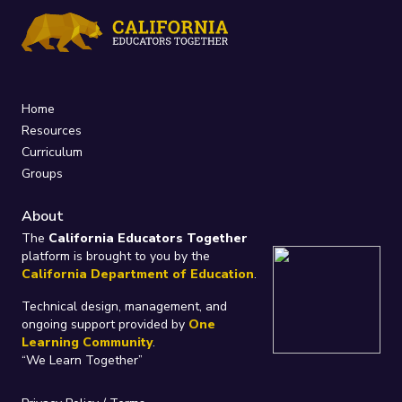
Home
Resources
Curriculum
Groups
About
The
California Educators Together
platform is brought to you by the
California Department of Education
.
Technical design, management, and
ongoing support provided by
One
Learning Community
.
“We Learn Together”