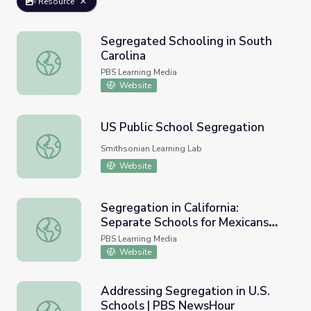
Resource
Segregated Schooling in South
Carolina
Segregated Schooling in South Carolina
PBS Learning Media
Website
US Public School Segregation
US Public School Segregation
Smithsonian Learning Lab
Website
Segregation in California:
Separate Schools for Mexicans
Segregation in California: Separate Schools for Mexicans
and Whites
PBS Learning Media
Website
Addressing Segregation in U.S.
Schools | PBS NewsHour
Addressing Segregation in U.S. Schools | PBS NewsHour