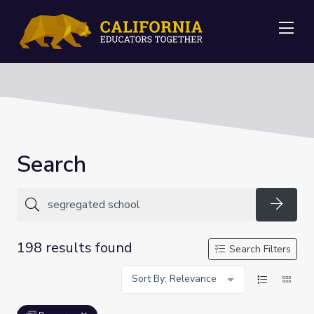
Me
Search
Searc
198 results found
Search Filters
Sort By: Relevance