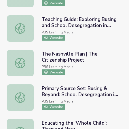
Website
Teaching Guide: Exploring Busing
and School Desegregation in
Teaching Guide: Exploring Busing and School Desegregat
Boston
PBS Learning Media
Website
The Nashville Plan | The
Citizenship Project
The Nashville Plan | The Citizenship Project
PBS Learning Media
Website
Primary Source Set: Busing &
Beyond: School Desegregation in
Primary Source Set: Busing & Beyond: School Desegregat
Boston
PBS Learning Media
Website
Educating the ‘Whole Child’: