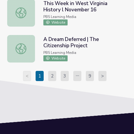
This Week in West Virginia
History l November 16
This Week in West Virginia History l November 16
PBS Learning Media
Website
A Dream Deferred | The
Citizenship Project
A Dream Deferred | The Citizenship Project
PBS Learning Media
Website
<
1
2
3
9
>