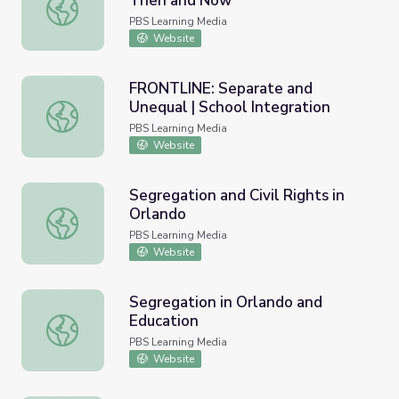
Then and Now
Educating the ‘Whole Child’: Then and Now
PBS Learning Media
Website
FRONTLINE: Separate and
Unequal | School Integration
FRONTLINE: Separate and Unequal | School Integration
PBS Learning Media
Website
Segregation and Civil Rights in
Orlando
Segregation and Civil Rights in Orlando
PBS Learning Media
Website
Segregation in Orlando and
Education
Segregation in Orlando and Education
PBS Learning Media
Website