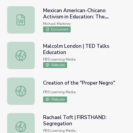
Mexican American-Chicano
Activism in Education: The
Mexican American-Chicano Activism in Education: The M
Mendez Vs. Westminster Court
Michael Martinez
Case Against School Segregation
Document
(1947)
Malcolm London | TED Talks
Education
Malcolm London | TED Talks Education
PBS Learning Media
Website
Creation of the "Proper Negro"
Creation of the "Proper Negro"
PBS Learning Media
Website
Rachael Toft | FIRSTHAND:
Segregation
Rachael Toft | FIRSTHAND: Segregation
PBS Learning Media