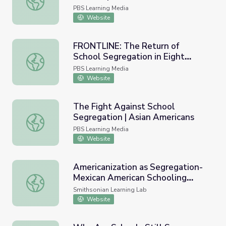
PBS Learning Media
Website
FRONTLINE: The Return of
School Segregation in Eight
FRONTLINE: The Return of School Segregation in Eight C
Charts
PBS Learning Media
Website
The Fight Against School
Segregation | Asian Americans
The Fight Against School Segregation | Asian Americans
PBS Learning Media
Website
Americanization as Segregation-
Mexican American Schooling
Americanization as Segregation-Mexican American School
(#EthnicStudiesY2)
Smithsonian Learning Lab
Website