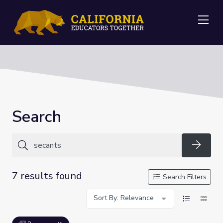
Me
Search
Searc
7 results found
Search Filters
Sort By: Relevance