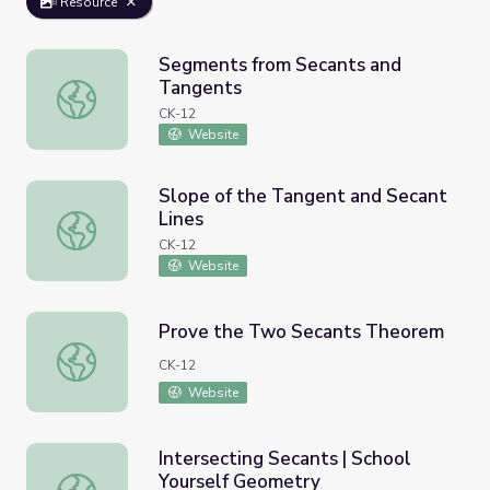
Resource
Segments from Secants and
Tangents
Segments from Secants and Tangents
CK-12
Website
Slope of the Tangent and Secant
Lines
Slope of the Tangent and Secant Lines
CK-12
Website
Prove the Two Secants Theorem
Prove the Two Secants Theorem
CK-12
Website
Intersecting Secants | School
Yourself Geometry
Intersecting Secants | School Yourself Geometry