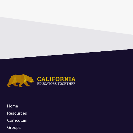
Home
Resources
Curriculum
Groups