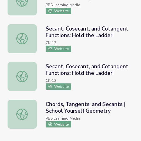
PBS Learning Media
Website
Secant, Cosecant, and Cotangent
Functions: Hold the Ladder!
Secant, Cosecant, and Cotangent Functions: Hold the Lad
CK-12
Website
Secant, Cosecant, and Cotangent
Functions: Hold the Ladder!
Secant, Cosecant, and Cotangent Functions: Hold the Lad
CK-12
Website
Chords, Tangents, and Secants |
School Yourself Geometry
Chords, Tangents, and Secants | School Yourself Geomet
PBS Learning Media
Website