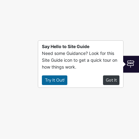
Say Hello to Site Guide
Need some Guidance? Look for this
Site Guide icon to get a quick tour on
S
how things work.
Try It Out!
Got It