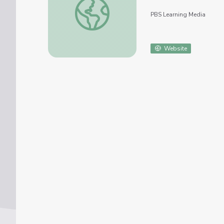
PBS Learning Media
Website