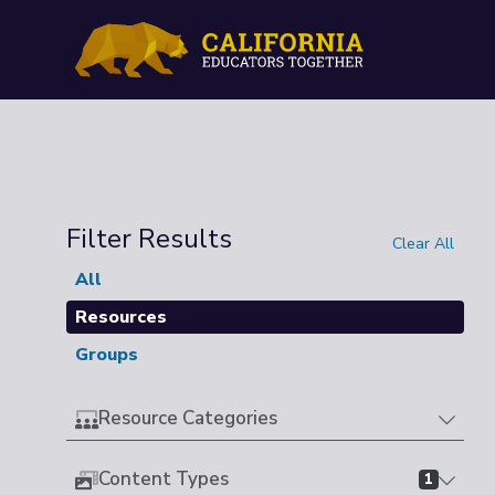
Filter Results
Clear All
All
Resources
Groups
Resource Categories
Content Types
1