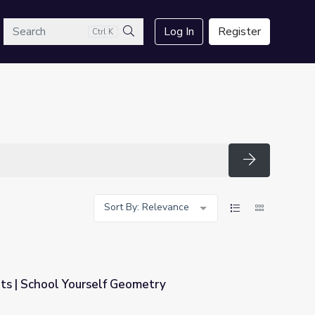
arch
Log In
Register
Ctrl K
Search
Search
Sort By: Relevance
ts | School Yourself Geometry
metry