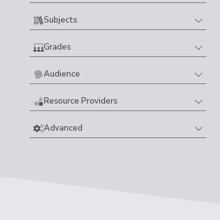
Subjects
Grades
Audience
Resource Providers
Advanced