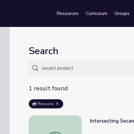
Resources
Curriculum
Groups
Se
Search
1 result found
Resource
Intersecting Secan
Intersecting Secants | School Yourself Geo