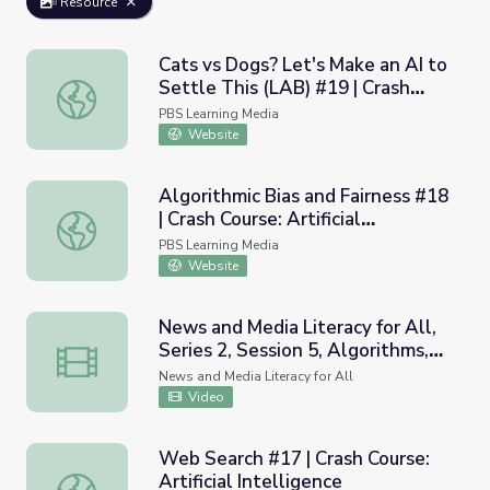
Resource
Cats vs Dogs? Let's Make an AI to
Settle This (LAB) #19 | Crash
Cats vs Dogs? Let's Make an AI to Settle This (LAB) #19 | 
Course: Artificial Intelligence
PBS Learning Media
Website
Algorithmic Bias and Fairness #18
| Crash Course: Artificial
Algorithmic Bias and Fairness #18 | Crash Course: Artificial
Intelligence
PBS Learning Media
Website
News and Media Literacy for All,
Series 2, Session 5, Algorithms,
News and Media Literacy for All, Series 2, Session 5, Algo
Building Searching Habits
News and Media Literacy for All
Video
Web Search #17 | Crash Course:
Artificial Intelligence
Web Search #17 | Crash Course: Artificial Intelligence