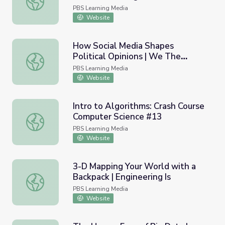
PBS Learning Media
Website
How Social Media Shapes
Political Opinions | We The
How Social Media Shapes Political Opinions | We The Vot
Voters
PBS Learning Media
Website
Intro to Algorithms: Crash Course
Computer Science #13
Intro to Algorithms: Crash Course Computer Science #13
PBS Learning Media
Website
3-D Mapping Your World with a
Backpack | Engineering Is
3-D Mapping Your World with a Backpack | Engineering Is
PBS Learning Media
Website