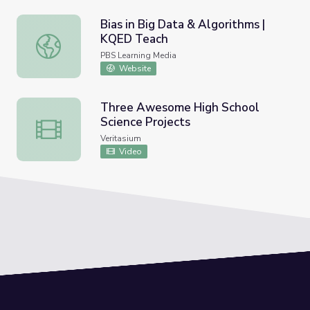
Bias in Big Data & Algorithms |
KQED Teach
Bias in Big Data & Algorithms | KQED Teach
PBS Learning Media
Website
Three Awesome High School
Science Projects
Three Awesome High School Science Projects
Veritasium
Video