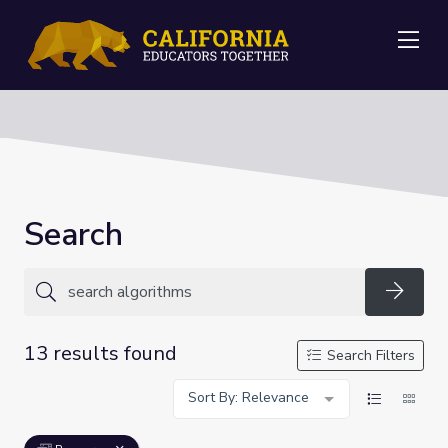
Me
Search
Searc
13 results found
Search Filters
Sort By: Relevance