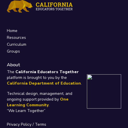
Home
Resources
Curriculum
Groups
About
The
California Educators Together
platform is brought to you by the
California Department of Education
.
Technical design, management, and
ongoing support provided by
One
Learning Community
.
“We Learn Together”
Privacy Policy
/
Terms