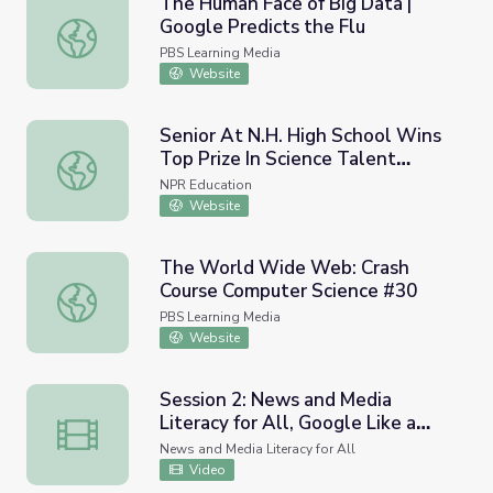
The Human Face of Big Data |
Google Predicts the Flu
The Human Face of Big Data | Google Predicts the Flu
PBS Learning Media
Website
Senior At N.H. High School Wins
Top Prize In Science Talent
Senior At N.H. High School Wins Top Prize In Science Tal
Search
NPR Education
Website
The World Wide Web: Crash
Course Computer Science #30
The World Wide Web: Crash Course Computer Science #
PBS Learning Media
Website
Session 2: News and Media
Literacy for All, Google Like a
Session 2: News and Media Literacy for All, Google Like 
Pro, October 19, 2023
News and Media Literacy for All
Video