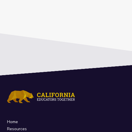
Home
Resources