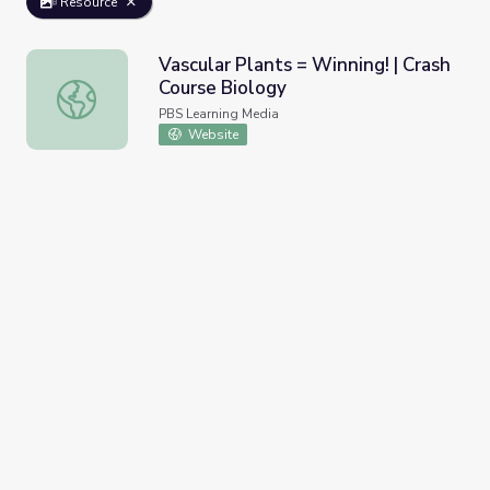
Resource
Vascular Plants = Winning! | Crash
Course Biology
Vascular Plants = Winning! | Crash Course Biology
PBS Learning Media
Website