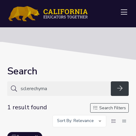
Me
Search
Searc
1 result found
Search Filters
Sort By: Relevance