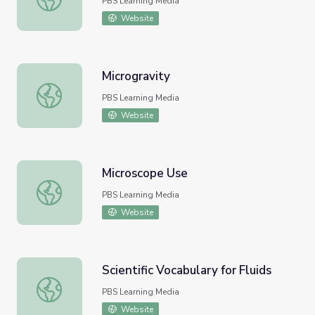
PBS Learning Media
Website
Microgravity
Microgravity
PBS Learning Media
Website
Microscope Use
Microscope Use
PBS Learning Media
Website
Scientific Vocabulary for Fluids
Scientific Vocabulary for Fluids
PBS Learning Media
Website