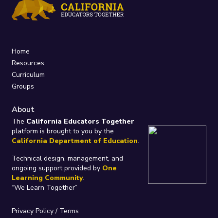
Home
Resources
Curriculum
Groups
About
The
California Educators Together
platform is brought to you by the
California Department of Education
.
Technical design, management, and
ongoing support provided by
One
Learning Community
.
“We Learn Together”
Privacy Policy
/
Terms