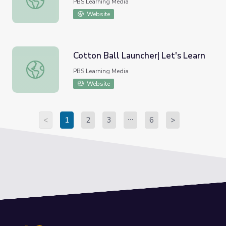
PBS Learning Media
Website
Cotton Ball Launcher| Let's Learn
Cotton Ball Launcher| Let's Learn
PBS Learning Media
Website
<
1
2
3
6
>