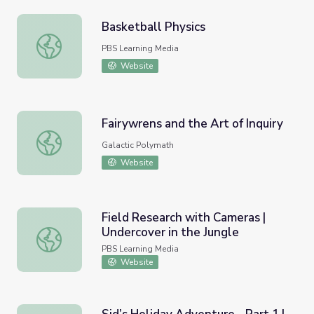
Basketball Physics
Basketball Physics
PBS Learning Media
Website
Fairywrens and the Art of Inquiry
Fairywrens and the Art of Inquiry
Galactic Polymath
Website
Field Research with Cameras |
Undercover in the Jungle
Field Research with Cameras | Undercover in the Jungle
PBS Learning Media
Website