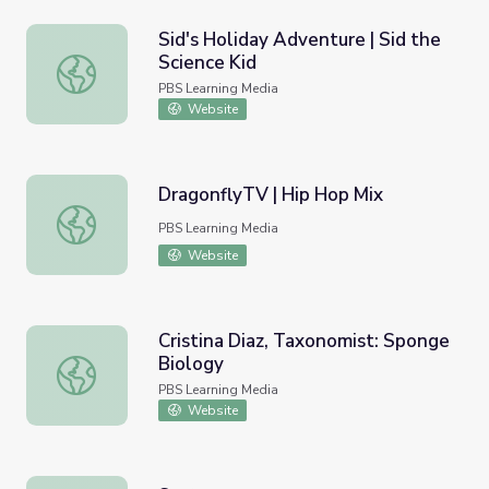
Sid's Holiday Adventure | Sid the
Science Kid
Sid's Holiday Adventure | Sid the Science Kid
PBS Learning Media
Website
DragonflyTV | Hip Hop Mix
DragonflyTV | Hip Hop Mix
PBS Learning Media
Website
Cristina Diaz, Taxonomist: Sponge
Biology
Cristina Diaz, Taxonomist: Sponge Biology
PBS Learning Media
Website