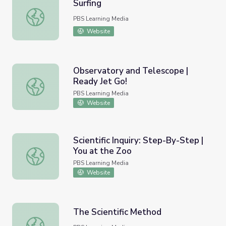
Surfing
Surfing
PBS Learning Media
Website
Observatory and Telescope |
Ready Jet Go!
Observatory and Telescope | Ready Jet Go!
PBS Learning Media
Website
Scientific Inquiry: Step-By-Step |
You at the Zoo
Scientific Inquiry: Step-By-Step | You at the Zoo
PBS Learning Media
Website
The Scientific Method
The Scientific Method