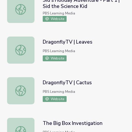
Sid’s Holiday Adventure - Part 1 |
Sid the Science Kid
Sid’s Holiday Adventure - Part 1 | Sid the Science Kid
PBS Learning Media
Website
DragonflyTV | Leaves
DragonflyTV | Leaves
PBS Learning Media
Website
DragonflyTV | Cactus
DragonflyTV | Cactus
PBS Learning Media
Website
The Big Box Investigation
The Big Box Investigation