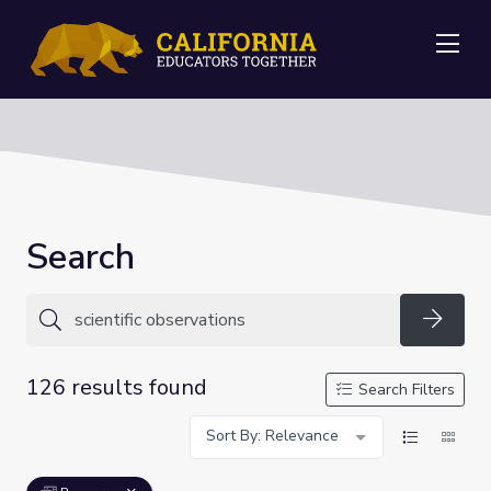
Me
Search
Searc
126 results found
Search Filters
Sort By: Relevance