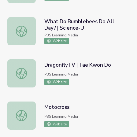
What Do Bumblebees Do All
Day? | Science-U
What Do Bumblebees Do All Day? | Science-U
PBS Learning Media
Website
DragonflyTV | Tae Kwon Do
DragonflyTV | Tae Kwon Do
PBS Learning Media
Website
Motocross
Motocross
PBS Learning Media
Website