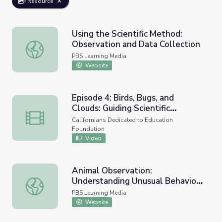
Resource
Using the Scientific Method:
Observation and Data Collection
Using the Scientific Method: Observation and Data Collec
PBS Learning Media
Website
Episode 4: Birds, Bugs, and
Clouds: Guiding Scientific
Episode 4: Birds, Bugs, and Clouds: Guiding Scientific Ob
Observations at Home
Californians Dedicated to Education
Foundation
Video
Animal Observation:
Understanding Unusual Behavior |
Animal Observation: Understanding Unusual Behavior | Und
Undercover in the Jungle
PBS Learning Media
Website