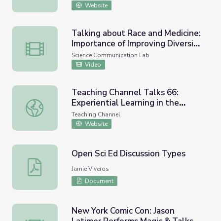
Website
Talking about Race and Medicine:
Importance of Improving Diversity
Talking about Race and Medicine: Importance of Improving 
and Inclusion in Science • iBiology
Science Communication Lab
Video
Teaching Channel Talks 66:
Experiential Learning in the
Teaching Channel Talks 66: Experiential Learning in the 
Sciences (w/Carrie Weber)
Teaching Channel
Website
Open Sci Ed Discussion Types
Open Sci Ed Discussion Types
Jamie Viveros
Document
New York Comic Con: Jason