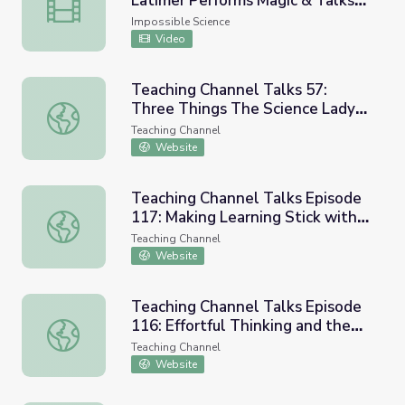
Latimer Performs Magic & Talks
New York Comic Con: Jason Latimer Performs Magic & Tal
Impossible Science
Impossible Science
Video
Teaching Channel Talks 57:
Three Things The Science Lady
Teaching Channel Talks 57: Three Things The Science L
Wants Every Admin to Know
Teaching Channel
Website
Teaching Channel Talks Episode
117: Making Learning Stick with
Teaching Channel Talks Episode 117: Making Learning Sti
Cognitive Science (w/ Meg Lee)
Teaching Channel
Website
Teaching Channel Talks Episode
116: Effortful Thinking and the
Teaching Channel Talks Episode 116: Effortful Thinking an
Power of Learning Science (w/ Dr.
Teaching Channel
Jim Heal)
Website