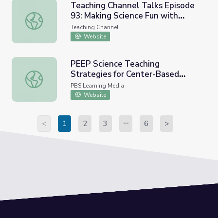
Teaching Channel Talks Episode
93: Making Science Fun with
Teaching Channel Talks Episode 93: Making Science Fun wi
Educational Comics (w/ Laura
Teaching Channel
Balliett, Cool School Comics)
Website
PEEP Science Teaching
Strategies for Center-Based
PEEP Science Teaching Strategies for Center-Based Pres
Preschool Educators | PBS KIDS
PBS Learning Media
Self-Paced Learning
Website
<
1
2
3
6
>