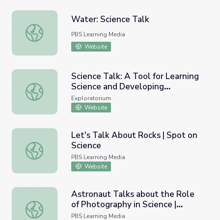
Water: Science Talk
Water: Science Talk
PBS Learning Media
Website
Science Talk: A Tool for Learning
Science and Developing
Science Talk: A Tool for Learning Science and Developin
Language
Exploratorium
Website
Let's Talk About Rocks | Spot on
Science
Let's Talk About Rocks | Spot on Science
PBS Learning Media
Website
Astronaut Talks about the Role
of Photography in Science |
Astronaut Talks about the Role of Photography in Science
Smithsonian Science Starters
PBS Learning Media