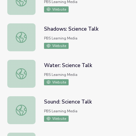
PBS Learning Media
Website
Shadows: Science Talk
Shadows: Science Talk
PBS Learning Media
Website
Water: Science Talk
Water: Science Talk
PBS Learning Media
Website
Sound: Science Talk
Sound: Science Talk
PBS Learning Media
Website