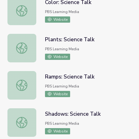
Color: Science Talk
Color: Science Talk
PBS Learning Media
Website
Plants: Science Talk
Plants: Science Talk
PBS Learning Media
Website
Ramps: Science Talk
Ramps: Science Talk
PBS Learning Media
Website
Shadows: Science Talk
Shadows: Science Talk
PBS Learning Media
Website