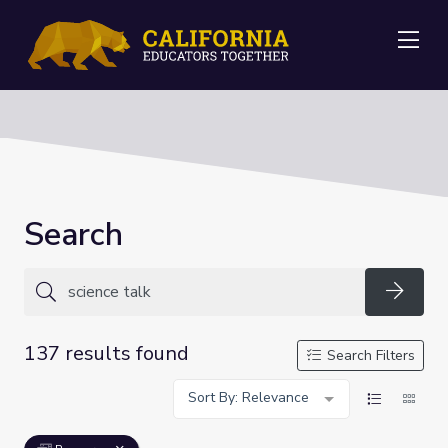
Me
Search
Searc
137 results found
Search Filters
Sort By: Relevance