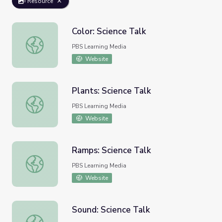
Resource
Color: Science Talk
Color: Science Talk
PBS Learning Media
Website
Plants: Science Talk
Plants: Science Talk
PBS Learning Media
Website
Ramps: Science Talk
Ramps: Science Talk
PBS Learning Media
Website
Sound: Science Talk
Sound: Science Talk