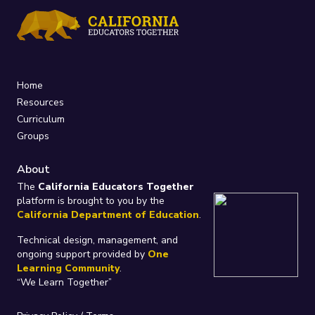
Home
Resources
Curriculum
Groups
About
The
California Educators Together
platform is brought to you by the
California Department of Education
.
Technical design, management, and
ongoing support provided by
One
Learning Community
.
“We Learn Together”