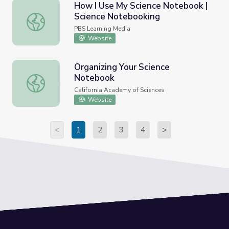
How I Use My Science Notebook |
Science Notebooking
How I Use My Science Notebook | Science Notebooking
PBS Learning Media
Website
Organizing Your Science
Notebook
Organizing Your Science Notebook
California Academy of Sciences
Website
<
1
2
3
4
>