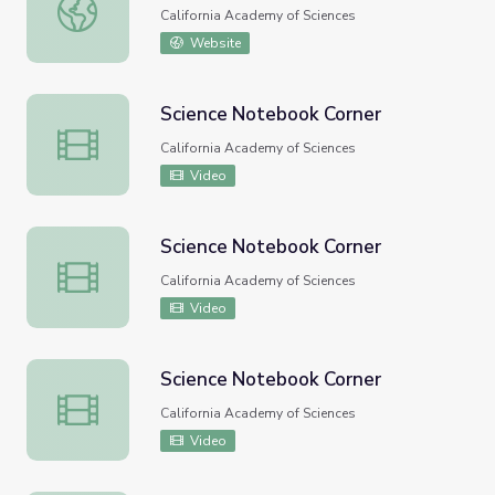
Science Notebook Corner
California Academy of Sciences
Website
Science Notebook Corner
Science Notebook Corner
California Academy of Sciences
Video
Science Notebook Corner
Science Notebook Corner
California Academy of Sciences
Video
Science Notebook Corner
Science Notebook Corner
California Academy of Sciences
Video