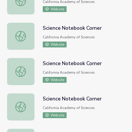
California Academy of Sciences
Website
Science Notebook Corner
Science Notebook Corner
California Academy of Sciences
Website
Science Notebook Corner
Science Notebook Corner
California Academy of Sciences
Website
Science Notebook Corner
Science Notebook Corner
California Academy of Sciences
Website