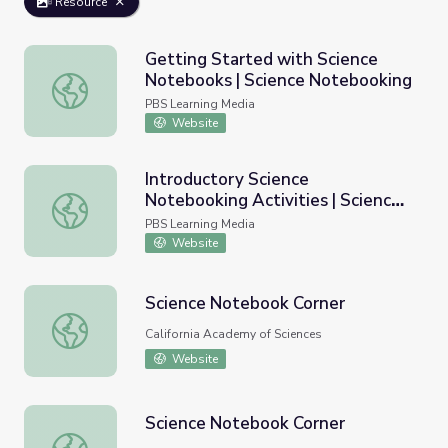
Resource
Getting Started with Science
Notebooks | Science Notebooking
Getting Started with Science Notebooks | Science Note
PBS Learning Media
Website
Introductory Science
Notebooking Activities | Science
Introductory Science Notebooking Activities | Science N
Notebooking
PBS Learning Media
Website
Science Notebook Corner
Science Notebook Corner
California Academy of Sciences
Website
Science Notebook Corner
Science Notebook Corner