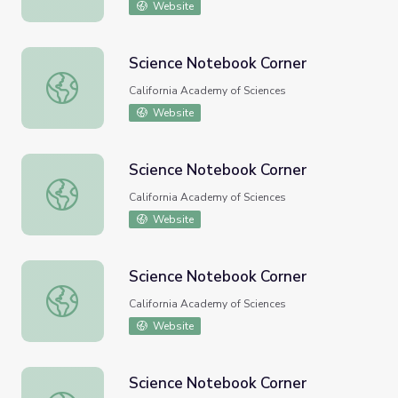
Website
Science Notebook Corner
Science Notebook Corner
California Academy of Sciences
Website
Science Notebook Corner
Science Notebook Corner
California Academy of Sciences
Website
Science Notebook Corner
Science Notebook Corner
California Academy of Sciences
Website
Science Notebook Corner