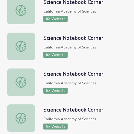
Science Notebook Corner
Science Notebook Corner
California Academy of Sciences
Website
Science Notebook Corner
Science Notebook Corner
California Academy of Sciences
Website
Science Notebook Corner
Science Notebook Corner
California Academy of Sciences
Website
Science Notebook Corner
Science Notebook Corner
California Academy of Sciences
Website