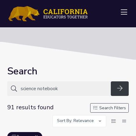
Me
Search
Searc
91 results found
Search Filters
Sort By: Relevance