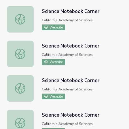
Science Notebook Corner
Science Notebook Corner
California Academy of Sciences
Website
Science Notebook Corner
Science Notebook Corner
California Academy of Sciences
Website
Science Notebook Corner
Science Notebook Corner
California Academy of Sciences
Website
Science Notebook Corner
Science Notebook Corner
California Academy of Sciences