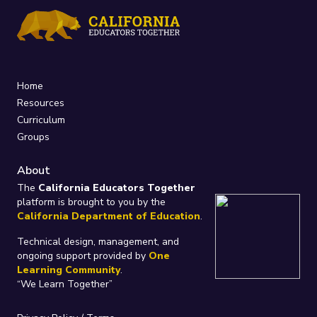
Home
Resources
Curriculum
Groups
About
The
California Educators Together
platform is brought to you by the
California Department of Education
.
Technical design, management, and
ongoing support provided by
One
Learning Community
.
“We Learn Together”