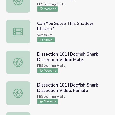
NewsHour
PBS Learning Media
Website
Can You Solve This Shadow
Illusion?
Can You Solve This Shadow Illusion?
Veritasium
Video
Dissection 101 | Dogfish Shark
Dissection Video: Male
Dissection 101 | Dogfish Shark Dissection Video: Male
PBS Learning Media
Website
Dissection 101 | Dogfish Shark
Dissection Video: Female
Dissection 101 | Dogfish Shark Dissection Video: Female
PBS Learning Media
Website