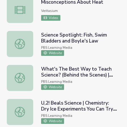
Misconceptions About Heat
Misconceptions About Heat
Veritasium
Video
Science Spotlight: Fish, Swim
Bladders and Boyle's Law
Science Spotlight: Fish, Swim Bladders and Boyle's Law
PBS Learning Media
Website
What's The Best Way to Teach
Science? (Behind the Scenes) |
What's The Best Way to Teach Science? (Behind the Scen
Braincraft
PBS Learning Media
Website
U,2! Beals Science | Chemistry:
Dry Ice Experiments You Can Try
U,2! Beals Science | Chemistry: Dry Ice Experiments You
at Home
PBS Learning Media
Website