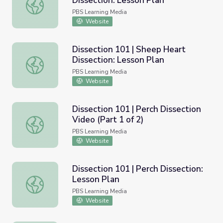
Dissection: Lesson Plan
Dissection 101 | Crayfish Dissection: Lesson Plan
PBS Learning Media
Website
Dissection 101 | Sheep Heart
Dissection: Lesson Plan
Dissection 101 | Sheep Heart Dissection: Lesson Plan
PBS Learning Media
Website
Dissection 101 | Perch Dissection
Video (Part 1 of 2)
Dissection 101 | Perch Dissection Video (Part 1 of 2)
PBS Learning Media
Website
Dissection 101 | Perch Dissection:
Lesson Plan
Dissection 101 | Perch Dissection: Lesson Plan
PBS Learning Media
Website