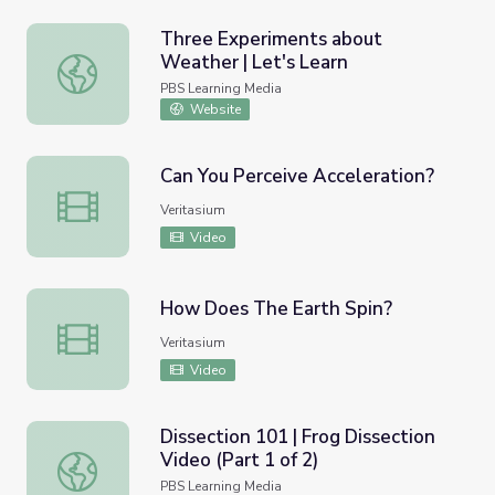
Three Experiments about
Weather | Let's Learn
Three Experiments about Weather | Let's Learn
PBS Learning Media
Website
Can You Perceive Acceleration?
Can You Perceive Acceleration?
Veritasium
Video
How Does The Earth Spin?
How Does The Earth Spin?
Veritasium
Video
Dissection 101 | Frog Dissection
Video (Part 1 of 2)
Dissection 101 | Frog Dissection Video (Part 1 of 2)
PBS Learning Media