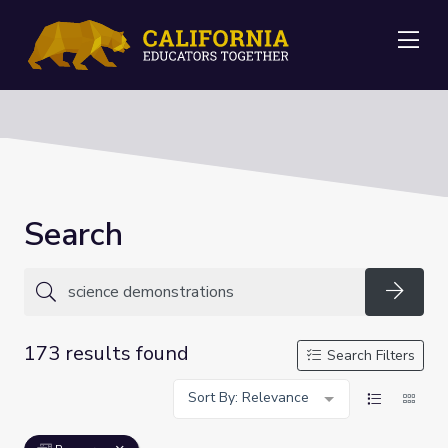
Me
Search
Searc
173 results found
Search Filters
Sort By: Relevance