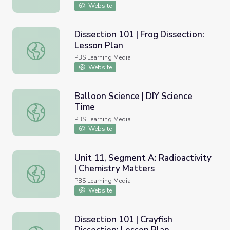
Website
Dissection 101 | Frog Dissection:
Lesson Plan
Dissection 101 | Frog Dissection: Lesson Plan
PBS Learning Media
Website
Balloon Science | DIY Science
Time
Balloon Science | DIY Science Time
PBS Learning Media
Website
Unit 11, Segment A: Radioactivity
| Chemistry Matters
Unit 11, Segment A: Radioactivity | Chemistry Matters
PBS Learning Media
Website
Dissection 101 | Crayfish