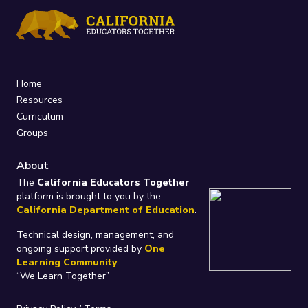
Home
Resources
Curriculum
Groups
About
The
California Educators Together
platform is brought to you by the
California Department of Education
.
Technical design, management, and
ongoing support provided by
One
Learning Community
.
“We Learn Together”