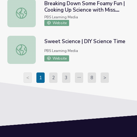
Breaking Down Some Foamy Fun |
Cooking Up Science with Miss
Breaking Down Some Foamy Fun | Cooking Up Science wi
America
PBS Learning Media
Website
Sweet Science | DIY Science Time
Sweet Science | DIY Science Time
PBS Learning Media
Website
<
1
2
3
8
>