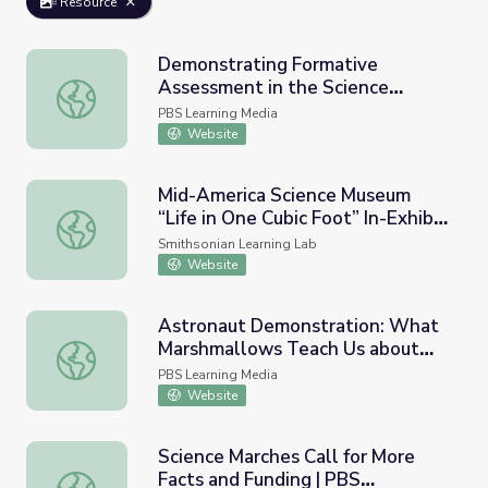
Resource
Demonstrating Formative
Assessment in the Science
Demonstrating Formative Assessment in the Science Cla
Classroom: Using the FARROP to
PBS Learning Media
Inform Practice Course
Website
Mid-America Science Museum
“Life in One Cubic Foot” In-Exhibit
Mid-America Science Museum “Life in One Cubic Foot” In-
Activities and Demonstrations
Smithsonian Learning Lab
Website
Astronaut Demonstration: What
Marshmallows Teach Us about
Astronaut Demonstration: What Marshmallows Teach Us ab
Space (Kjell Lindgren) |
PBS Learning Media
Smithsonian Science Starters
Website
Science Marches Call for More
Facts and Funding | PBS
Science Marches Call for More Facts and Funding | PBS 