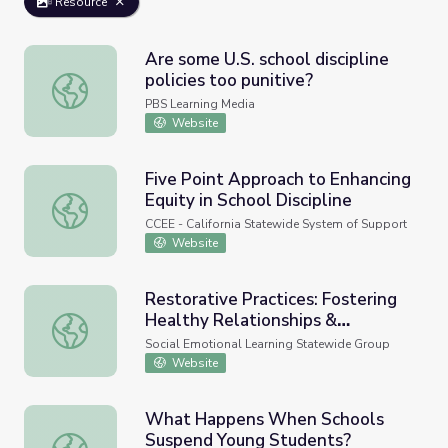
Resource
Are some U.S. school discipline
policies too punitive?
Are some U.S. school discipline policies too punitive?
PBS Learning Media
Website
Five Point Approach to Enhancing
Equity in School Discipline
Five Point Approach to Enhancing Equity in School Discipl
CCEE - California Statewide System of Support
Website
Restorative Practices: Fostering
Healthy Relationships &
Restorative Practices: Fostering Healthy Relationships & 
Promoting Positive Discipline in
Social Emotional Learning Statewide Group
Schools, A Guide for Educators
Website
What Happens When Schools
Suspend Young Students?
What Happens When Schools Suspend Young Students?