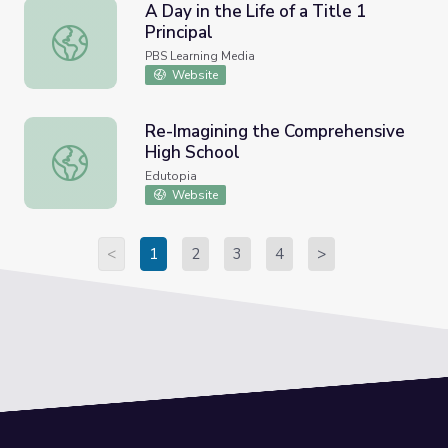
A Day in the Life of a Title 1
Principal
A Day in the Life of a Title 1 Principal
PBS Learning Media
Website
Re-Imagining the Comprehensive
High School
Re-Imagining the Comprehensive High School
Edutopia
Website
<
1
2
3
4
>