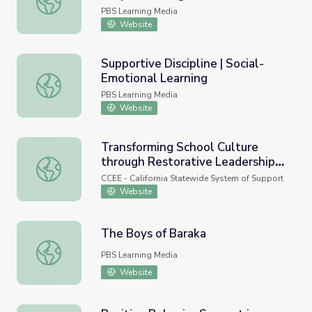
PBS Learning Media
Website
Supportive Discipline | Social-
Emotional Learning
Supportive Discipline | Social-Emotional Learning
PBS Learning Media
Website
Transforming School Culture
through Restorative Leadership
Transforming School Culture through Restorative Leaders
and Equitable Student Discipline
CCEE - California Statewide System of Support
Practices (Research-Practice
Website
Webinar)
The Boys of Baraka
The Boys of Baraka
PBS Learning Media
Website