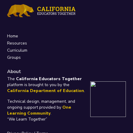
Home
Resources
Curriculum
Groups
About
The
California Educators Together
platform is brought to you by the
California Department of Education
.
Technical design, management, and
ongoing support provided by
One
Learning Community
.
“We Learn Together”