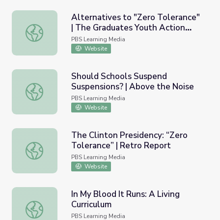
Alternatives to "Zero Tolerance"
| The Graduates Youth Action
Alternatives to "Zero Tolerance" | The Graduates Youth 
Guide | Lesson 3
PBS Learning Media
Website
Should Schools Suspend
Suspensions? | Above the Noise
Should Schools Suspend Suspensions? | Above the Noise
PBS Learning Media
Website
The Clinton Presidency: “Zero
Tolerance” | Retro Report
The Clinton Presidency: “Zero Tolerance” | Retro Report
PBS Learning Media
Website
In My Blood It Runs: A Living
Curriculum
In My Blood It Runs: A Living Curriculum
PBS Learning Media