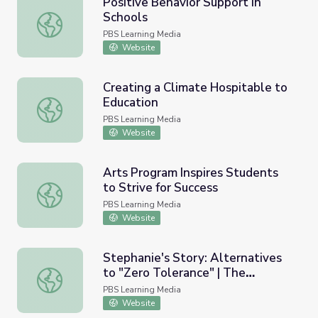
Positive Behavior Support in
Schools
Positive Behavior Support in Schools
PBS Learning Media
Website
Creating a Climate Hospitable to
Education
Creating a Climate Hospitable to Education
PBS Learning Media
Website
Arts Program Inspires Students
to Strive for Success
Arts Program Inspires Students to Strive for Success
PBS Learning Media
Website
Stephanie's Story: Alternatives
to "Zero Tolerance" | The
Stephanie's Story: Alternatives to "Zero Tolerance" | T
Graduates Film Module
PBS Learning Media
Website