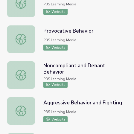
The Escalation Cycle
PBS Learning Media
Website
Provocative Behavior
Provocative Behavior
PBS Learning Media
Website
Noncompliant and Defiant
Behavior
Noncompliant and Defiant Behavior
PBS Learning Media
Website
Aggressive Behavior and Fighting
Aggressive Behavior and Fighting
PBS Learning Media
Website