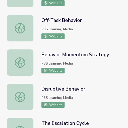
Website
Off-Task Behavior
Off-Task Behavior
PBS Learning Media
Website
Behavior Momentum Strategy
Behavior Momentum Strategy
PBS Learning Media
Website
Disruptive Behavior
Disruptive Behavior
PBS Learning Media
Website
The Escalation Cycle