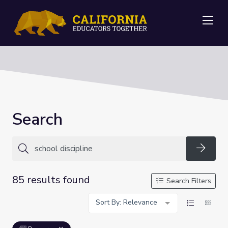
Me
Search
Searc
85 results found
Search Filters
Sort By: Relevance