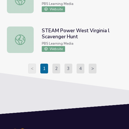
PBS Learning Media
Website
STEAM Power West Virginia l
Scavenger Hunt
STEAM Power West Virginia l Scavenger Hunt
PBS Learning Media
Website
<
1
2
3
4
>