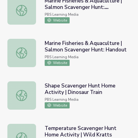
Marine Fisheries & Aquaculture |
Salmon Scavenger Hunt:
Marine Fisheries & Aquaculture | Salmon Scavenger Hunt
Overview
PBS Learning Media
Website
Marine Fisheries & Aquaculture |
Salmon Scavenger Hunt: Handout
Marine Fisheries & Aquaculture | Salmon Scavenger Hunt
PBS Learning Media
Website
Shape Scavenger Hunt Home
Activity | Dinosaur Train
Shape Scavenger Hunt Home Activity | Dinosaur Train
PBS Learning Media
Website
Temperature Scavenger Hunt
Home Activity | Wild Kratts
Temperature Scavenger Hunt Home Activity | Wild Krat