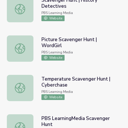
Scavenger Hunt | History
Detectives
Scavenger Hunt | History Detectives
PBS Learning Media
Website
Picture Scavenger Hunt |
WordGirl
Picture Scavenger Hunt | WordGirl
PBS Learning Media
Website
Temperature Scavenger Hunt |
Cyberchase
Temperature Scavenger Hunt | Cyberchase
PBS Learning Media
Website
PBS LearningMedia Scavenger
Hunt
PBS LearningMedia Scavenger Hunt