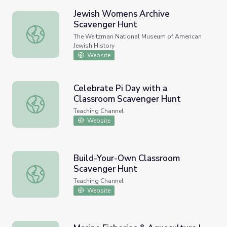
Jewish Womens Archive
Scavenger Hunt
Jewish Womens Archive Scavenger Hunt
The Weitzman National Museum of American
Jewish History
Website
Celebrate Pi Day with a
Classroom Scavenger Hunt
Celebrate Pi Day with a Classroom Scavenger Hunt
Teaching Channel
Website
Build-Your-Own Classroom
Scavenger Hunt
Build-Your-Own Classroom Scavenger Hunt
Teaching Channel
Website