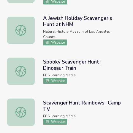
Website
A Jewish Holiday Scavenger's
Hunt at NHM
A Jewish Holiday Scavenger's Hunt at NHM
Natural History Museum of Los Angeles
County
Website
Spooky Scavenger Hunt |
Dinosaur Train
Spooky Scavenger Hunt | Dinosaur Train
PBS Learning Media
Website
Scavenger Hunt Rainbows | Camp
TV
Scavenger Hunt Rainbows | Camp TV
PBS Learning Media
Website