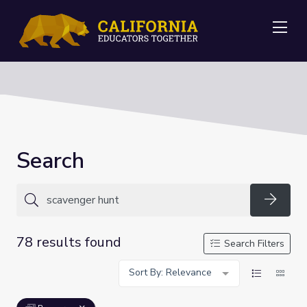
Me
Search
Searc
78 results found
Search Filters
Sort By: Relevance