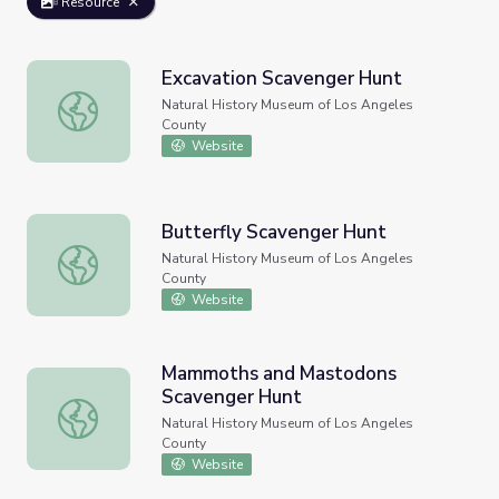
Resource
Excavation Scavenger Hunt
Excavation Scavenger Hunt
Natural History Museum of Los Angeles
County
Website
Butterfly Scavenger Hunt
Butterfly Scavenger Hunt
Natural History Museum of Los Angeles
County
Website
Mammoths and Mastodons
Scavenger Hunt
Mammoths and Mastodons Scavenger Hunt
Natural History Museum of Los Angeles
County
Website