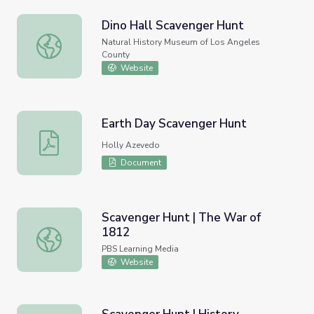
Dino Hall Scavenger Hunt
Dino Hall Scavenger Hunt
Natural History Museum of Los Angeles
County
Website
Earth Day Scavenger Hunt
Earth Day Scavenger Hunt
Holly Azevedo
Document
Scavenger Hunt | The War of
1812
Scavenger Hunt | The War of 1812
PBS Learning Media
Website