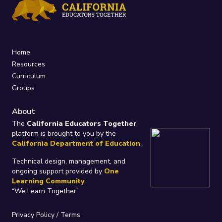
Home
Resources
Curriculum
Groups
About
The
California Educators Together
platform is brought to you by the
California Department of Education
.
Technical design, management, and
ongoing support provided by
One
Learning Community
.
“We Learn Together”
Privacy Policy
/
Terms