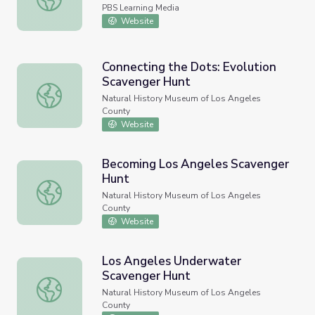
PBS Learning Media
Website
Connecting the Dots: Evolution
Scavenger Hunt
Connecting the Dots: Evolution Scavenger Hunt
Natural History Museum of Los Angeles
County
Website
Becoming Los Angeles Scavenger
Hunt
Becoming Los Angeles Scavenger Hunt
Natural History Museum of Los Angeles
County
Website
Los Angeles Underwater
Scavenger Hunt
Los Angeles Underwater Scavenger Hunt
Natural History Museum of Los Angeles
County