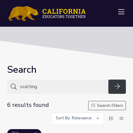
Me
Search
Searc
6 results found
Search Filters
Sort By: Relevance