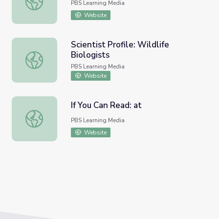
PBS Learning Media
Website
Scientist Profile: Wildlife
Biologists
Scientist Profile: Wildlife Biologists
PBS Learning Media
Website
If You Can Read: at
If You Can Read: at
PBS Learning Media
Website