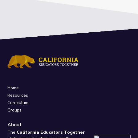
Home
Resources
Curriculum
Groups
About
The
California Educators Together