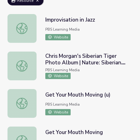
Resource
Improvisation in Jazz
Improvisation in Jazz
PBS Learning Media
Website
Chris Morgan's Siberian Tiger
Photo Album | Nature: Siberian
Chris Morgan's Siberian Tiger Photo Album | Nature: Sibe
Tiger Quest
PBS Learning Media
Website
Get Your Mouth Moving (u)
Get Your Mouth Moving (u)
PBS Learning Media
Website
Get Your Mouth Moving
Get Your Mouth Moving