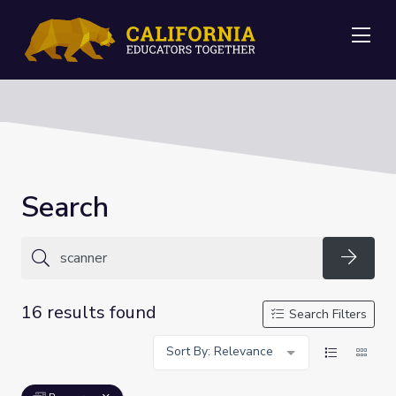
Me
Search
Searc
16 results found
Search Filters
Sort By: Relevance