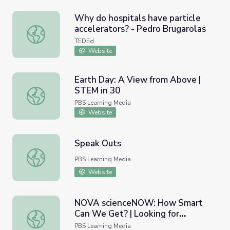
Why do hospitals have particle
accelerators? - Pedro Brugarolas
Why do hospitals have particle accelerators? - Pedro Bru
TEDEd
Website
Earth Day: A View from Above |
STEM in 30
Earth Day: A View from Above | STEM in 30
PBS Learning Media
Website
Speak Outs
Speak Outs
PBS Learning Media
Website
NOVA scienceNOW: How Smart
Can We Get? | Looking for
NOVA scienceNOW: How Smart Can We Get? | Looking for 
Intelligence in the Brain
PBS Learning Media