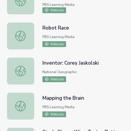
PBS Learning Media
Website
Robot Race
Robot Race
PBS Learning Media
Website
Inventor: Corey Jaskolski
Inventor: Corey Jaskolski
National Geographic
Website
Mapping the Brain
Mapping the Brain
PBS Learning Media
Website