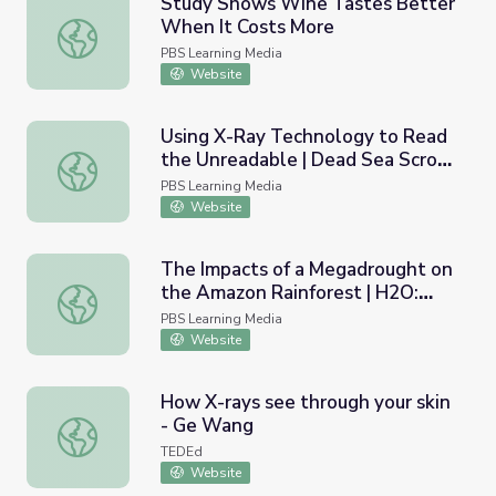
Study Shows Wine Tastes Better
When It Costs More
Study Shows Wine Tastes Better When It Costs More
PBS Learning Media
Website
Using X-Ray Technology to Read
the Unreadable | Dead Sea Scroll
Using X-Ray Technology to Read the Unreadable | Dead S
Detectives
PBS Learning Media
Website
The Impacts of a Megadrought on
the Amazon Rainforest | H2O:
The Impacts of a Megadrought on the Amazon Rainfores
The Molecule That Made Us
PBS Learning Media
Website
How X-rays see through your skin
- Ge Wang
How X-rays see through your skin - Ge Wang
TEDEd
Website