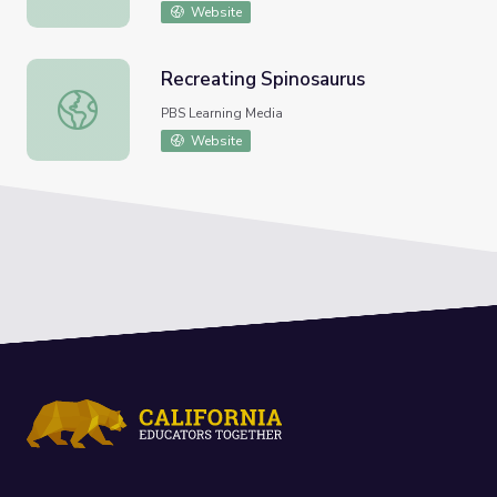
Website
Recreating Spinosaurus
Recreating Spinosaurus
PBS Learning Media
Website