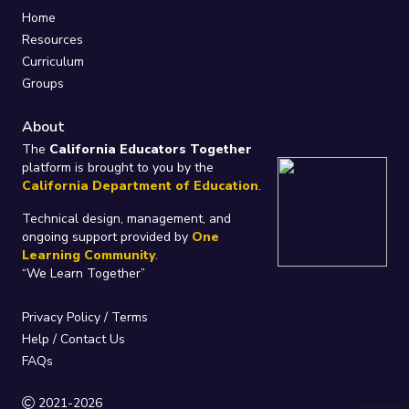
Home
Resources
Curriculum
Groups
About
The
California Educators Together
platform is brought to you by the
California Department of Education
.
Technical design, management, and
ongoing support provided by
One
Learning Community
.
“We Learn Together”
Privacy Policy
/
Terms
Help / Contact Us
FAQs
2021-2026