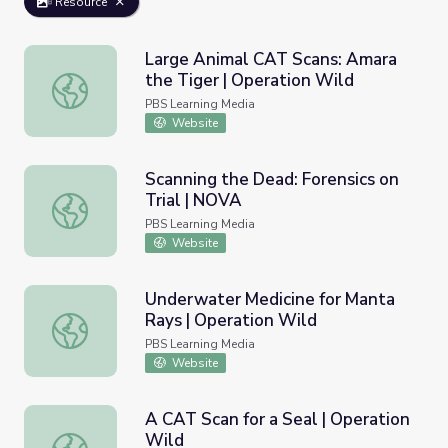
Resource
Large Animal CAT Scans: Amara
the Tiger | Operation Wild
Large Animal CAT Scans: Amara the Tiger | Operation Wi
PBS Learning Media
Website
Scanning the Dead: Forensics on
Trial | NOVA
Scanning the Dead: Forensics on Trial | NOVA
PBS Learning Media
Website
Underwater Medicine for Manta
Rays | Operation Wild
Underwater Medicine for Manta Rays | Operation Wild
PBS Learning Media
Website
A CAT Scan for a Seal | Operation
Wild
A CAT Scan for a Seal | Operation Wild