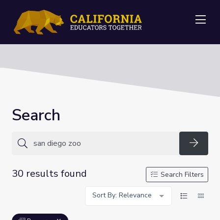
Me
Search
Searc
30 results found
Search Filters
Sort By: Relevance