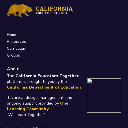
Home
Resources
Curriculum
Groups
About
The
California Educators Together
platform is brought to you by the
California Department of Education
.
Technical design, management, and
ongoing support provided by
One
Learning Community
.
“We Learn Together”