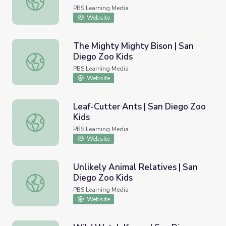
PBS Learning Media
Website
The Mighty Mighty Bison | San
Diego Zoo Kids
The Mighty Mighty Bison | San Diego Zoo Kids
PBS Learning Media
Website
Leaf-Cutter Ants | San Diego Zoo
Kids
Leaf-Cutter Ants | San Diego Zoo Kids
PBS Learning Media
Website
Unlikely Animal Relatives | San
Diego Zoo Kids
Unlikely Animal Relatives | San Diego Zoo Kids
PBS Learning Media
Website