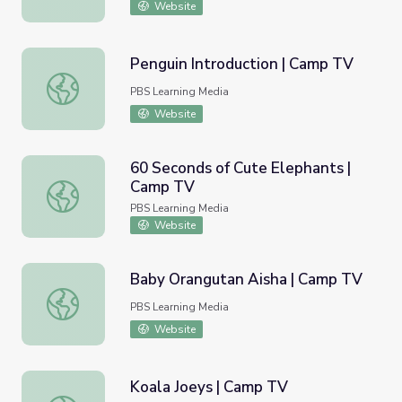
Website
Penguin Introduction | Camp TV
Penguin Introduction | Camp TV
PBS Learning Media
Website
60 Seconds of Cute Elephants |
Camp TV
60 Seconds of Cute Elephants | Camp TV
PBS Learning Media
Website
Baby Orangutan Aisha | Camp TV
Baby Orangutan Aisha | Camp TV
PBS Learning Media
Website
Koala Joeys | Camp TV