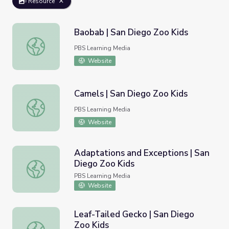
Resource
Baobab | San Diego Zoo Kids
Baobab | San Diego Zoo Kids
PBS Learning Media
Website
Camels | San Diego Zoo Kids
Camels | San Diego Zoo Kids
PBS Learning Media
Website
Adaptations and Exceptions | San
Diego Zoo Kids
Adaptations and Exceptions | San Diego Zoo Kids
PBS Learning Media
Website
Leaf-Tailed Gecko | San Diego
Zoo Kids
Leaf-Tailed Gecko | San Diego Zoo Kids