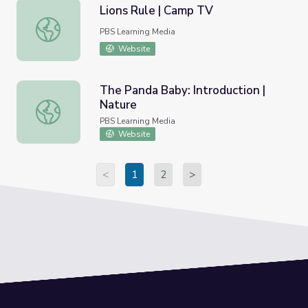
Lions Rule | Camp TV
Lions Rule | Camp TV
PBS Learning Media
Website
The Panda Baby: Introduction |
Nature
The Panda Baby: Introduction | Nature
PBS Learning Media
Website
<
1
2
>