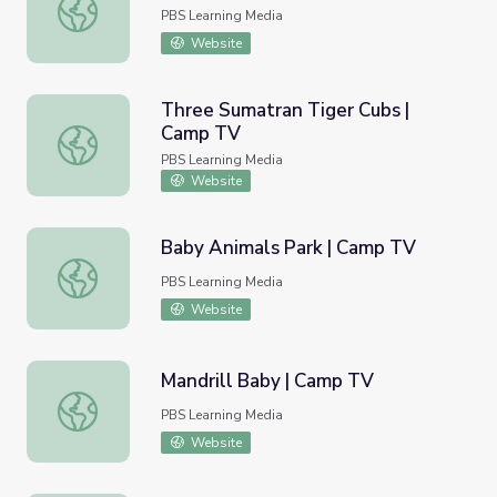
Koala Joeys | Camp TV
PBS Learning Media
Website
Three Sumatran Tiger Cubs |
Camp TV
Three Sumatran Tiger Cubs | Camp TV
PBS Learning Media
Website
Baby Animals Park | Camp TV
Baby Animals Park | Camp TV
PBS Learning Media
Website
Mandrill Baby | Camp TV
Mandrill Baby | Camp TV
PBS Learning Media
Website