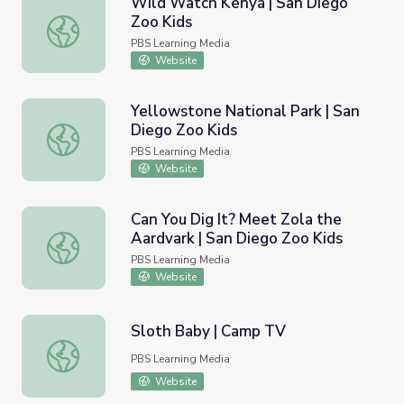
Wild Watch Kenya | San Diego
Zoo Kids
Wild Watch Kenya | San Diego Zoo Kids
PBS Learning Media
Website
Yellowstone National Park | San
Diego Zoo Kids
Yellowstone National Park | San Diego Zoo Kids
PBS Learning Media
Website
Can You Dig It? Meet Zola the
Aardvark | San Diego Zoo Kids
Can You Dig It? Meet Zola the Aardvark | San Diego Zoo 
PBS Learning Media
Website
Sloth Baby | Camp TV
Sloth Baby | Camp TV
PBS Learning Media
Website