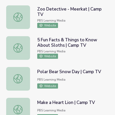
Zoo Detective - Meerkat | Camp
TV
Zoo Detective - Meerkat | Camp TV
PBS Learning Media
Website
5 Fun Facts & Things to Know
About Sloths | Camp TV
5 Fun Facts & Things to Know About Sloths | Camp TV
PBS Learning Media
Website
Polar Bear Snow Day | Camp TV
Polar Bear Snow Day | Camp TV
PBS Learning Media
Website
Make a Heart Lion | Camp TV
Make a Heart Lion | Camp TV
PBS Learning Media