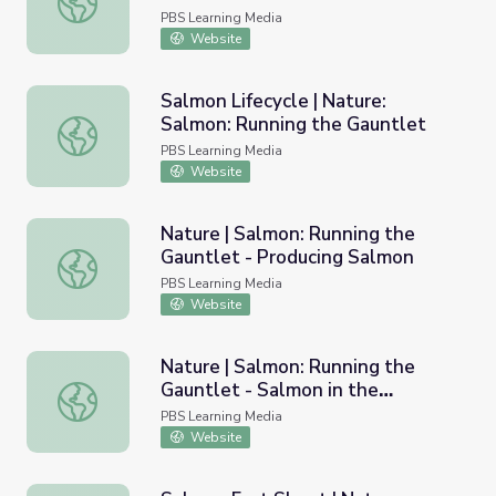
PBS Learning Media
Website
Salmon Lifecycle | Nature:
Salmon: Running the Gauntlet
Salmon Lifecycle | Nature: Salmon: Running the Gauntlet
PBS Learning Media
Website
Nature | Salmon: Running the
Gauntlet - Producing Salmon
Nature | Salmon: Running the Gauntlet - Producing Salmo
PBS Learning Media
Website
Nature | Salmon: Running the
Gauntlet - Salmon in the
Nature | Salmon: Running the Gauntlet - Salmon in the E
Ecosystem
PBS Learning Media
Website