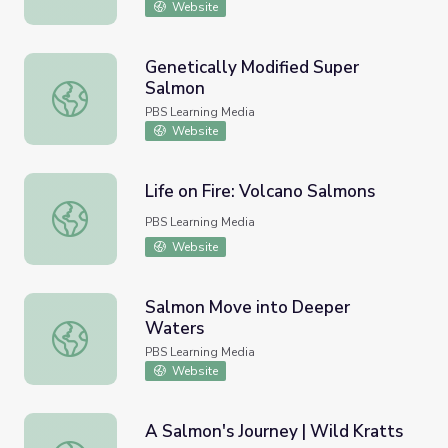
Website
Genetically Modified Super
Salmon
Genetically Modified Super Salmon
PBS Learning Media
Website
Life on Fire: Volcano Salmons
Life on Fire: Volcano Salmons
PBS Learning Media
Website
Salmon Move into Deeper
Waters
Salmon Move into Deeper Waters
PBS Learning Media
Website
A Salmon's Journey | Wild Kratts