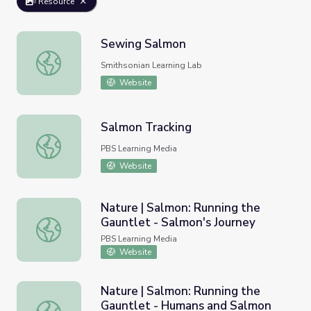
Resource
Sewing Salmon
Sewing Salmon
Smithsonian Learning Lab
Website
Salmon Tracking
Salmon Tracking
PBS Learning Media
Website
Nature | Salmon: Running the
Gauntlet - Salmon's Journey
Nature | Salmon: Running the Gauntlet - Salmon's Journe
PBS Learning Media
Website
Nature | Salmon: Running the
Gauntlet - Humans and Salmon
Nature | Salmon: Running the Gauntlet - Humans and Sa