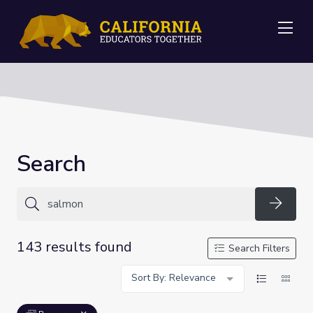
Me
Search
Searc
143 results found
Search Filters
Sort By: Relevance