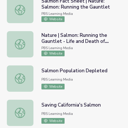
Salmon Fact Sheet | Nature:
Salmon: Running the Gauntlet
Salmon Fact Sheet | Nature: Salmon: Running the Gauntl
PBS Learning Media
Website
Nature | Salmon: Running the
Gauntlet - Life and Death of
Nature | Salmon: Running the Gauntlet - Life and Death 
Salmon
PBS Learning Media
Website
Salmon Population Depleted
Salmon Population Depleted
PBS Learning Media
Website
Saving California's Salmon
Saving California's Salmon
PBS Learning Media
Website