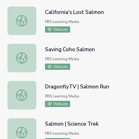
California's Lost Salmon
California's Lost Salmon
PBS Learning Media
Website
Saving Coho Salmon
Saving Coho Salmon
PBS Learning Media
Website
DragonflyTV | Salmon Run
DragonflyTV | Salmon Run
PBS Learning Media
Website
Salmon | Science Trek
Salmon | Science Trek
PBS Learning Media