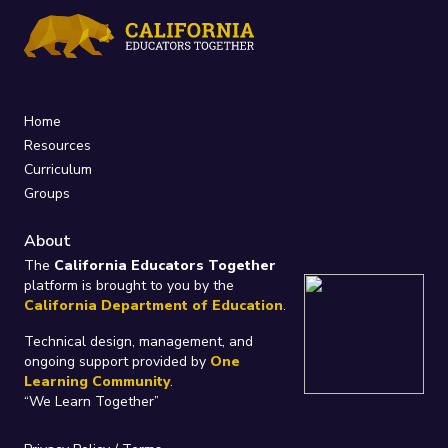
Home
Resources
Curriculum
Groups
About
The
California Educators Together
platform is brought to you by the
California Department of Education
.
Technical design, management, and
ongoing support provided by
One
Learning Community
.
“We Learn Together”