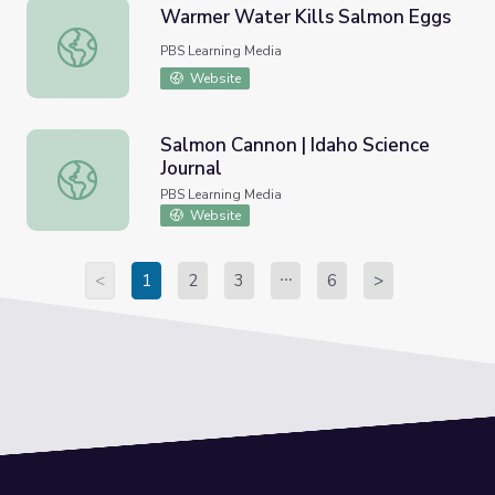
Warmer Water Kills Salmon Eggs
Warmer Water Kills Salmon Eggs
PBS Learning Media
Website
Salmon Cannon | Idaho Science
Journal
Salmon Cannon | Idaho Science Journal
PBS Learning Media
Website
<
1
2
3
6
>