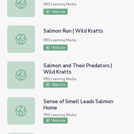
A Salmon's Journey | Wild Kratts
PBS Learning Media
Website
Salmon Run | Wild Kratts
Salmon Run | Wild Kratts
PBS Learning Media
Website
Salmon and Their Predators |
Wild Kratts
Salmon and Their Predators | Wild Kratts
PBS Learning Media
Website
Sense of Smell Leads Salmon
Home
Sense of Smell Leads Salmon Home
PBS Learning Media
Website