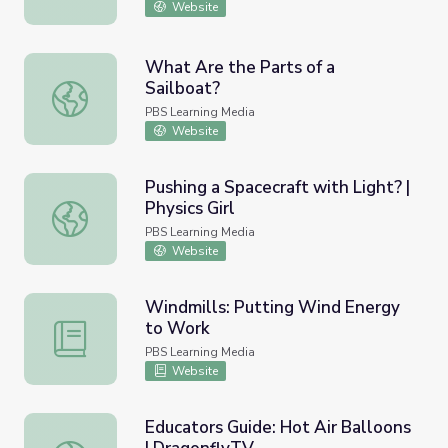
Website
What Are the Parts of a
Sailboat?
What Are the Parts of a Sailboat?
PBS Learning Media
Website
Pushing a Spacecraft with Light? |
Physics Girl
Pushing a Spacecraft with Light? | Physics Girl
PBS Learning Media
Website
Windmills: Putting Wind Energy
to Work
Windmills: Putting Wind Energy to Work
PBS Learning Media
Website
Educators Guide: Hot Air Balloons