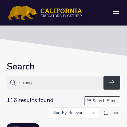
Me
Search
Searc
116 results found
Search Filters
Sort By: Relevance