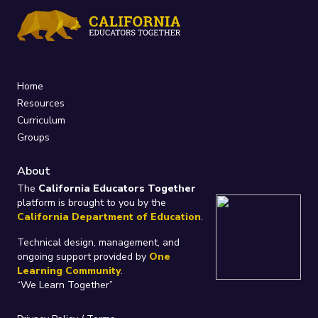
Home
Resources
Curriculum
Groups
About
The
California Educators Together
platform is brought to you by the
California Department of Education
.
Technical design, management, and
ongoing support provided by
One
Learning Community
.
“We Learn Together”