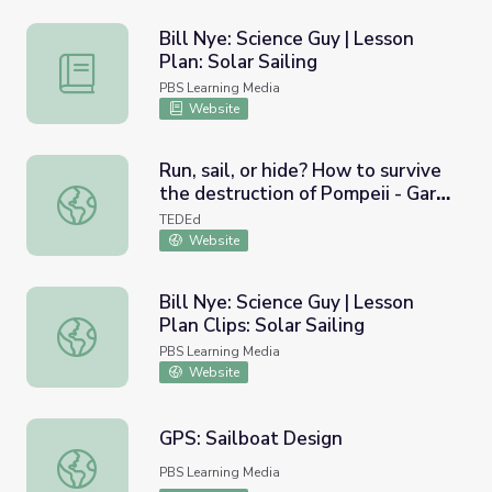
Bill Nye: Science Guy | Lesson
Plan: Solar Sailing
Bill Nye: Science Guy | Lesson Plan: Solar Sailing
PBS Learning Media
Website
Run, sail, or hide? How to survive
the destruction of Pompeii - Gary
Run, sail, or hide? How to survive the destruction of Pom
Devore
TEDEd
Website
Bill Nye: Science Guy | Lesson
Plan Clips: Solar Sailing
Bill Nye: Science Guy | Lesson Plan Clips: Solar Sailing
PBS Learning Media
Website
GPS: Sailboat Design
GPS: Sailboat Design
PBS Learning Media