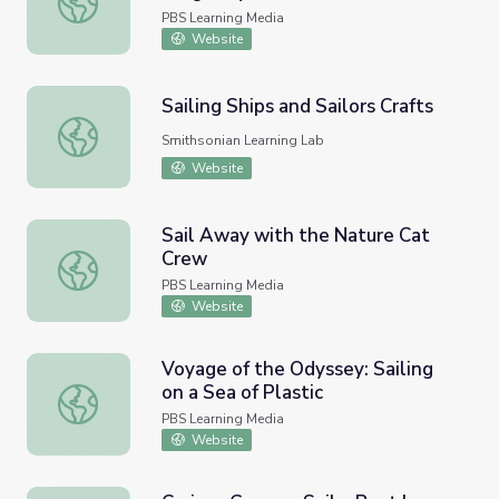
PBS Learning Media
Website
Sailing Ships and Sailors Crafts
Sailing Ships and Sailors Crafts
Smithsonian Learning Lab
Website
Sail Away with the Nature Cat
Crew
Sail Away with the Nature Cat Crew
PBS Learning Media
Website
Voyage of the Odyssey: Sailing
on a Sea of Plastic
Voyage of the Odyssey: Sailing on a Sea of Plastic
PBS Learning Media
Website