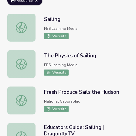
Resource
Sailing
Sailing
PBS Learning Media
Website
The Physics of Sailing
The Physics of Sailing
PBS Learning Media
Website
Fresh Produce Sails the Hudson
Fresh Produce Sails the Hudson
National Geographic
Website
Educators Guide: Sailing |
DragonflyTV
Educators Guide: Sailing | DragonflyTV