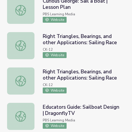
Curious George: Sail a Boat |
Lesson Plan
Curious George: Sail a Boat | Lesson Plan
PBS Learning Media
Website
Right Triangles, Bearings, and
other Applications: Sailing Race
Right Triangles, Bearings, and other Applications: Sailing 
CK-12
Website
Right Triangles, Bearings, and
other Applications: Sailing Race
Right Triangles, Bearings, and other Applications: Sailing 
CK-12
Website
Educators Guide: Sailboat Design
| DragonflyTV
Educators Guide: Sailboat Design | DragonflyTV
PBS Learning Media
Website