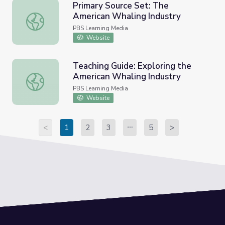
Primary Source Set: The
American Whaling Industry
Primary Source Set: The American Whaling Industry
PBS Learning Media
Website
Teaching Guide: Exploring the
American Whaling Industry
Teaching Guide: Exploring the American Whaling Industry
PBS Learning Media
Website
<
1
2
3
5
>