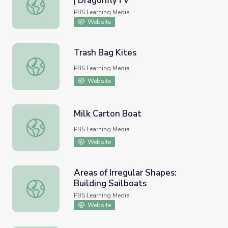
| DragonflyTV
Educators Guide: Hot Air Balloons | DragonflyTV
PBS Learning Media
Website
Trash Bag Kites
Trash Bag Kites
PBS Learning Media
Website
Milk Carton Boat
Milk Carton Boat
PBS Learning Media
Website
Areas of Irregular Shapes:
Building Sailboats
Areas of Irregular Shapes: Building Sailboats
PBS Learning Media
Website