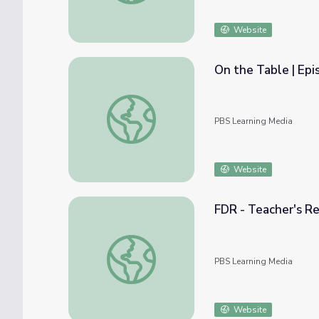
Website
On the Table | Epi
On the Table | Episode 8: The Misfits
PBS Learning Media
Website
FDR - Teacher's Re
FDR - Teacher's Resources: Teacher's Guid
PBS Learning Media
Website