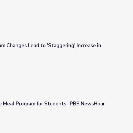
m Changes Lead to 'Staggering' Increase in
gering' Increase in Need
e Meal Program for Students | PBS NewsHour
dents | PBS NewsHour