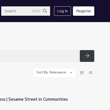
arch
Log In
Register
Ctrl K
Search
Search
Sort By: Relevance
ss | Sesame Street in Communities
Communities