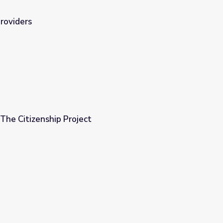
Providers
 The Citizenship Project