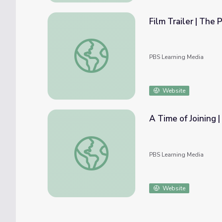
Film Trailer | The 
Film Trailer | The Providers
PBS Learning Media
Website
A Time of Joining |
A Time of Joining | The Citizenship Project
PBS Learning Media
Website