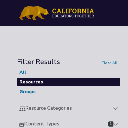
Filter Results
Clear All
All
Resources
Groups
Resource Categories
Content Types
1