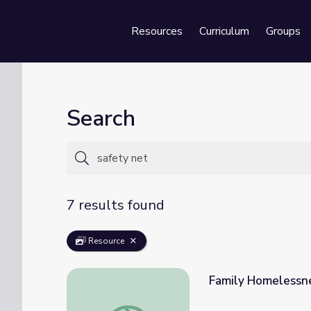
Resources
Curriculum
Groups
Se
Search
7 results found
Resource
Family Homelessne
Family Homelessness | Sesame Street in 