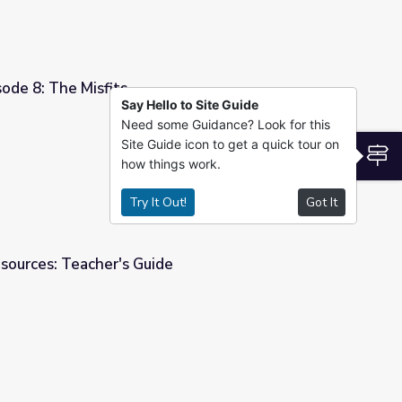
sode 8: The Misfits
Say Hello to Site Guide
Need some Guidance? Look for this
Site Guide icon to get a quick tour on
S
how things work.
Try It Out!
Got It
sources: Teacher's Guide
e