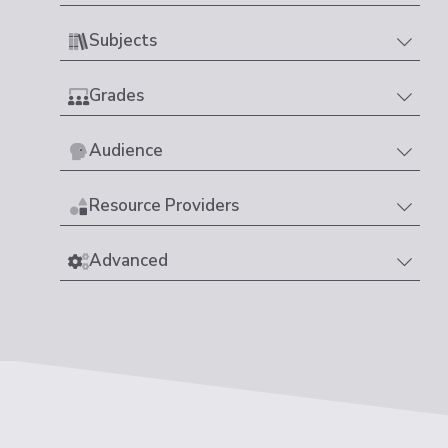
Subjects
Grades
Audience
Resource Providers
Advanced