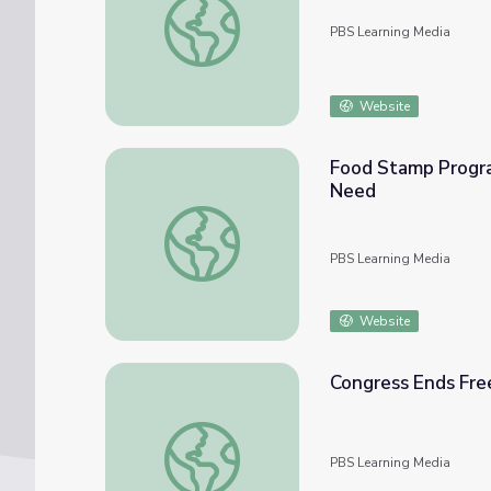
PBS Learning Media
Website
Food Stamp Progra
Need
Food Stamp Program Changes Lead to 'Stag
PBS Learning Media
Website
Congress Ends Fre
Congress Ends Free Meal Program for Stu
PBS Learning Media