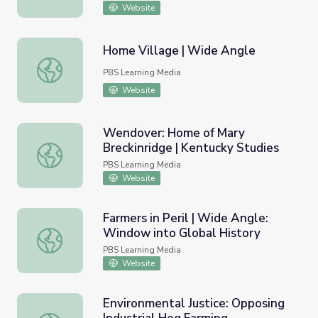
Website
Home Village | Wide Angle
Home Village | Wide Angle
PBS Learning Media
Website
Wendover: Home of Mary
Breckinridge | Kentucky Studies
Wendover: Home of Mary Breckinridge | Kentucky Studie
PBS Learning Media
Website
Farmers in Peril | Wide Angle:
Window into Global History
Farmers in Peril | Wide Angle: Window into Global Histor
PBS Learning Media
Website
Environmental Justice: Opposing