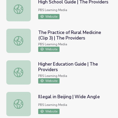
High School Guide | The Providers
High School Guide | The Providers
PBS Learning Media
Website
The Practice of Rural Medicine
(Clip 3) | The Providers
The Practice of Rural Medicine (Clip 3) | The Providers
PBS Learning Media
Website
Higher Education Guide | The
Providers
Higher Education Guide | The Providers
PBS Learning Media
Website
Illegal in Beijing | Wide Angle
Illegal in Beijing | Wide Angle
PBS Learning Media
Website