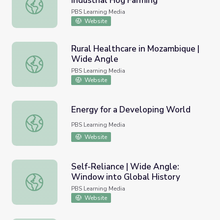
Industrial Hog Farming
Environmental Justice: Opposing Industrial Hog Farming
PBS Learning Media
Website
Rural Healthcare in Mozambique |
Wide Angle
Rural Healthcare in Mozambique | Wide Angle
PBS Learning Media
Website
Energy for a Developing World
Energy for a Developing World
PBS Learning Media
Website
Self-Reliance | Wide Angle:
Window into Global History
Self-Reliance | Wide Angle: Window into Global History
PBS Learning Media
Website