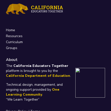
Home
Resources
Curriculum
Groups
About
The
California Educators Together
platform is brought to you by the
California Department of Education
.
Technical design, management, and
ongoing support provided by
One
Learning Community
.
“We Learn Together”