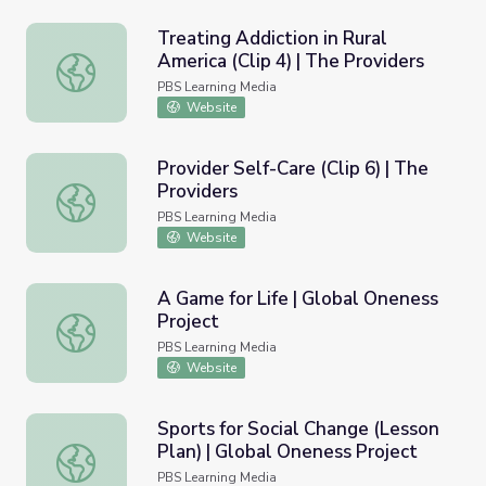
Treating Addiction in Rural
America (Clip 4) | The Providers
Treating Addiction in Rural America (Clip 4) | The Provide
PBS Learning Media
Website
Provider Self-Care (Clip 6) | The
Providers
Provider Self-Care (Clip 6) | The Providers
PBS Learning Media
Website
A Game for Life | Global Oneness
Project
A Game for Life | Global Oneness Project
PBS Learning Media
Website
Sports for Social Change (Lesson
Plan) | Global Oneness Project
Sports for Social Change (Lesson Plan) | Global Oneness 
PBS Learning Media