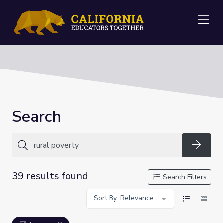
Me
Search
Searc
39 results found
Search Filters
Sort By: Relevance