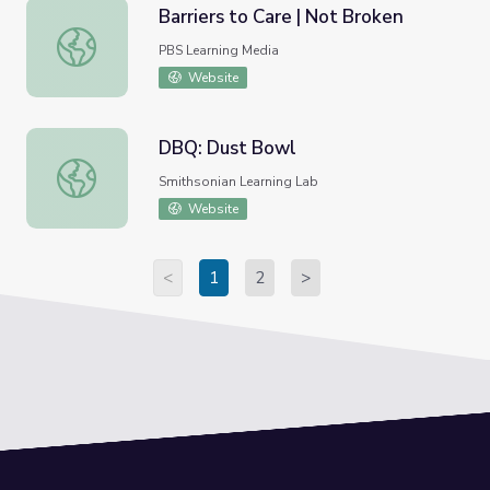
Barriers to Care | Not Broken
Barriers to Care | Not Broken
PBS Learning Media
Website
DBQ: Dust Bowl
DBQ: Dust Bowl
Smithsonian Learning Lab
Website
<
1
2
>