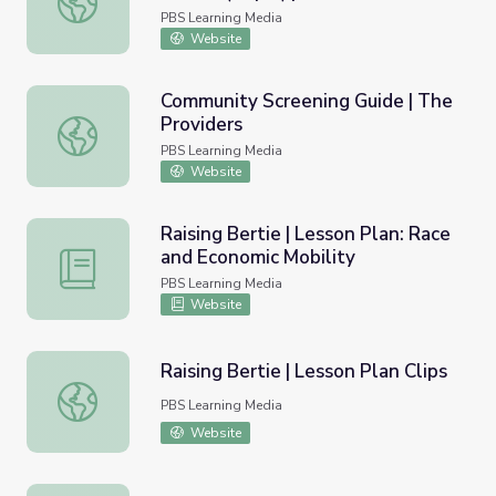
PBS Learning Media
Website
Community Screening Guide | The
Providers
Community Screening Guide | The Providers
PBS Learning Media
Website
Raising Bertie | Lesson Plan: Race
and Economic Mobility
Raising Bertie | Lesson Plan: Race and Economic Mobility
PBS Learning Media
Website
Raising Bertie | Lesson Plan Clips
Raising Bertie | Lesson Plan Clips
PBS Learning Media
Website