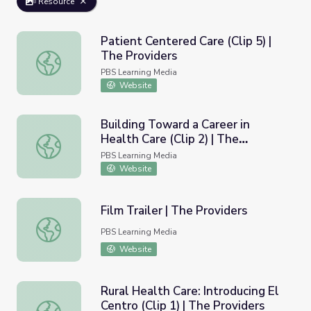
Resource
Patient Centered Care (Clip 5) |
The Providers
Patient Centered Care (Clip 5) | The Providers
PBS Learning Media
Website
Building Toward a Career in
Health Care (Clip 2) | The
Building Toward a Career in Health Care (Clip 2) | The Pr
Providers
PBS Learning Media
Website
Film Trailer | The Providers
Film Trailer | The Providers
PBS Learning Media
Website
Rural Health Care: Introducing El
Centro (Clip 1) | The Providers
Rural Health Care: Introducing El Centro (Clip 1) | The Pro