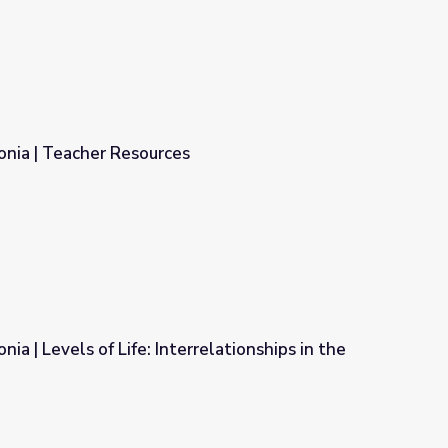
onia | Teacher Resources
ia | Levels of Life: Interrelationships in the
rrelationships in the Rainforest