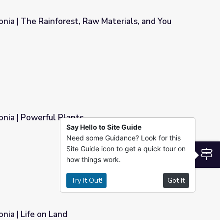
nia | The Rainforest, Raw Materials, and You
w Materials, and You
nia | Powerful Plants
Say Hello to Site Guide
Need some Guidance? Look for this
Site Guide icon to get a quick tour on
S
how things work.
Try It Out!
Got It
nia | Life on Land