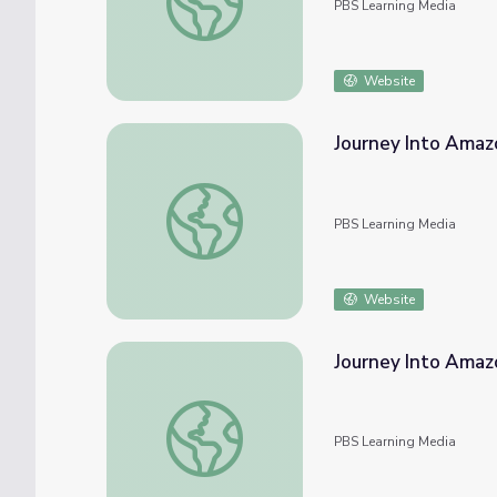
PBS Learning Media
Website
Journey Into Amaz
Journey Into Amazonia | Enter Amazonia
PBS Learning Media
Website
Journey Into Amazo
Journey Into Amazonia | Soil in the Amazon
PBS Learning Media