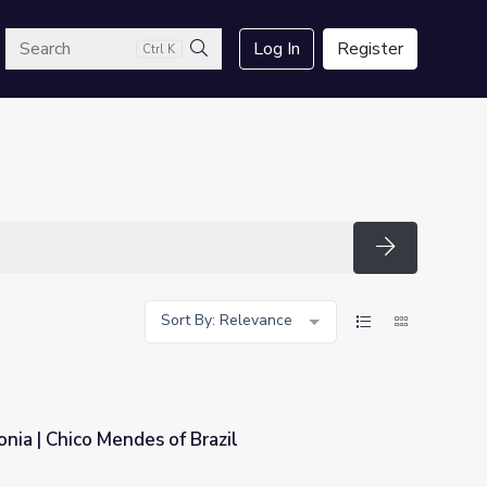
arch
Log In
Register
Ctrl K
Search
Search
Sort By: Relevance
nia | Chico Mendes of Brazil
azil