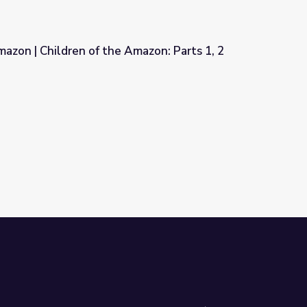
azon | Children of the Amazon: Parts 1, 2
mazon: Parts 1, 2