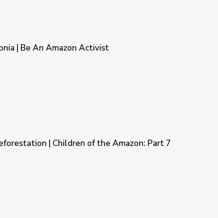
onia | Be An Amazon Activist
vist
orestation | Children of the Amazon: Part 7
f the Amazon: Part 7