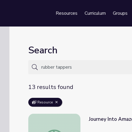
Resources
Curriculum
Groups
Se
Search
13 results found
Resource
Journey Into Amazo
Journey Into Amazonia | Chico Mendes of Br