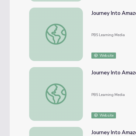
Journey Into Amazo
Journey Into Amazonia | The Rainforest, Ra
PBS Learning Media
Website
Journey Into Amazo
Journey Into Amazonia | Powerful Plants
PBS Learning Media
Website
Journey Into Amazo