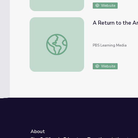
Website
A Return to the Am
A Return to the Amazon | Children of the A
PBS Learning Media
Website
About
e