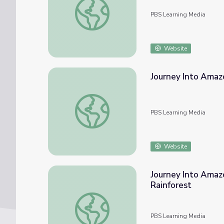
PBS Learning Media
Website
Journey Into Amaz
Journey Into Amazonia | Teacher Resources
PBS Learning Media
Website
Journey Into Amazon
Rainforest
Journey Into Amazonia | Levels of Life: Inte
PBS Learning Media