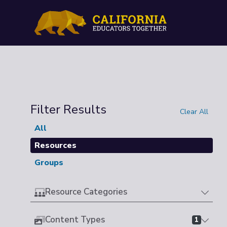
Filter Results
Clear All
All
Resources
Groups
Resource Categories
Content Types
1