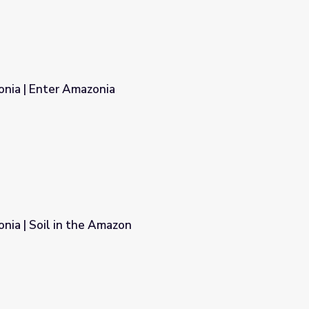
onia | Enter Amazonia
nia | Soil in the Amazon