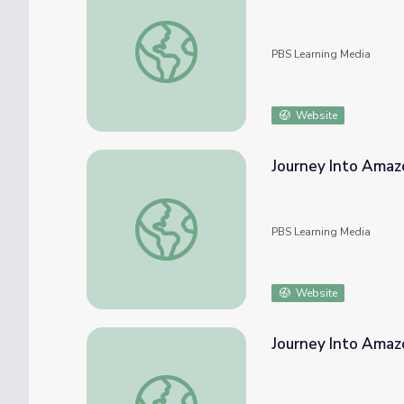
Journey Into Amazonia | Life on Land
PBS Learning Media
Website
Journey Into Amazo
Journey Into Amazonia | World Trade Prote
PBS Learning Media
Website
Journey Into Amaz
Journey Into Amazonia | Sacred Ground