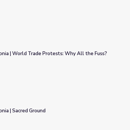
nia | World Trade Protests: Why All the Fuss?
sts: Why All the Fuss?
onia | Sacred Ground