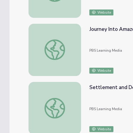
Website
Journey Into Amaz
Journey Into Amazonia | Be An Amazon Acti
PBS Learning Media
Website
Settlement and Def
Settlement and Deforestation | Children o
PBS Learning Media
Website