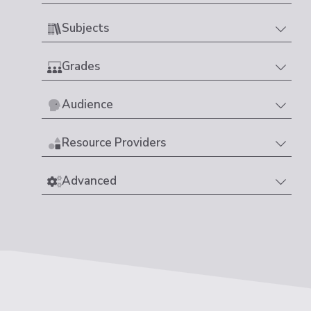
Subjects
Grades
Audience
Resource Providers
Advanced