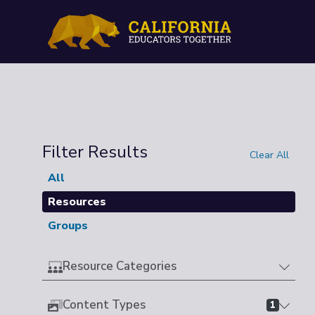
Filter Results
Clear All
All
Resources
Groups
Resource Categories
Content Types
1