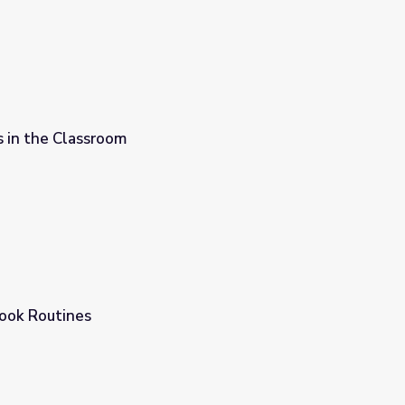
s in the Classroom
ook Routines