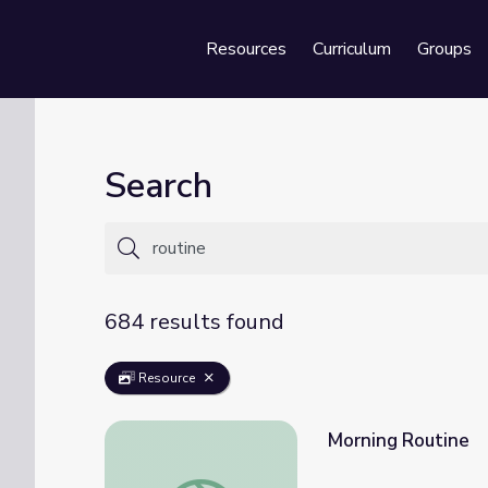
Resources
Curriculum
Groups
Se
Search
684 results found
Resource
Morning Routine
Morning Routine