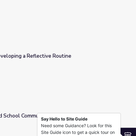
veloping a Reflective Routine
outine
and School Community
Say Hello to Site Guide
Need some Guidance? Look for this
Site Guide icon to get a quick tour on
S