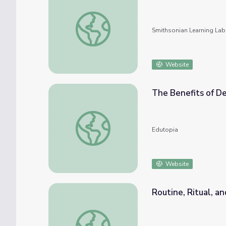
Project Zero Thinking Routines
Smithsonian Learning Lab
Website
The Benefits of De
The Benefits of Developing a Reflective R
Edutopia
Website
Routine, Ritual, 
Routine, Ritual, and School Community