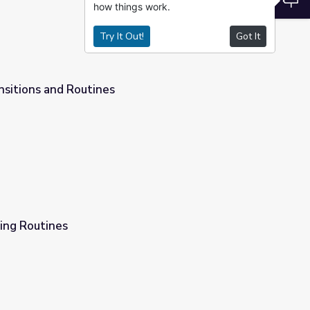
how things work.
Try It Out!
Got It
ansitions and Routines
ing Routines