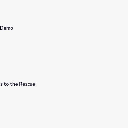
s Demo
s to the Rescue