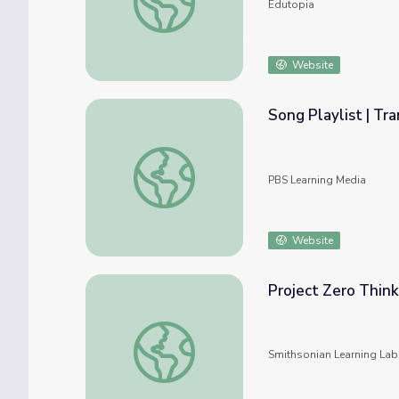
Edutopia
Website
Song Playlist | Tr
Song Playlist | Transitions and Routines
PBS Learning Media
Website
Project Zero Think
Project Zero Thinking Routines
Smithsonian Learning Lab