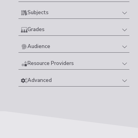
Subjects
Grades
Audience
Resource Providers
Advanced