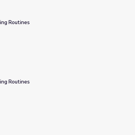
ing Routines
ing Routines