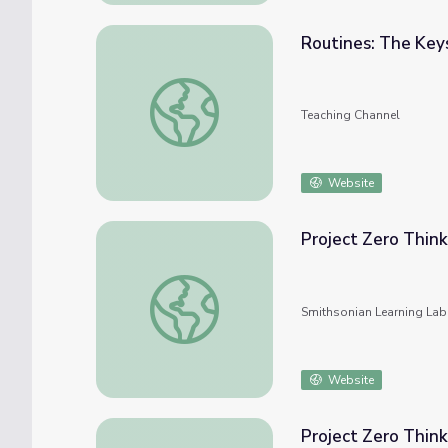
Routines: The Key
Routines: The Keys to Success
Teaching Channel
Website
Project Zero Think
Project Zero Thinking Routines
Smithsonian Learning Lab
Website
Project Zero Think