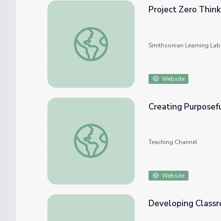
Project Zero Think
Project Zero Thinking Routines
Smithsonian Learning Lab
Website
Creating Purposef
Creating Purposeful Classroom Routines
Teaching Channel
Website
Developing Classr