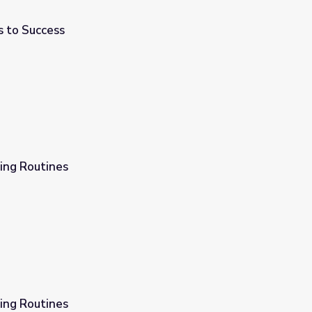
s to Success
ing Routines
ing Routines