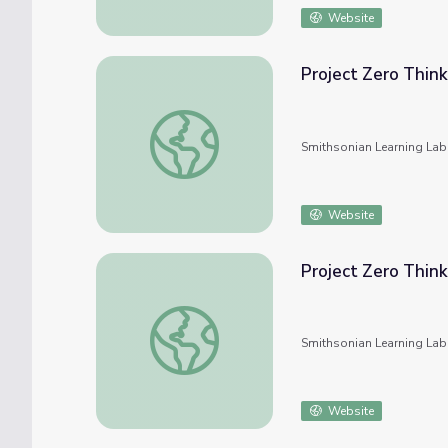
Website
Project Zero Think
Project Zero Thinking Routines
Smithsonian Learning Lab
Website
Project Zero Think
Project Zero Thinking Routines
Smithsonian Learning Lab
Website