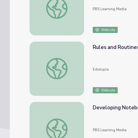
PBS Learning Media
Website
Rules and Routine
Rules and Routines in the Classroom
Edutopia
Website
Developing Noteb
Developing Notebook Routines
PBS Learning Media