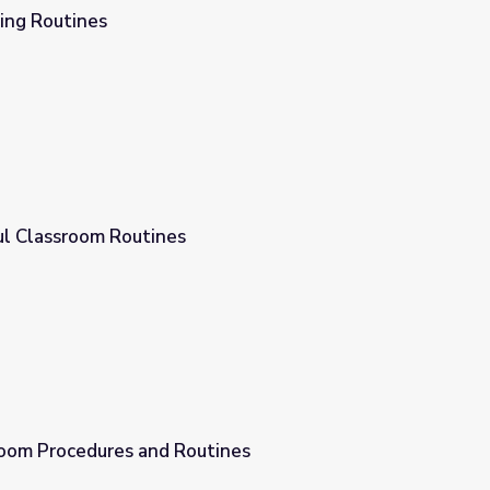
ing Routines
ul Classroom Routines
oom Procedures and Routines