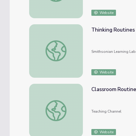
Website
Thinking Routine
Thinking Routines Demo
Smithsonian Learning Lab
Website
Classroom Routine
Classroom Routines to the Rescue
Teaching Channel
Website