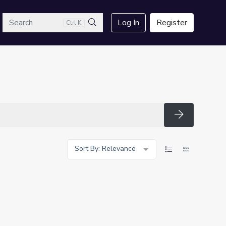
arch
Log In
Register
Ctrl K
Search
Search
Sort By: Relevance