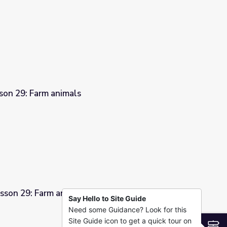
son 29: Farm animals
sson 29: Farm animals
Say Hello to Site Guide
Need some Guidance? Look for this
Site Guide icon to get a quick tour on
S