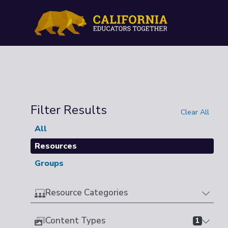
Filter Results
Clear All
All
Resources
Groups
Resource Categories
Content Types
1