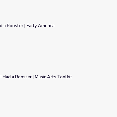
d a Rooster | Early America
ica
I Had a Rooster | Music Arts Toolkit
Arts Toolkit