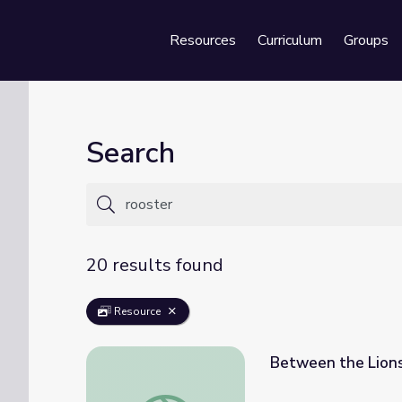
Resources
Curriculum
Groups
Se
Search
20 results found
Resource
Between the Lions
Between the Lions - Fred Says: Rooster