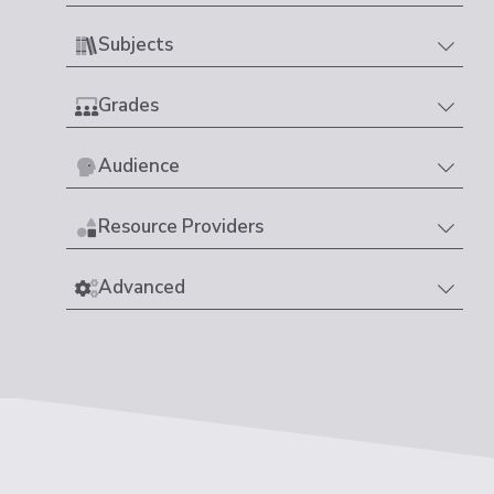
Subjects
Grades
Audience
Resource Providers
Advanced