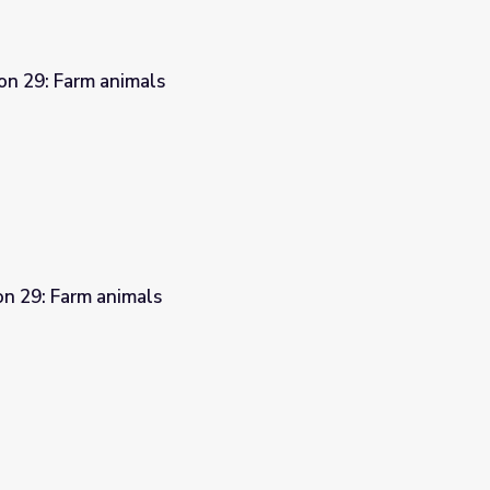
on 29: Farm animals
on 29: Farm animals