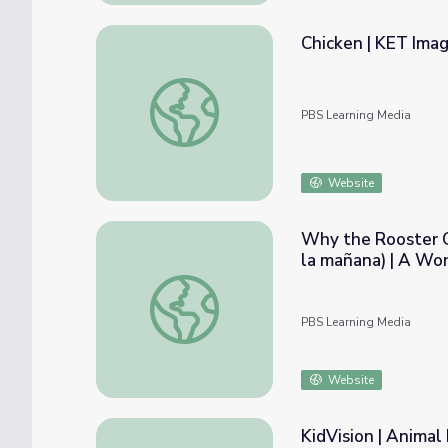
Chicken | KET Ima
Chicken | KET Image Bank
PBS Learning Media
Website
Why the Rooster C
la mañana) | A Wor
Why the Rooster Crows in the Morning (Porq
PBS Learning Media
Website
KidVision | Animal