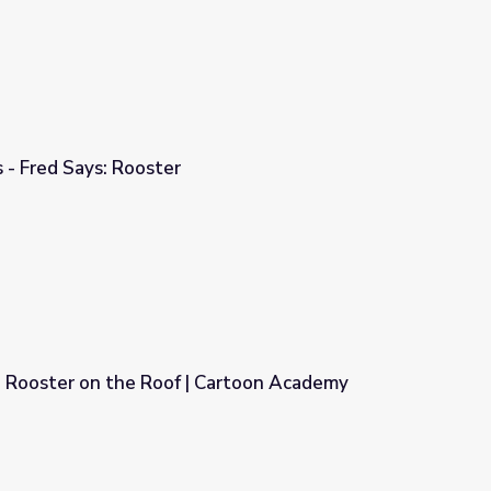
 - Fred Says: Rooster
 Rooster on the Roof | Cartoon Academy
 Cartoon Academy