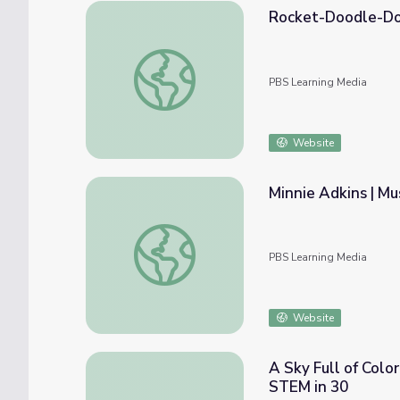
Rocket-Doodle-D
Rocket-Doodle-Doo
PBS Learning Media
Website
Minnie Adkins | M
Minnie Adkins | Muse Moments
PBS Learning Media
Website
A Sky Full of Colo
STEM in 30