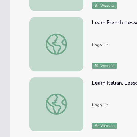
Website
Learn French. Less
Learn French. Lesson 29: Farm animals
LingoHut
Website
Learn Italian. Less
Learn Italian. Lesson 29: Farm animals
LingoHut
Website