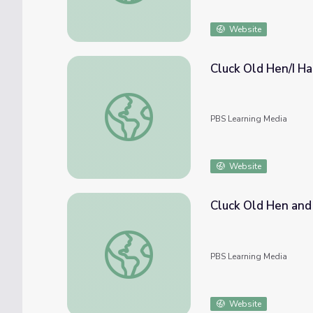
Website
Cluck Old Hen/I Ha
Cluck Old Hen/I Had a Rooster | Early Amer
PBS Learning Media
Website
Cluck Old Hen and 
Cluck Old Hen and I Had a Rooster | Music 
PBS Learning Media
Website