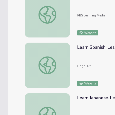
KidVision | Animal Farm
PBS Learning Media
Website
Learn Spanish. Les
Learn Spanish. Lesson 29: Farm animals
LingoHut
Website
Learn Japanese. Le
Learn Japanese. Lesson 29: Farm animals