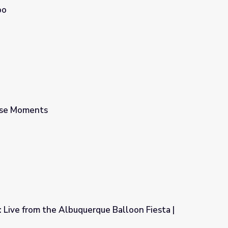
oo
use Moments
r: Live from the Albuquerque Balloon Fiesta |