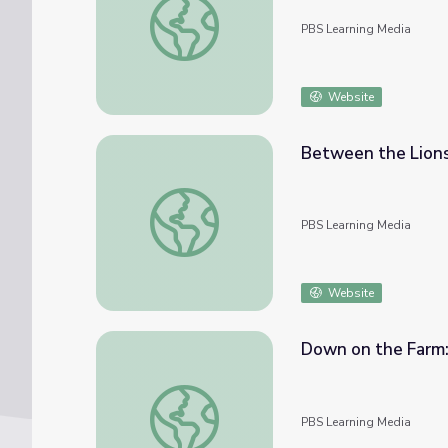
PBS Learning Media
Website
Between the Lions
Between the Lions - Fred Says: Rooster
PBS Learning Media
Website
Down on the Farm:
Down on the Farm: Rooster on the Roof |
PBS Learning Media