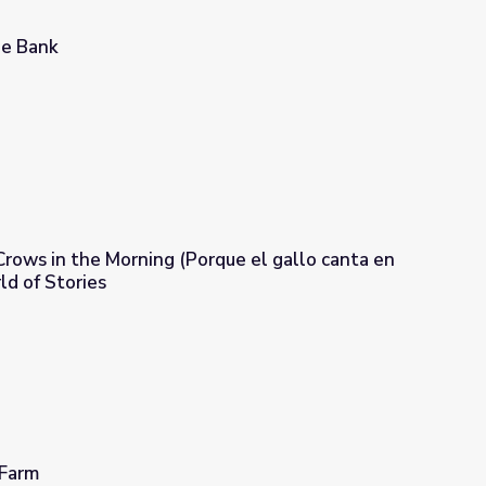
ge Bank
rows in the Morning (Porque el gallo canta en
ld of Stories
ue el gallo canta en la mañana) | A World of Stories
 Farm