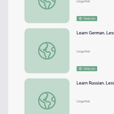
LingoHut
Website
Learn German. Les
Learn German. Lesson 29: Farm animals
LingoHut
Website
Learn Russian. Les
Learn Russian. Lesson 29: Farm animals
LingoHut