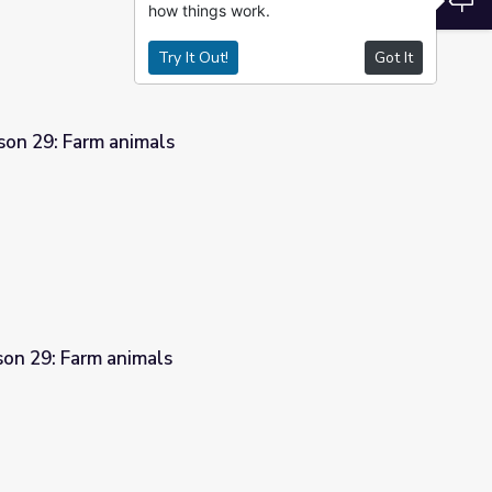
how things work.
Try It Out!
Got It
son 29: Farm animals
son 29: Farm animals