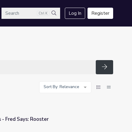
arch
Log In
Register
Ctrl K
Search
Search
Sort By: Relevance
 - Fred Says: Rooster