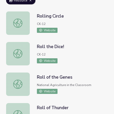
Resource
Rolling Circle
Rolling Circle
CK-12
Website
Roll the Dice!
Roll the Dice!
CK-12
Website
Roll of the Genes
Roll of the Genes
National Agriculture in the Classroom
Website
Roll of Thunder
Roll of Thunder