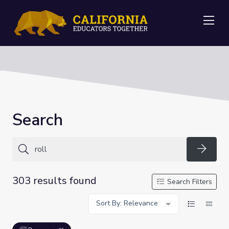
Me
Search
Searc
303 results found
Search Filters
Sort By: Relevance