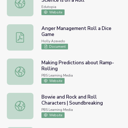
Science Is on a Roll
A Learning Lab on Wheels: Science Is on a Roll
Edutopia
Website
Anger Management Roll a Dice
Game
Anger Management Roll a Dice Game
Holly Azevedo
Document
Making Predictions about Ramp-
Rolling
Making Predictions about Ramp-Rolling
PBS Learning Media
Website
Bowie and Rock and Roll
Characters | Soundbreaking
Bowie and Rock and Roll Characters | Soundbreaking
PBS Learning Media
Website