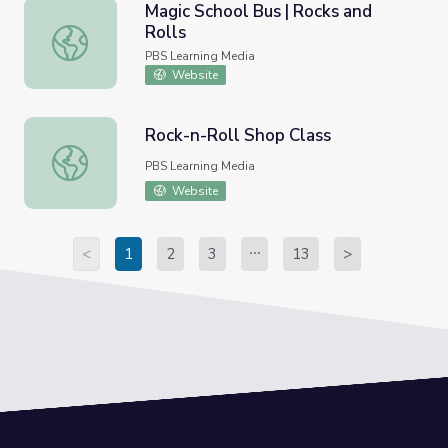
Magic School Bus | Rocks and
Rolls
Magic School Bus | Rocks and Rolls
PBS Learning Media
Website
Rock-n-Roll Shop Class
Rock-n-Roll Shop Class
PBS Learning Media
Website
<
1
2
3
13
>