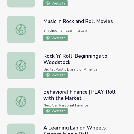
Website
Music in Rock and Roll Movies
Music in Rock and Roll Movies
Smithsonian Learning Lab
Website
Rock 'n' Roll: Beginnings to
Woodstock
Rock 'n' Roll: Beginnings to Woodstock
Digital Public Library of America
Website
Behavioral Finance | PLAY: Roll
with the Market
Behavioral Finance | PLAY: Roll with the Market
Next Gen Personal Finance
Website
A Learning Lab on Wheels: