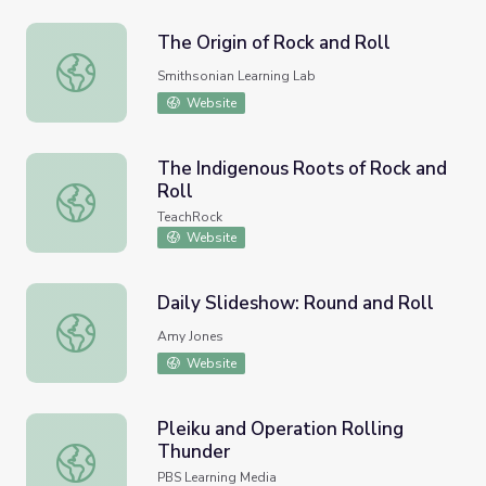
The Origin of Rock and Roll
The Origin of Rock and Roll
Smithsonian Learning Lab
Website
The Indigenous Roots of Rock and
Roll
The Indigenous Roots of Rock and Roll
TeachRock
Website
Daily Slideshow: Round and Roll
Daily Slideshow: Round and Roll
Amy Jones
Website
Pleiku and Operation Rolling
Thunder
Pleiku and Operation Rolling Thunder
PBS Learning Media