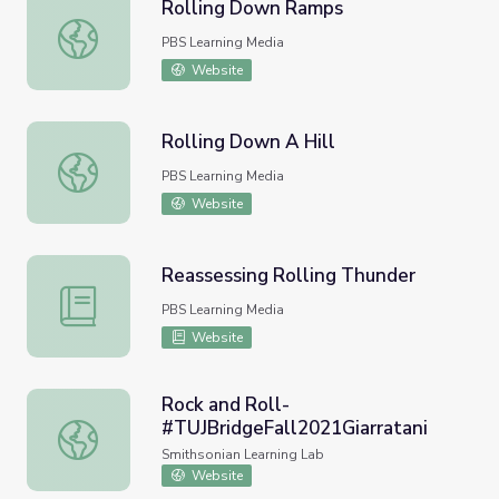
Rolling Down Ramps
Rolling Down Ramps
PBS Learning Media
Website
Rolling Down A Hill
Rolling Down A Hill
PBS Learning Media
Website
Reassessing Rolling Thunder
Reassessing Rolling Thunder
PBS Learning Media
Website
Rock and Roll-
#TUJBridgeFall2021Giarratani
Rock and Roll- #TUJBridgeFall2021Giarratani
Smithsonian Learning Lab
Website