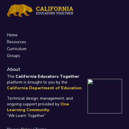
Home
Resources
Curriculum
Groups
About
The
California Educators Together
platform is brought to you by the
California Department of Education
.
Technical design, management, and
ongoing support provided by
One
Learning Community
.
“We Learn Together”