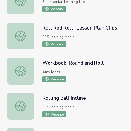
Smithsonian Learning Lab
Website
Roll Red Roll | Lesson Plan Clips
Roll Red Roll | Lesson Plan Clips
PBS Learning Media
Website
Workbook: Round and Roll
Workbook: Round and Roll
Amy Jones
Website
Rolling Ball Incline
Rolling Ball Incline
PBS Learning Media
Website