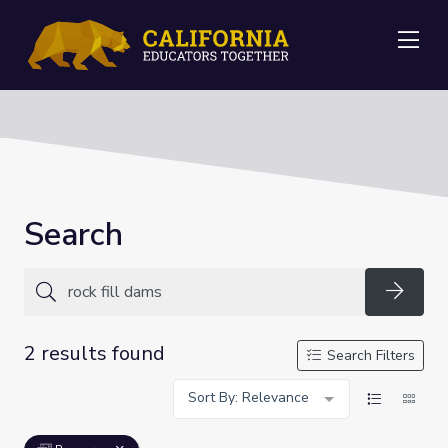
Me
Search
Searc
2 results found
Search Filters
Sort By: Relevance