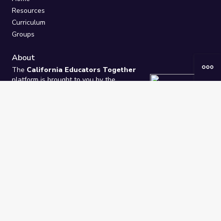
Resources
Curriculum
Groups
About
The
California Educators Together
platform is brought to you by the
California Department of Education
.
Technical design, management, and
ongoing support provided by
One
Learning Community
.
“We Learn Together”
Privacy Policy
/
Terms
Help / Contact Us
FAQs
2021-2026