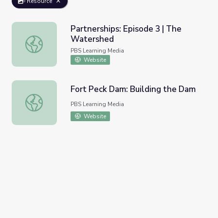
Resource
Partnerships: Episode 3 | The
Watershed
Partnerships: Episode 3 | The Watershed
PBS Learning Media
Website
Fort Peck Dam: Building the Dam
Fort Peck Dam: Building the Dam
PBS Learning Media
Website