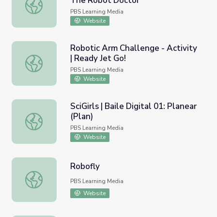
The Robot Doctor
Robot Controls (Episode 108) | The Robot Doctor
PBS Learning Media
Website
Robotic Arm Challenge - Activity
| Ready Jet Go!
Robotic Arm Challenge - Activity | Ready Jet Go!
PBS Learning Media
Website
SciGirls | Baile Digital 01: Planear
(Plan)
SciGirls | Baile Digital 01: Planear (Plan)
PBS Learning Media
Website
Robofly
Robofly
PBS Learning Media
Website