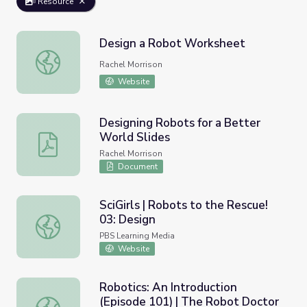
Resource
Design a Robot Worksheet
Design a Robot Worksheet
Rachel Morrison
Website
Designing Robots for a Better
World Slides
Designing Robots for a Better World Slides
Rachel Morrison
Document
SciGirls | Robots to the Rescue!
03: Design
SciGirls | Robots to the Rescue! 03: Design
PBS Learning Media
Website
Robotics: An Introduction
(Episode 101) | The Robot Doctor
Robotics: An Introduction (Episode 101) | The Robot Doc