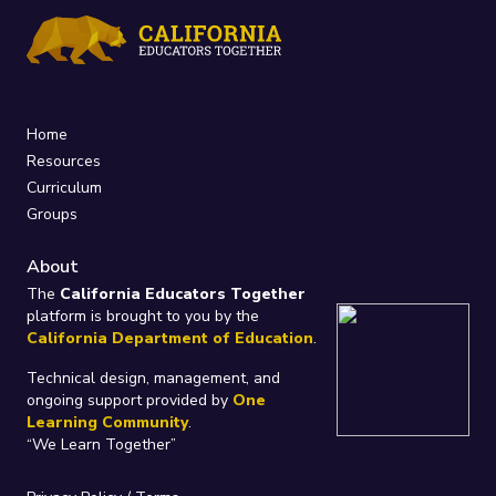
Home
Resources
Curriculum
Groups
About
The
California Educators Together
platform is brought to you by the
California Department of Education
.
Technical design, management, and
ongoing support provided by
One
Learning Community
.
“We Learn Together”