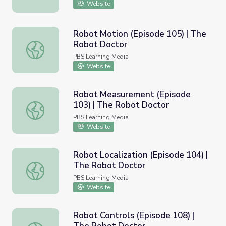
Website
Robot Motion (Episode 105) | The
Robot Doctor
Robot Motion (Episode 105) | The Robot Doctor
PBS Learning Media
Website
Robot Measurement (Episode
103) | The Robot Doctor
Robot Measurement (Episode 103) | The Robot Doctor
PBS Learning Media
Website
Robot Localization (Episode 104) |
The Robot Doctor
Robot Localization (Episode 104) | The Robot Doctor
PBS Learning Media
Website
Robot Controls (Episode 108) |