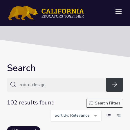
Me
Search
Searc
102 results found
Search Filters
Sort By: Relevance