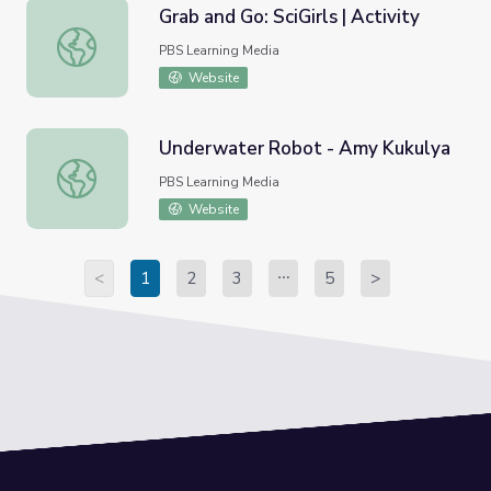
Grab and Go: SciGirls | Activity
Grab and Go: SciGirls | Activity
PBS Learning Media
Website
Underwater Robot - Amy Kukulya
Underwater Robot - Amy Kukulya
PBS Learning Media
Website
<
1
2
3
5
>