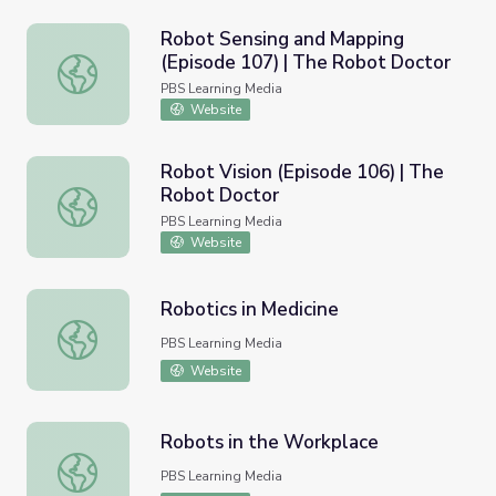
Robot Sensing and Mapping
(Episode 107) | The Robot Doctor
Robot Sensing and Mapping (Episode 107) | The Robot D
PBS Learning Media
Website
Robot Vision (Episode 106) | The
Robot Doctor
Robot Vision (Episode 106) | The Robot Doctor
PBS Learning Media
Website
Robotics in Medicine
Robotics in Medicine
PBS Learning Media
Website
Robots in the Workplace
Robots in the Workplace
PBS Learning Media