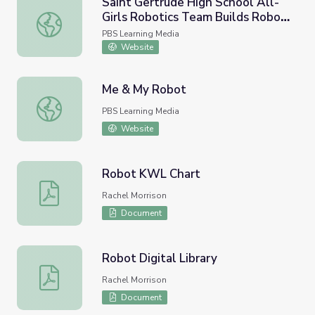
Saint Gertrude High School All-
Girls Robotics Team Builds Robot
Saint Gertrude High School All-Girls Robotics Team Buil
to Travel the World | Science
PBS Learning Media
Matters
Website
Me & My Robot
Me & My Robot
PBS Learning Media
Website
Robot KWL Chart
Robot KWL Chart
Rachel Morrison
Document
Robot Digital Library
Robot Digital Library
Rachel Morrison
Document