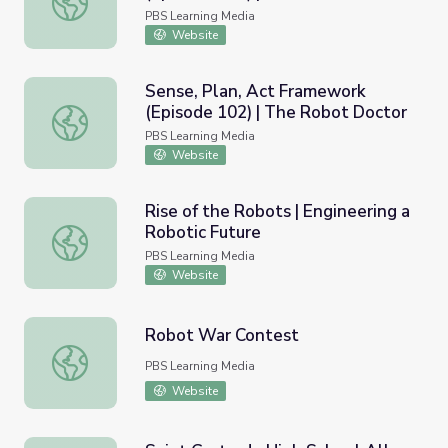
PBS Learning Media
Website
Sense, Plan, Act Framework
(Episode 102) | The Robot Doctor
Sense, Plan, Act Framework (Episode 102) | The Robot 
PBS Learning Media
Website
Rise of the Robots | Engineering a
Robotic Future
Rise of the Robots | Engineering a Robotic Future
PBS Learning Media
Website
Robot War Contest
Robot War Contest
PBS Learning Media
Website