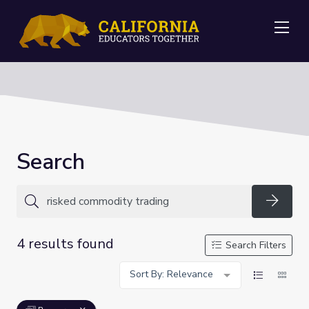
Me
Search
Searc
4 results found
Search Filters
Sort By: Relevance