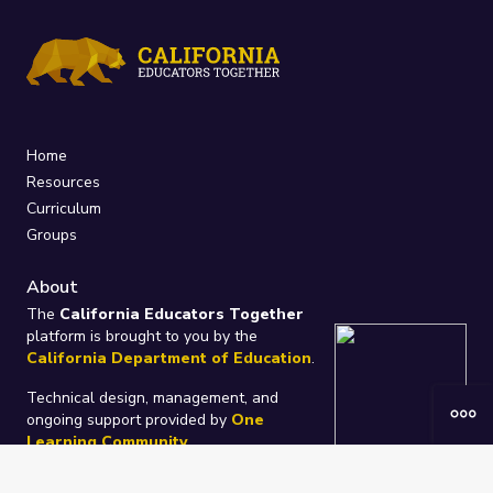
Home
Resources
Curriculum
Groups
About
The
California Educators Together
platform is brought to you by the
California Department of Education
.
Technical design, management, and
ongoing support provided by
One
Learning Community
.
“We Learn Together”