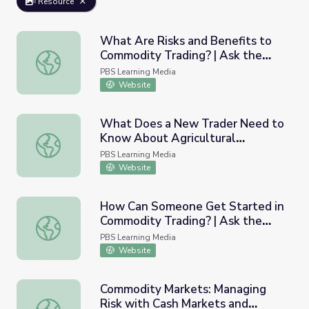
Resource
What Are Risks and Benefits to
Commodity Trading? | Ask the
What Are Risks and Benefits to Commodity Trading? | As
Analysts
PBS Learning Media
Website
What Does a New Trader Need to
Know About Agricultural
What Does a New Trader Need to Know About Agricultur
Commodity Markets? | Ask the
PBS Learning Media
Analysts
Website
How Can Someone Get Started in
Commodity Trading? | Ask the
How Can Someone Get Started in Commodity Trading? | 
Analysts
PBS Learning Media
Website
Commodity Markets: Managing
Risk with Cash Markets and
Commodity Markets: Managing Risk with Cash Markets an