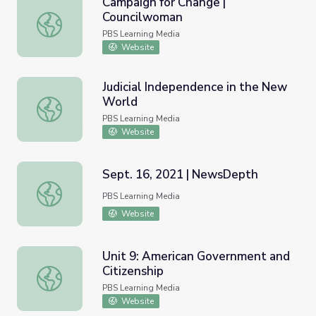
Campaign for Change |
Councilwoman
Campaign for Change | Councilwoman
PBS Learning Media
Website
Judicial Independence in the New
World
Judicial Independence in the New World
PBS Learning Media
Website
Sept. 16, 2021 | NewsDepth
Sept. 16, 2021 | NewsDepth
PBS Learning Media
Website
Unit 9: American Government and
Citizenship
Unit 9: American Government and Citizenship
PBS Learning Media
Website