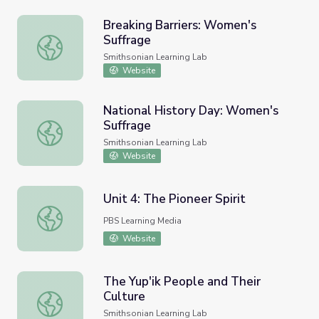
Breaking Barriers: Women's
Suffrage
Breaking Barriers: Women's Suffrage
Smithsonian Learning Lab
Website
National History Day: Women's
Suffrage
National History Day: Women's Suffrage
Smithsonian Learning Lab
Website
Unit 4: The Pioneer Spirit
Unit 4: The Pioneer Spirit
PBS Learning Media
Website
The Yup'ik People and Their
Culture
The Yup'ik People and Their Culture
Smithsonian Learning Lab