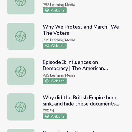
PBS Learning Media
Website
Why We Protest and March | We
The Voters
Why We Protest and March | We The Voters
PBS Learning Media
Website
Episode 3: Influences on
Democracy | The American
Episode 3: Influences on Democracy | The American Expe
Experiment
PBS Learning Media
Website
Why did the British Empire burn,
sink, and hide these documents? -
Why did the British Empire burn, sink, and hide these do
Audra A. Diptée
TEDEd
Website