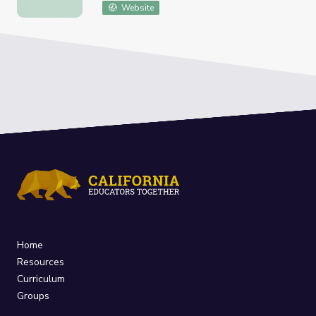
Website
Home
Resources
Curriculum
Groups