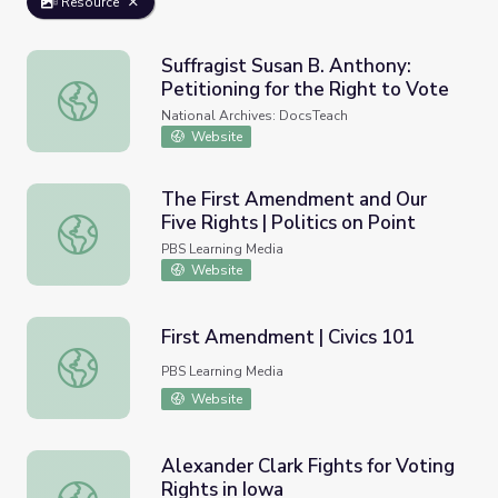
Resource
Suffragist Susan B. Anthony:
Petitioning for the Right to Vote
Suffragist Susan B. Anthony: Petitioning for the Right to 
National Archives: DocsTeach
Website
The First Amendment and Our
Five Rights | Politics on Point
The First Amendment and Our Five Rights | Politics on Po
PBS Learning Media
Website
First Amendment | Civics 101
First Amendment | Civics 101
PBS Learning Media
Website
Alexander Clark Fights for Voting
Rights in Iowa
Alexander Clark Fights for Voting Rights in Iowa