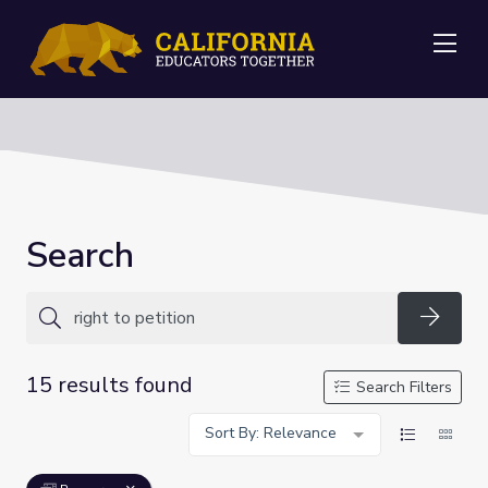
Me
Search
Searc
15 results found
Search Filters
Sort By: Relevance