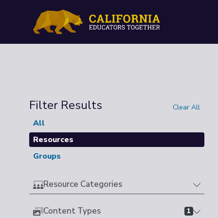
Filter Results
Clear All
All
Resources
Groups
Resource Categories
Content Types
1