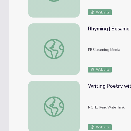
Website
Rhyming | Sesame 
Rhyming | Sesame Street
PBS Learning Media
Website
Writing Poetry wi
Writing Poetry with Rebus and Rhyme
NCTE: ReadWriteThink
Website