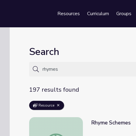
Resources
Curriculum
Groups
Se
Search
197 results found
Resource
Rhyme Schemes
Rhyme Schemes