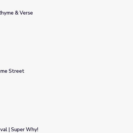
Rhyme & Verse
ame Street
val | Super Why!