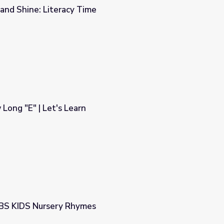
and Shine: Literacy Time
e
ong "E" | Let's Learn
PBS KIDS Nursery Rhymes