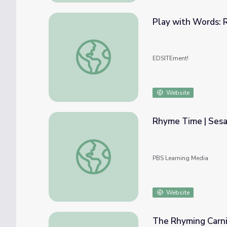
Play with Words: 
Play with Words: Rhyme & Verse
EDSITEment!
Website
Rhyme Time | Ses
Rhyme Time | Sesame Street
PBS Learning Media
Website
The Rhyming Carni