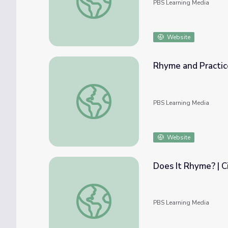
PBS Learning Media
Website
Rhyme and Practice
Rhyme and Practice Long "A" | Let's Learn
PBS Learning Media
Website
Does It Rhyme? | C
Does It Rhyme? | Circle Time at Home
PBS Learning Media