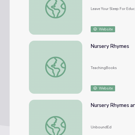
Leave Your Sleep For Educ
Website
Nursery Rhymes
Nursery Rhymes
TeachingBooks
Website
Nursery Rhymes an
Nursery Rhymes and Fables
UnboundEd