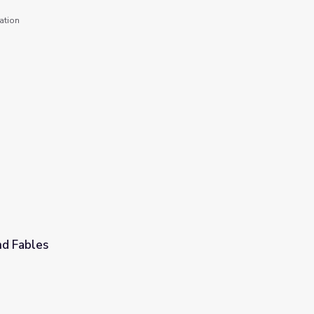
ation
d Fables