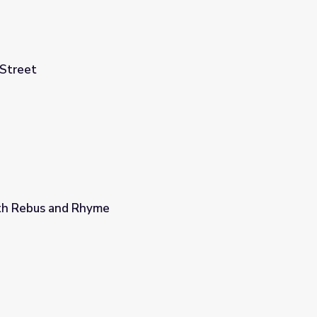
Street
th Rebus and Rhyme