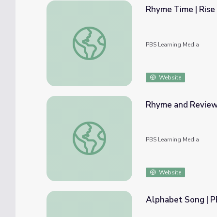
Rhyme Time | Rise 
Rhyme Time | Rise and Shine: Literacy Tim
PBS Learning Media
Website
Rhyme and Review L
Rhyme and Review Long "E" | Let's Learn
PBS Learning Media
Website
Alphabet Song | 