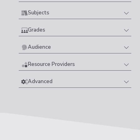
Subjects
Grades
Audience
Resource Providers
Advanced