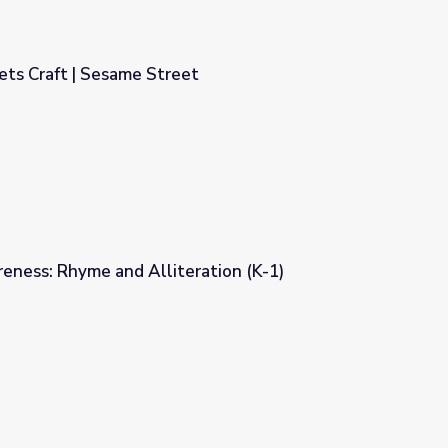
s Craft | Sesame Street
et
eness: Rhyme and Alliteration (K-1)
ation (K-1)