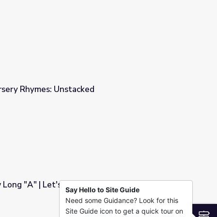
ursery Rhymes: Unstacked
Long "A" | Let's Learn
Say Hello to Site Guide
Need some Guidance? Look for this
Site Guide icon to get a quick tour on
S