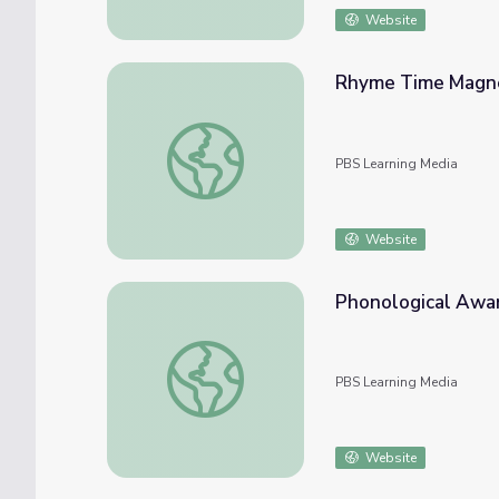
Website
Rhyme Time Magnet
Rhyme Time Magnets Craft | Sesame Stre
PBS Learning Media
Website
Phonological Awar
Phonological Awareness: Rhyme and Alliter
PBS Learning Media
Website