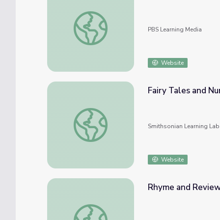
The Rhyming Carnival | Super Why!
PBS Learning Media
Website
Fairy Tales and N
Fairy Tales and Nursery Rhymes: Unstacked
Smithsonian Learning Lab
Website
Rhyme and Review 
Rhyme and Review Long "A" | Let's Learn