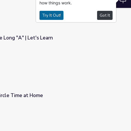
how things work.
Try It Out!
Got It
 Long "A" | Let's Learn
ircle Time at Home