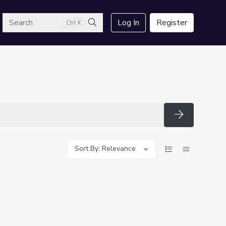
arch
Log In
Register
Ctrl K
Search
Search
Sort By: Relevance