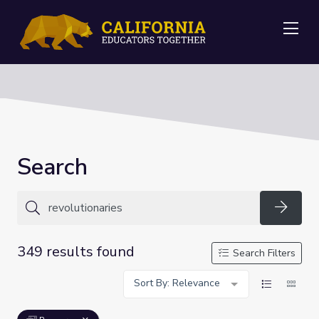
Me
Search
Searc
349 results found
Search Filters
Sort By: Relevance