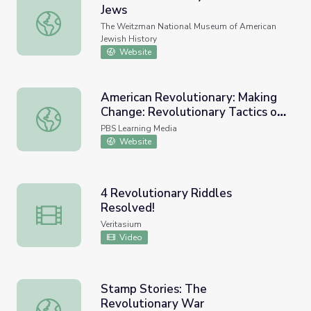
Jews
The Revolutionary War and the Jews
The Weitzman National Museum of American
Jewish History
Website
American Revolutionary: Making
Change: Revolutionary Tactics of
American Revolutionary: Making Change: Revolutionary Ta
the Civil Rights Movement
PBS Learning Media
Website
4 Revolutionary Riddles
Resolved!
4 Revolutionary Riddles Resolved!
Veritasium
Video
Stamp Stories: The
Revolutionary War
Stamp Stories: The Revolutionary War