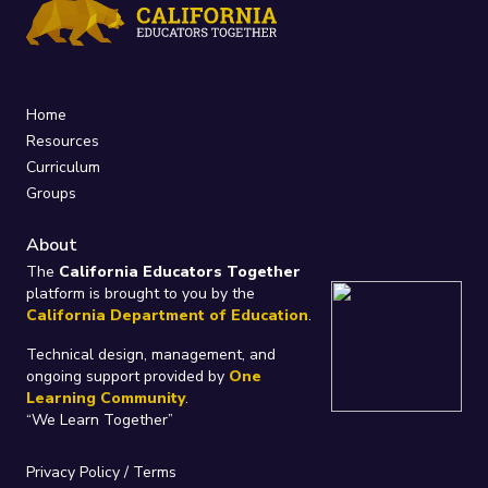
Home
Resources
Curriculum
Groups
About
The
California Educators Together
platform is brought to you by the
California Department of Education
.
Technical design, management, and
ongoing support provided by
One
Learning Community
.
“We Learn Together”
Privacy Policy
/
Terms