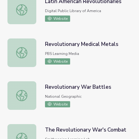
Latin American Revolutionaries
Latin American Revolutionaries
Digital Public Library of America
Website
Revolutionary Medical Metals
Revolutionary Medical Metals
PBS Learning Media
Website
Revolutionary War Battles
Revolutionary War Battles
National Geographic
Website
The Revolutionary War's Combat
The Revolutionary War's Combat