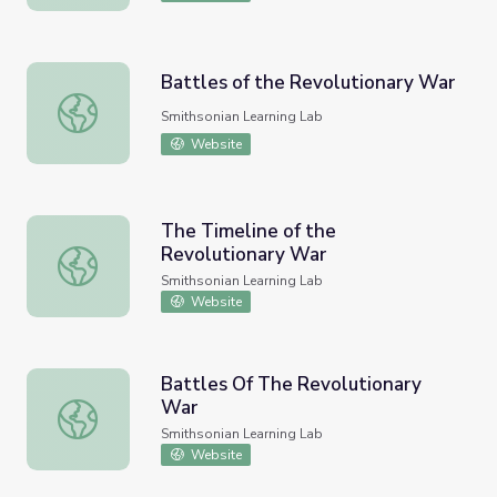
Battles of the Revolutionary War
Battles of the Revolutionary War
Smithsonian Learning Lab
Website
The Timeline of the
Revolutionary War
The Timeline of the Revolutionary War
Smithsonian Learning Lab
Website
Battles Of The Revolutionary
War
Battles Of The Revolutionary War
Smithsonian Learning Lab
Website