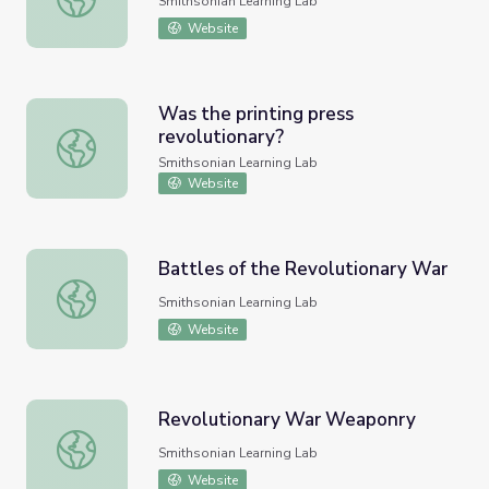
Smithsonian Learning Lab
Website
Was the printing press
revolutionary?
Was the printing press revolutionary?
Smithsonian Learning Lab
Website
Battles of the Revolutionary War
Battles of the Revolutionary War
Smithsonian Learning Lab
Website
Revolutionary War Weaponry
Revolutionary War Weaponry
Smithsonian Learning Lab
Website