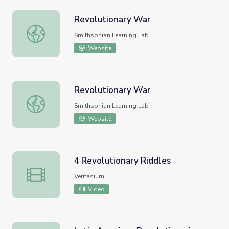
Revolutionary War
Revolutionary War
Smithsonian Learning Lab
Website
Revolutionary War
Revolutionary War
Smithsonian Learning Lab
Website
4 Revolutionary Riddles
4 Revolutionary Riddles
Veritasium
Video