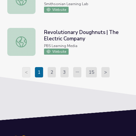
Smithsonian Learning Lab
Website
Revolutionary Doughnuts | The
Electric Company
Revolutionary Doughnuts | The Electric Company
PBS Learning Media
Website
<
1
2
3
15
>