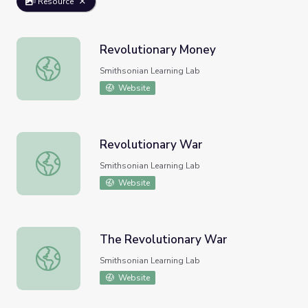
Resource
Revolutionary Money
Revolutionary Money
Smithsonian Learning Lab
Website
Revolutionary War
Revolutionary War
Smithsonian Learning Lab
Website
The Revolutionary War
The Revolutionary War
Smithsonian Learning Lab
Website