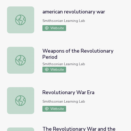
american revolutionary war
american revolutionary war
Smithsonian Learning Lab
Website
Weapons of the Revolutionary
Period
Weapons of the Revolutionary Period
Smithsonian Learning Lab
Website
Revolutionary War Era
Revolutionary War Era
Smithsonian Learning Lab
Website
The Revolutionary War and the