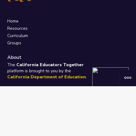
Home
Resources
Curriculum
Groups
About
The
California Educators Together
platform is brought to you by the
California Department of Education
.
Technical design, management, and
ongoing support provided by
One
Learning Community
.
“We Learn Together”
Privacy Policy
/
Terms
Help / Contact Us
FAQs