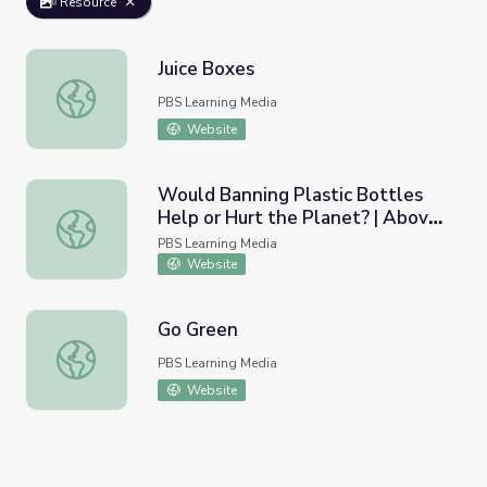
Resource
Juice Boxes
Juice Boxes
PBS Learning Media
Website
Would Banning Plastic Bottles
Help or Hurt the Planet? | Above
Would Banning Plastic Bottles Help or Hurt the Planet?
the Noise
PBS Learning Media
Website
Go Green
Go Green
PBS Learning Media
Website