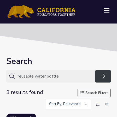
Me
Search
Searc
3 results found
Search Filters
Sort By: Relevance