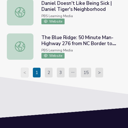
Daniel Doesn't Like Being Sick |
Daniel Tiger's Neighborhood
Daniel Doesn't Like Being Sick | Daniel Tiger's Neighbor
PBS Learning Media
Website
The Blue Ridge: 50 Minute Man-
Highway 276 from NC Border to
The Blue Ridge: 50 Minute Man-Highway 276 from NC Bor
Travelers Rest (00:03:31)
PBS Learning Media
Website
<
1
2
3
15
>