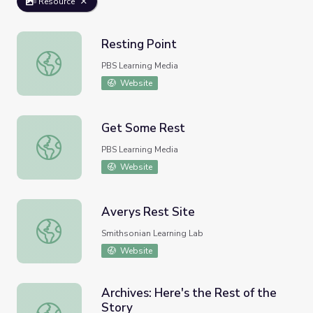
Resource
Resting Point
Resting Point
PBS Learning Media
Website
Get Some Rest
Get Some Rest
PBS Learning Media
Website
Averys Rest Site
Averys Rest Site
Smithsonian Learning Lab
Website
Archives: Here's the Rest of the
Story
Archives: Here's the Rest of the Story