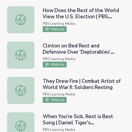
How Does the Rest of the World
View the U.S. Election | PBS
How Does the Rest of the World View the U.S. Election
NewsHour
PBS Learning Media
Website
Clinton on Bed Rest and
Defensive Over ‘Deplorables’
Clinton on Bed Rest and Defensive Over ‘Deplorables’ 
Remark | PBS NewsHour
PBS Learning Media
Website
They Drew Fire | Combat Artist of
World War II: Soldiers Resting
They Drew Fire | Combat Artist of World War II: Soldiers
PBS Learning Media
Website
When You're Sick, Rest is Best
Song | Daniel Tiger's
When You're Sick, Rest is Best Song | Daniel Tiger's Nei
Neighborhood
PBS Learning Media