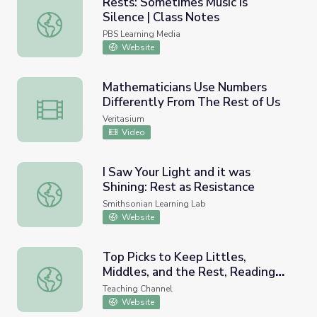
Rests: Sometimes Music is
Silence | Class Notes
Rests: Sometimes Music is Silence | Class Notes
PBS Learning Media
Website
Mathematicians Use Numbers
Differently From The Rest of Us
Mathematicians Use Numbers Differently From The Rest 
Veritasium
Video
I Saw Your Light and it was
Shining: Rest as Resistance
I Saw Your Light and it was Shining: Rest as Resistance
Smithsonian Learning Lab
Website
Top Picks to Keep Littles,
Middles, and the Rest, Reading
Top Picks to Keep Littles, Middles, and the Rest, Readin
this Summer
Teaching Channel
Website