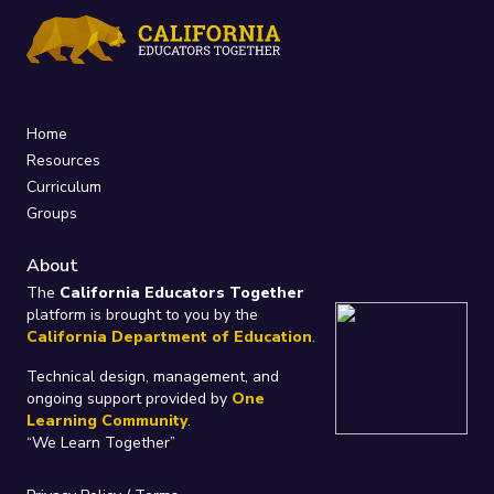
Home
Resources
Curriculum
Groups
About
The
California Educators Together
platform is brought to you by the
California Department of Education
.
Technical design, management, and
ongoing support provided by
One
Learning Community
.
“We Learn Together”