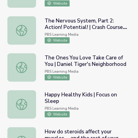
Website
The Nervous System, Part 2:
Action! Potential! | Crash Course
The Nervous System, Part 2: Action! Potential! | Crash C
A&P 9
PBS Learning Media
Website
The Ones You Love Take Care of
You | Daniel Tiger's Neighborhood
The Ones You Love Take Care of You | Daniel Tiger's Ne
PBS Learning Media
Website
Happy Healthy Kids | Focus on
Sleep
Happy Healthy Kids | Focus on Sleep
PBS Learning Media
Website
How do steroids affect your