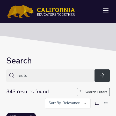
Me
Search
Searc
343 results found
Search Filters
Sort By: Relevance