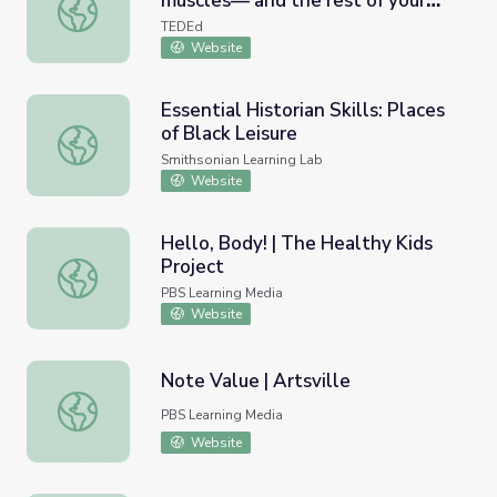
muscles— and the rest of your
How do steroids affect your muscles— and the rest of yo
body? - Anees Bahji
TEDEd
Website
Essential Historian Skills: Places
of Black Leisure
Essential Historian Skills: Places of Black Leisure
Smithsonian Learning Lab
Website
Hello, Body! | The Healthy Kids
Project
Hello, Body! | The Healthy Kids Project
PBS Learning Media
Website
Note Value | Artsville
Note Value | Artsville
PBS Learning Media
Website