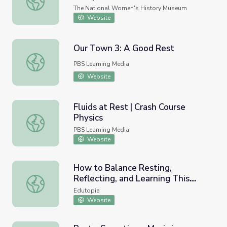
The National Women's History Museum
Website
Our Town 3: A Good Rest
Our Town 3: A Good Rest
PBS Learning Media
Website
Fluids at Rest | Crash Course
Physics
Fluids at Rest | Crash Course Physics
PBS Learning Media
Website
How to Balance Resting,
Reflecting, and Learning This
How to Balance Resting, Reflecting, and Learning This 
Summer
Edutopia
Website