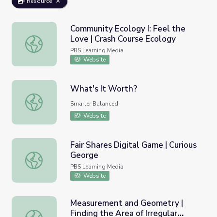
Resource
Community Ecology I: Feel the
Love | Crash Course Ecology
Community Ecology I: Feel the Love | Crash Course Ecolo
PBS Learning Media
Website
What's It Worth?
What's It Worth?
Smarter Balanced
Website
Fair Shares Digital Game | Curious
George
Fair Shares Digital Game | Curious George
PBS Learning Media
Website
Measurement and Geometry |
Finding the Area of Irregular
Measurement and Geometry | Finding the Area of Irregula