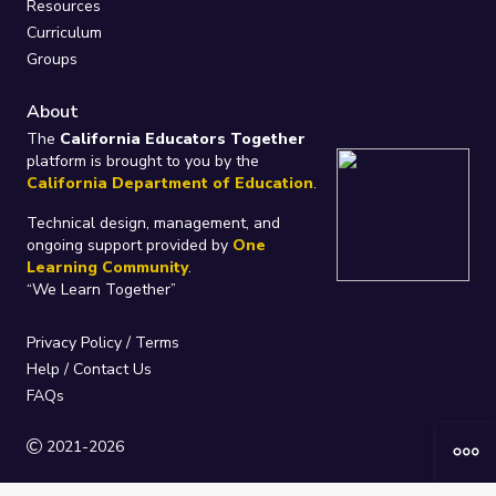
Resources
Curriculum
Groups
About
The
California Educators Together
platform is brought to you by the
California Department of Education
.
Technical design, management, and
ongoing support provided by
One
Learning Community
.
“We Learn Together”
Privacy Policy
/
Terms
Help / Contact Us
FAQs
2021-2026