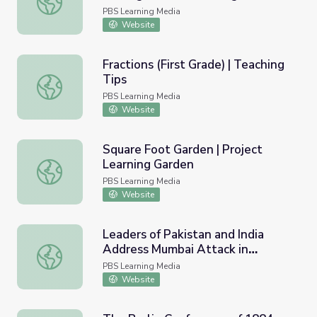
Figures
PBS Learning Media
Website
Fractions (First Grade) | Teaching
Tips
Fractions (First Grade) | Teaching Tips
PBS Learning Media
Website
Square Foot Garden | Project
Learning Garden
Square Foot Garden | Project Learning Garden
PBS Learning Media
Website
Leaders of Pakistan and India
Address Mumbai Attack in
Leaders of Pakistan and India Address Mumbai Attack in 
Historic Meeting
PBS Learning Media
Website