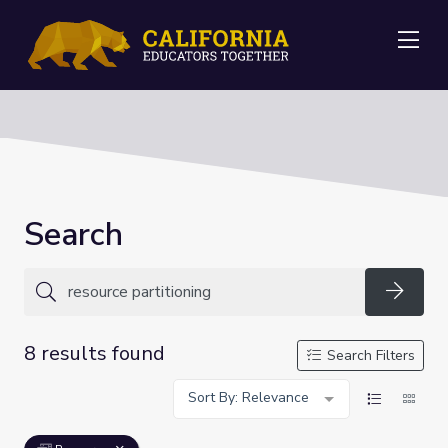
Me
Search
Searc
8 results found
Search Filters
Sort By: Relevance