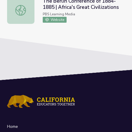
The Berlin Conference of 1884-
1885 | Africa's Great Civilizations
The Berlin Conference of 1884-1885 | Africa's Great Civili
PBS Learning Media
Website
Home