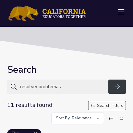
Me
Search
Searc
11 results found
Search Filters
Sort By: Relevance