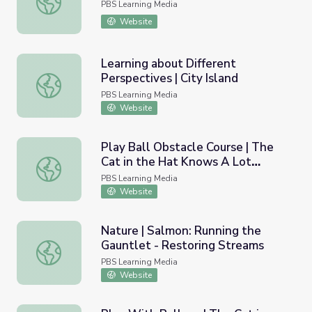
PBS Learning Media
Website
Learning about Different
Perspectives | City Island
Learning about Different Perspectives | City Island
PBS Learning Media
Website
Play Ball Obstacle Course | The
Cat in the Hat Knows A Lot
Play Ball Obstacle Course | The Cat in the Hat Knows A
About That!
PBS Learning Media
Website
Nature | Salmon: Running the
Gauntlet - Restoring Streams
Nature | Salmon: Running the Gauntlet - Restoring Strea
PBS Learning Media
Website