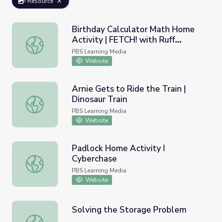
Resource
Birthday Calculator Math Home
Activity | FETCH! with Ruff
Birthday Calculator Math Home Activity | FETCH! with R
Ruffman
PBS Learning Media
Website
Arnie Gets to Ride the Train |
Dinosaur Train
Arnie Gets to Ride the Train | Dinosaur Train
PBS Learning Media
Website
Padlock Home Activity I
Cyberchase
Padlock Home Activity I Cyberchase
PBS Learning Media
Website
Solving the Storage Problem
Solving the Storage Problem