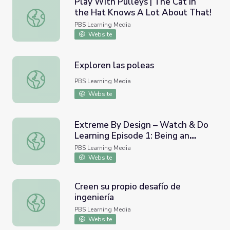
Play With Pulleys | The Cat in
the Hat Knows A Lot About That!
Play With Pulleys | The Cat in the Hat Knows A Lot Abo
PBS Learning Media
Website
Exploren las poleas
Exploren las poleas
PBS Learning Media
Website
Extreme By Design – Watch & Do
Learning Episode 1: Being an
Extreme By Design – Watch & Do Learning Episode 1: Be
Innovator
PBS Learning Media
Website
Creen su propio desafío de
ingeniería
Creen su propio desafío de ingeniería
PBS Learning Media
Website