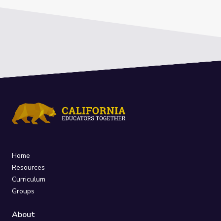
Home
Resources
Curriculum
Groups
About