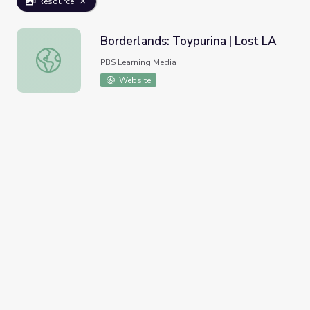
Resource
Borderlands: Toypurina | Lost LA
Borderlands: Toypurina | Lost LA
PBS Learning Media
Website