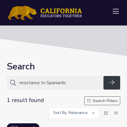
Me
Search
Searc
1 result found
Search Filters
Sort By: Relevance