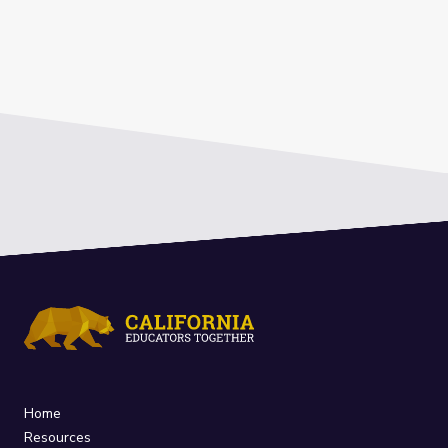
Home
Resources