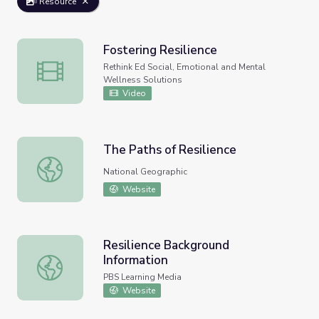
Resource
Fostering Resilience
Fostering Resilience
Rethink Ed Social, Emotional and Mental
Wellness Solutions
Video
The Paths of Resilience
The Paths of Resilience
National Geographic
Website
Resilience Background
Information
Resilience Background Information
PBS Learning Media
Website