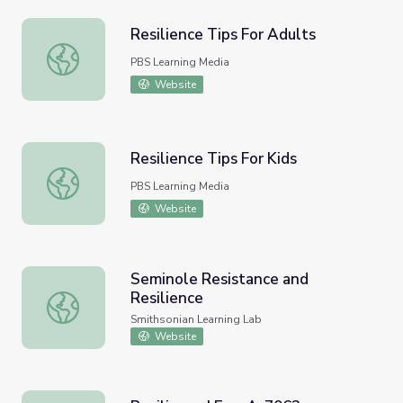
Resilience Tips For Adults
Resilience Tips For Adults
PBS Learning Media
Website
Resilience Tips For Kids
Resilience Tips For Kids
PBS Learning Media
Website
Seminole Resistance and
Resilience
Seminole Resistance and Resilience
Smithsonian Learning Lab
Website