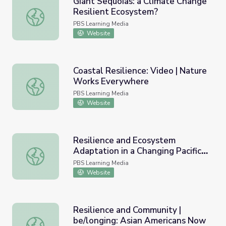
Giant Sequoias: a Climate Change
Resilient Ecosystem?
Giant Sequoias: a Climate Change Resilient Ecosystem?
PBS Learning Media
Website
Coastal Resilience: Video | Nature
Works Everywhere
Coastal Resilience: Video | Nature Works Everywhere
PBS Learning Media
Website
Resilience and Ecosystem
Adaptation in a Changing Pacific
Resilience and Ecosystem Adaptation in a Changing Pacifi
Climate
PBS Learning Media
Website
Resilience and Community |
be/longing: Asian Americans Now
Resilience and Community | be/longing: Asian Americans