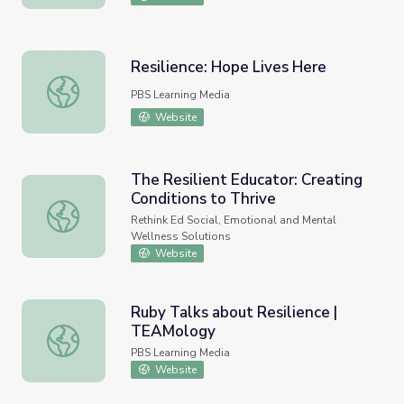
Resilience: Hope Lives Here
Resilience: Hope Lives Here
PBS Learning Media
Website
The Resilient Educator: Creating
Conditions to Thrive
The Resilient Educator: Creating Conditions to Thrive
Rethink Ed Social, Emotional and Mental
Wellness Solutions
Website
Ruby Talks about Resilience |
TEAMology
Ruby Talks about Resilience | TEAMology
PBS Learning Media
Website