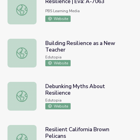
Resilience | Eva: A-7063
Resilience | Eva: A-7063
PBS Learning Media
Website
Building Resilience as a New
Teacher
Building Resilience as a New Teacher
Edutopia
Website
Debunking Myths About
Resilience
Debunking Myths About Resilience
Edutopia
Website
Resilient California Brown
Pelicans
Resilient California Brown Pelicans