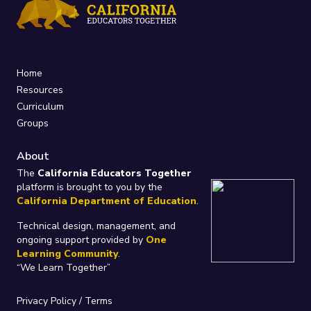
Home
Resources
Curriculum
Groups
About
The
California Educators Together
platform is brought to you by the
California Department of Education
.
Technical design, management, and
ongoing support provided by
One
Learning Community
.
“We Learn Together”
Privacy Policy
/
Terms