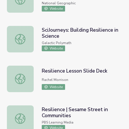
National Geographic
Website
SciJourneys: Building Resilience in
Science
SciJourneys: Building Resilience in Science
Galactic Polymath
Website
Resilience Lesson Slide Deck
Resilience Lesson Slide Deck
Rachel Morrison
Website
Resilience | Sesame Street in
Communities
Resilience | Sesame Street in Communities
PBS Learning Media
Website