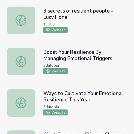
3 secrets of resilient people -
Lucy Hone
3 secrets of resilient people - Lucy Hone
TEDEd
Website
Boost Your Resilience By
Managing Emotional Triggers
Boost Your Resilience By Managing Emotional Triggers
Edutopia
Website
Ways to Cultivate Your Emotional
Resilience This Year
Ways to Cultivate Your Emotional Resilience This Year
Edutopia
Website