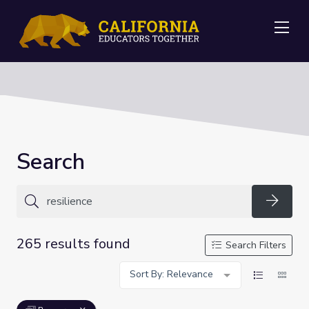
Me
Search
Searc
265 results found
Search Filters
Sort By: Relevance