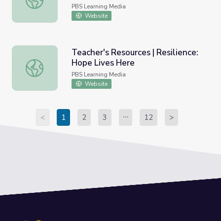
PBS Learning Media
Website
Teacher's Resources | Resilience:
Hope Lives Here
Teacher's Resources | Resilience: Hope Lives Here
PBS Learning Media
Website
<
1
2
3
12
>