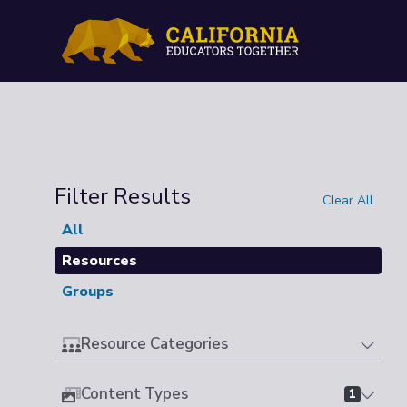
Filter Results
Clear All
All
Resources
Groups
Resource Categories
Content Types
1