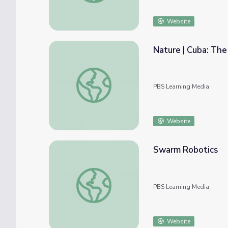
Website
Nature | Cuba: The
Nature | Cuba: The Accidental Eden - Sea T
PBS Learning Media
Website
Swarm Robotics
Swarm Robotics
PBS Learning Media
Website