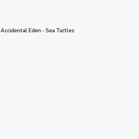
 Accidental Eden - Sea Turtles
urtles