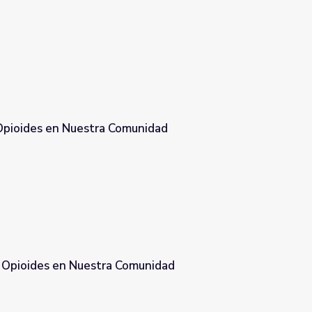
 Opioides en Nuestra Comunidad
munidad
s Opioides en Nuestra Comunidad
omunidad