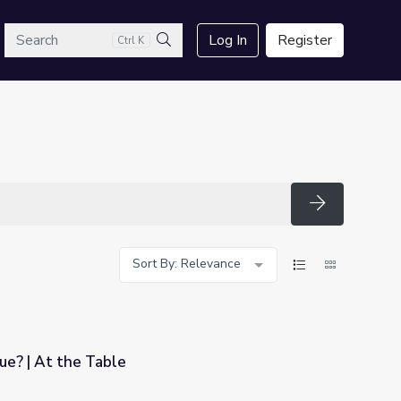
arch
Log In
Register
Ctrl K
Search
Search
Sort By: Relevance
ue? | At the Table