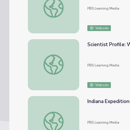
PBS Learning Media
Website
Scientist Profile:
Scientist Profile: Whale Scientist
PBS Learning Media
Website
Indiana Expeditio
Indiana Expeditions | Thompson Family and
PBS Learning Media