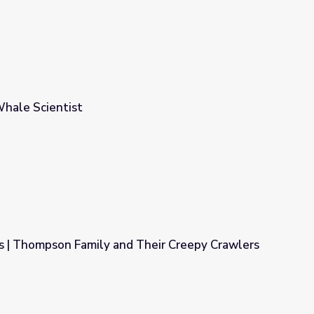
 Whale Scientist
ns | Thompson Family and Their Creepy Crawlers
 Their Creepy Crawlers