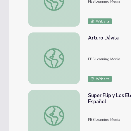
PBS Learning Media
Website
Arturo Dávila
Arturo Dávila
PBS Learning Media
Website
Super Flip y Los E
Español
Super Flip y Los Elementos de la Trama | 
PBS Learning Media