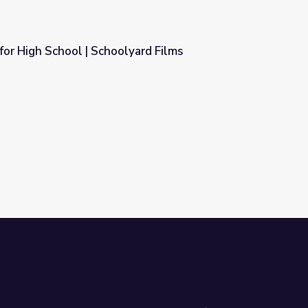
for High School | Schoolyard Films
yard Films