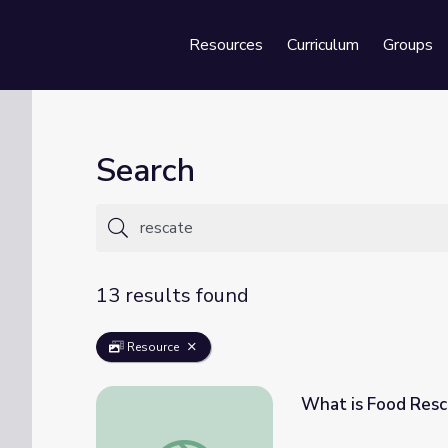
Resources
Curriculum
Groups
Se
Search
13 results found
Resource
What is Food Resc
What is Food Rescue? | At the Table