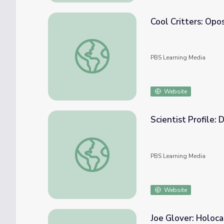
Cool Critters: Op
Cool Critters: Opossums | QUEST
PBS Learning Media
Website
Scientist Profile:
Scientist Profile: Dog Handler
PBS Learning Media
Website
Joe Glover: Holoca