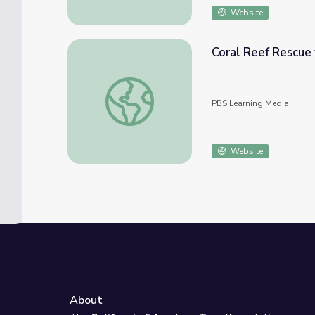
Website
Coral Reef Rescue 
Coral Reef Rescue for High School | School
PBS Learning Media
Website
About
e