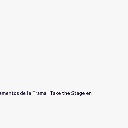
lementos de la Trama | Take the Stage en
Take the Stage en Español