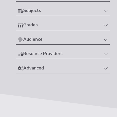
Subjects
Grades
Audience
Resource Providers
Advanced