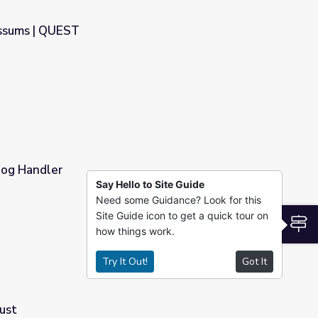
ossums | QUEST
 Dog Handler
Say Hello to Site Guide
Need some Guidance? Look for this
Site Guide icon to get a quick tour on
S
how things work.
Try It Out!
Got It
ust