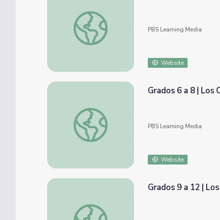
Joe Glover: Holocaust
PBS Learning Media
Website
Grados 6 a 8 | Los
Grados 6 a 8 | Los Opioides en Nuestra Co
PBS Learning Media
Website
Grados 9 a 12 | Lo
Grados 9 a 12 | Los Opioides en Nuestra C