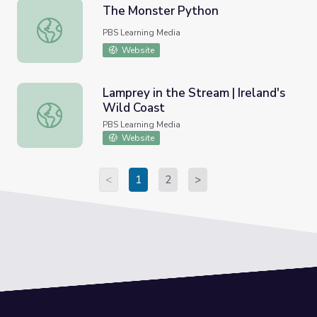
The Monster Python
The Monster Python
PBS Learning Media
Website
Lamprey in the Stream | Ireland's
Wild Coast
Lamprey in the Stream | Ireland's Wild Coast
PBS Learning Media
Website
<
1
2
>