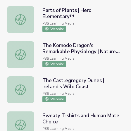
Parts of Plants | Hero
Elementary™
Parts of Plants | Hero Elementary™
PBS Learning Media
Website
The Komodo Dragon's
Remarkable Physiology | Nature:
The Komodo Dragon's Remarkable Physiology | Nature: T
The Dragon Chronicles
PBS Learning Media
Website
The Castlegregory Dunes |
Ireland's Wild Coast
The Castlegregory Dunes | Ireland's Wild Coast
PBS Learning Media
Website
Sweaty T-shirts and Human Mate
Choice
Sweaty T-shirts and Human Mate Choice
PBS Learning Media