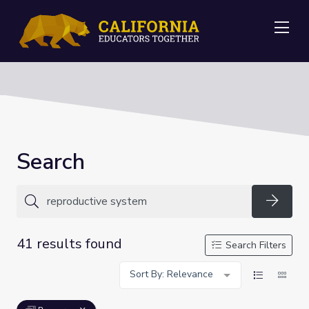
Me
Search
Searc
41 results found
Search Filters
Sort By: Relevance