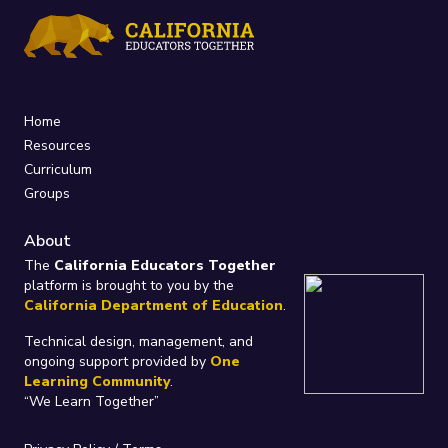
Home
Resources
Curriculum
Groups
About
The
California Educators Together
platform is brought to you by the
California Department of Education
.
Technical design, management, and
ongoing support provided by
One
Learning Community
.
“We Learn Together”