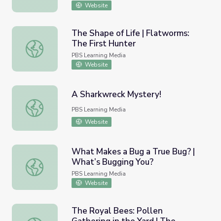
Website
The Shape of Life | Flatworms:
The First Hunter
The Shape of Life | Flatworms: The First Hunter
PBS Learning Media
Website
A Sharkwreck Mystery!
A Sharkwreck Mystery!
PBS Learning Media
Website
What Makes a Bug a True Bug? |
What’s Bugging You?
What Makes a Bug a True Bug? | What’s Bugging You?
PBS Learning Media
Website
The Royal Bees: Pollen