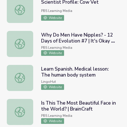
Scientist Profile: Cow Vet
Scientist Profile: Cow Vet
PBS Learning Media
Website
Why Do Men Have Nipples? - 12
Days of Evolution #7 | It's Okay to
Why Do Men Have Nipples? - 12 Days of Evolution #7 | I
Be Smart
PBS Learning Media
Website
Learn Spanish. Medical lesson:
The human body system
Learn Spanish. Medical lesson: The human body system
LingoHut
Website
Is This The Most Beautiful Face in
the World? | BrainCraft
Is This The Most Beautiful Face in the World? | BrainCraf
PBS Learning Media
Website