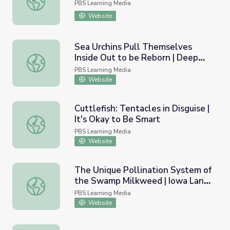
PBS Learning Media
Website
Sea Urchins Pull Themselves
Inside Out to be Reborn | Deep
Sea Urchins Pull Themselves Inside Out to be Reborn | 
Look
PBS Learning Media
Website
Cuttlefish: Tentacles in Disguise |
It's Okay to Be Smart
Cuttlefish: Tentacles in Disguise | It's Okay to Be Smart
PBS Learning Media
Website
The Unique Pollination System of
the Swamp Milkweed | Iowa Land
The Unique Pollination System of the Swamp Milkweed |
and Sky
PBS Learning Media
Website