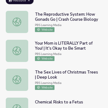
Resource
The Reproductive System: How
Gonads Go | Crash Course Biology
The Reproductive System: How Gonads Go | Crash Cours
PBS Learning Media
Website
Your Mom is LITERALLY Part of
You! | It's Okay to Be Smart
Your Mom is LITERALLY Part of You! | It's Okay to Be Sm
PBS Learning Media
Website
The Sex Lives of Christmas Trees
| Deep Look
The Sex Lives of Christmas Trees | Deep Look
PBS Learning Media
Website
Chemical Risks to a Fetus
Chemical Risks to a Fetus