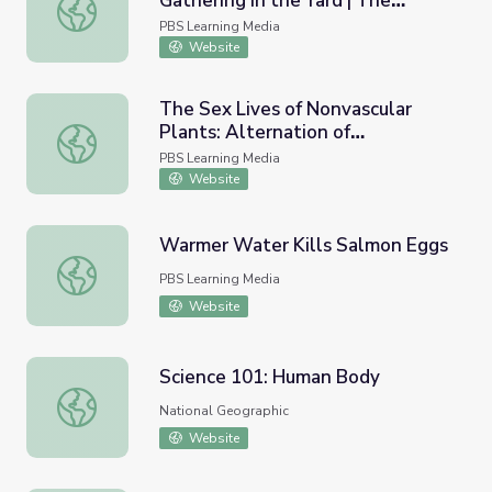
Gathering in the Yard | The
The Royal Bees: Pollen Gathering in the Yard | The Quee
Queen's Garden
PBS Learning Media
Website
The Sex Lives of Nonvascular
Plants: Alternation of
The Sex Lives of Nonvascular Plants: Alternation of Gene
Generations | Crash Course
PBS Learning Media
Biology
Website
Warmer Water Kills Salmon Eggs
Warmer Water Kills Salmon Eggs
PBS Learning Media
Website
Science 101: Human Body
Science 101: Human Body
National Geographic
Website