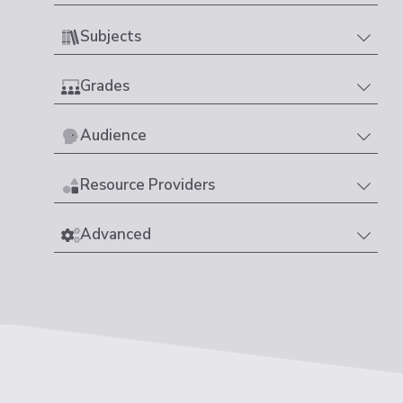
Subjects
Grades
Audience
Resource Providers
Advanced