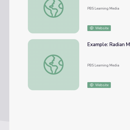
PBS Learning Media
Website
Example: Radian M
Example: Radian Measure and Arc Length
PBS Learning Media
Website