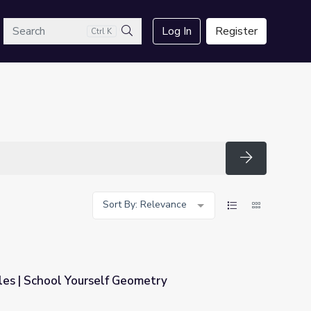
arch
Log In
Register
Ctrl K
Search
Search
Sort By: Relevance
les | School Yourself Geometry
ometry