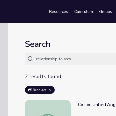
Resources
Curriculum
Groups
Se
Search
2 results found
Resource
Circumscribed Ang
Circumscribed Angles | School Yourself Ge