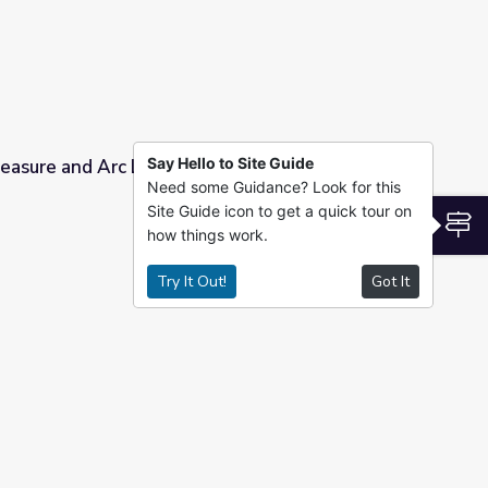
Say Hello to Site Guide
easure and Arc Length
Need some Guidance? Look for this
Site Guide icon to get a quick tour on
S
how things work.
Try It Out!
Got It