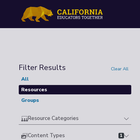
Filter Results
Clear All
All
Resources
Groups
Resource Categories
Content Types
1