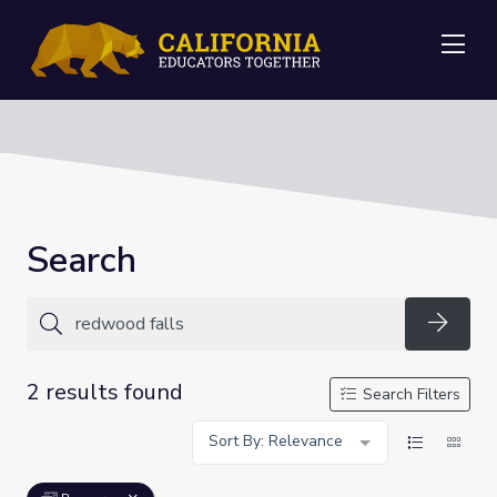
Me
Search
Searc
2 results found
Search Filters
Sort By: Relevance