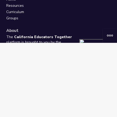
Resources
Curriculum
Groups
About
The
California Educators Together
platform is brought to you by the
California Department of Education
.
Technical design, management, and
ongoing support provided by
One
Learning Community
.
“We Learn Together”
Privacy Policy
/
Terms
Help / Contact Us
FAQs
2021-2026