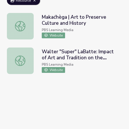
Resource
Makaćhèga | Art to Preserve
Culture and History
Makaćhèga | Art to Preserve Culture and History
PBS Learning Media
Website
Walter "Super" LaBatte: Impact
of Art and Tradition on the
Walter "Super" LaBatte: Impact of Art and Tradition on th
Individual
PBS Learning Media
Website