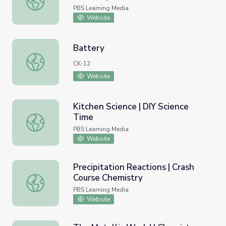
PBS Learning Media
Website
Battery
Battery
CK-12
Website
Kitchen Science | DIY Science
Time
Kitchen Science | DIY Science Time
PBS Learning Media
Website
Precipitation Reactions | Crash
Course Chemistry
Precipitation Reactions | Crash Course Chemistry
PBS Learning Media
Website