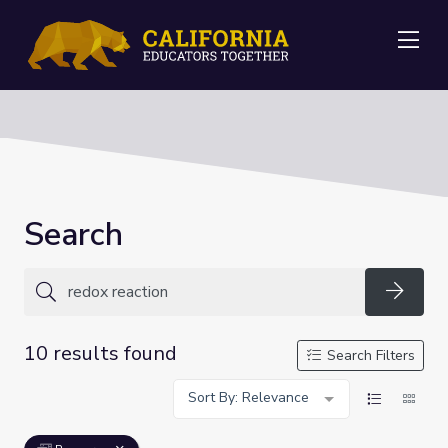
Me
Search
Searc
10 results found
Search Filters
Sort By: Relevance