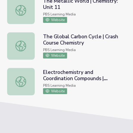
The Metallic World | Chemistry:
Unit 11
The Metallic World | Chemistry: Unit 11
PBS Learning Media
Website
The Global Carbon Cycle | Crash
Course Chemistry
The Global Carbon Cycle | Crash Course Chemistry
PBS Learning Media
Website
Electrochemistry and
Coordination Compounds |
Electrochemistry and Coordination Compounds | Chemistry
Chemistry: Unit 11
PBS Learning Media
Website