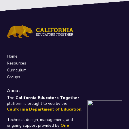
Home
Resources
Curriculum
Groups
About
The
California Educators Together
platform is brought to you by the
California Department of Education
.
Technical design, management, and
ongoing support provided by
One