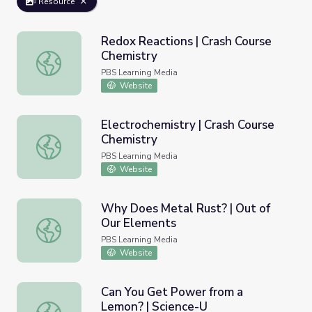
Resource
Redox Reactions | Crash Course
Chemistry
Redox Reactions | Crash Course Chemistry
PBS Learning Media
Website
Electrochemistry | Crash Course
Chemistry
Electrochemistry | Crash Course Chemistry
PBS Learning Media
Website
Why Does Metal Rust? | Out of
Our Elements
Why Does Metal Rust? | Out of Our Elements
PBS Learning Media
Website
Can You Get Power from a
Lemon? | Science-U
Can You Get Power from a Lemon? | Science-U