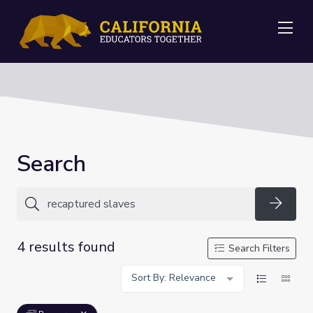
Me
Search
Searc
4 results found
Search Filters
Sort By: Relevance