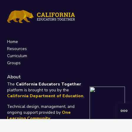
Home
Resources
Curriculum
Groups
About
The
California Educators Together
platform is brought to you by the
California Department of Education
.
Technical design, management, and
ongoing support provided by
One
Learning Community
.
“We Learn Together”