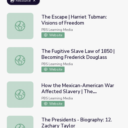
Resource
The Escape | Harriet Tubman:
Visions of Freedom
The Escape | Harriet Tubman: Visions of Freedom
PBS Learning Media
Website
The Fugitive Slave Law of 1850 |
Becoming Frederick Douglass
The Fugitive Slave Law of 1850 | Becoming Frederick Do
PBS Learning Media
Website
How the Mexican-American War
Affected Slavery | The
How the Mexican-American War Affected Slavery | The Ab
Abolitionists
PBS Learning Media
Website
The Presidents - Biography: 12.
Zachary Taylor
The Presidents - Biography: 12. Zachary Taylor