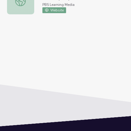
PBS Learning Media
Website