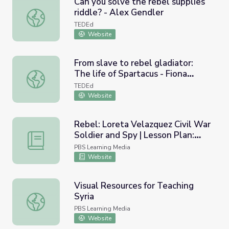
Can you solve the rebel supplies
riddle? - Alex Gendler
Can you solve the rebel supplies riddle? - Alex Gendler
TEDEd
Website
From slave to rebel gladiator:
The life of Spartacus - Fiona
From slave to rebel gladiator: The life of Spartacus - Fio
Radford
TEDEd
Website
Rebel: Loreta Velazquez Civil War
Soldier and Spy | Lesson Plan:
Rebel: Loreta Velazquez Civil War Soldier and Spy | Less
Hidden Histories
PBS Learning Media
Website
Visual Resources for Teaching
Syria
Visual Resources for Teaching Syria
PBS Learning Media
Website