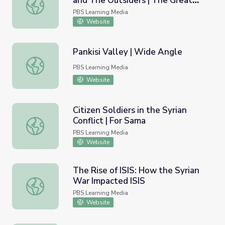
and The Outsiders | The Great
S. E. Hinton, Danny Boy O'Connor, and The Outsiders | T
American Read
PBS Learning Media
Website
Pankisi Valley | Wide Angle
Pankisi Valley | Wide Angle
PBS Learning Media
Website
Citizen Soldiers in the Syrian
Conflict | For Sama
Citizen Soldiers in the Syrian Conflict | For Sama
PBS Learning Media
Website
The Rise of ISIS: How the Syrian
War Impacted ISIS
The Rise of ISIS: How the Syrian War Impacted ISIS
PBS Learning Media
Website