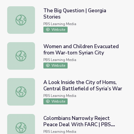
The Big Question | Georgia
Stories
The Big Question | Georgia Stories
PBS Learning Media
Website
Women and Children Evacuated
from War-torn Syrian City
Women and Children Evacuated from War-torn Syrian Cit
PBS Learning Media
Website
A Look Inside the City of Homs,
Central Battlefield of Syria’s War
A Look Inside the City of Homs, Central Battlefield of Syr
PBS Learning Media
Website
Colombians Narrowly Reject
Peace Deal With FARC | PBS
Colombians Narrowly Reject Peace Deal With FARC | P
NewsHour
PBS Learning Media