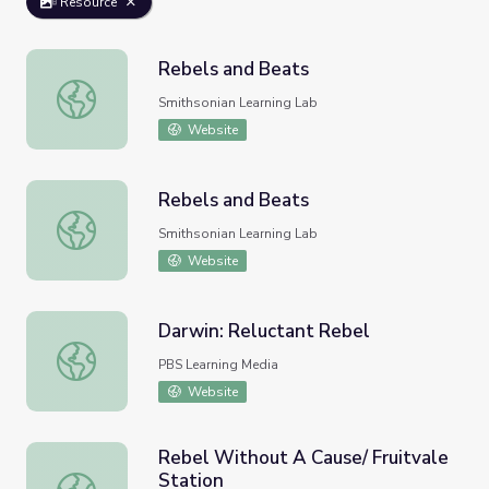
Resource
Rebels and Beats
Rebels and Beats
Smithsonian Learning Lab
Website
Rebels and Beats
Rebels and Beats
Smithsonian Learning Lab
Website
Darwin: Reluctant Rebel
Darwin: Reluctant Rebel
PBS Learning Media
Website
Rebel Without A Cause/ Fruitvale
Station
Rebel Without A Cause/ Fruitvale Station