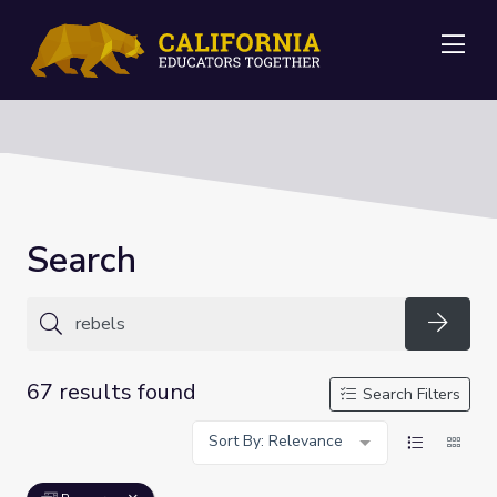
Me
Search
Searc
67 results found
Search Filters
Sort By: Relevance