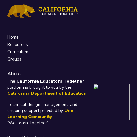
Home
Resources
Curriculum
Groups
About
The
California Educators Together
platform is brought to you by the
California Department of Education
.
Technical design, management, and
ongoing support provided by
One
Learning Community
.
“We Learn Together”