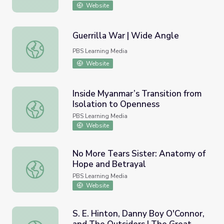
Website
Guerrilla War | Wide Angle
Guerrilla War | Wide Angle
PBS Learning Media
Website
Inside Myanmar’s Transition from
Isolation to Openness
Inside Myanmar’s Transition from Isolation to Openness
PBS Learning Media
Website
No More Tears Sister: Anatomy of
Hope and Betrayal
No More Tears Sister: Anatomy of Hope and Betrayal
PBS Learning Media
Website
S. E. Hinton, Danny Boy O'Connor,