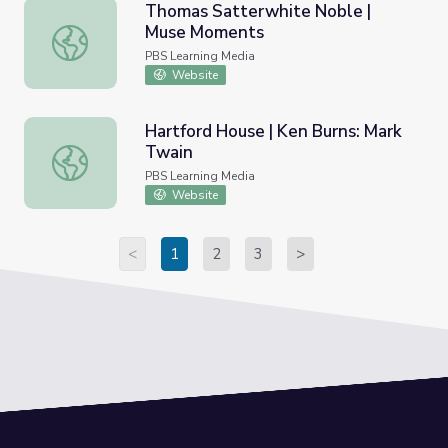
Thomas Satterwhite Noble |
Muse Moments
Thomas Satterwhite Noble | Muse Moments
PBS Learning Media
Website
Hartford House | Ken Burns: Mark
Twain
Hartford House | Ken Burns: Mark Twain
PBS Learning Media
Website
<
1
2
3
>