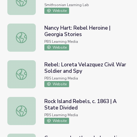
Smithsonian Learning Lab
Website
Nancy Hart: Rebel Heroine |
Georgia Stories
Nancy Hart: Rebel Heroine | Georgia Stories
PBS Learning Media
Website
Rebel: Loreta Velazquez Civil War
Soldier and Spy
Rebel: Loreta Velazquez Civil War Soldier and Spy
PBS Learning Media
Website
Rock Island Rebels, c. 1863 | A
State Divided
Rock Island Rebels, c. 1863 | A State Divided
PBS Learning Media
Website