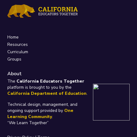
Home
Resources
Curriculum
Groups
About
The
California Educators Together
platform is brought to you by the
California Department of Education
.
Technical design, management, and
ongoing support provided by
One
Learning Community
.
“We Learn Together”