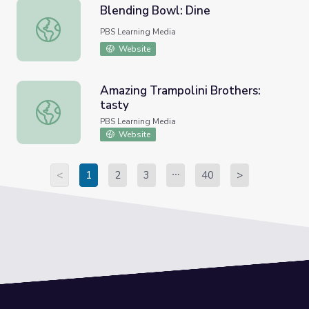
Blending Bowl: Dine
Blending Bowl: Dine
PBS Learning Media
Website
Amazing Trampolini Brothers:
tasty
Amazing Trampolini Brothers: tasty
PBS Learning Media
Website
<
1
2
3
40
>