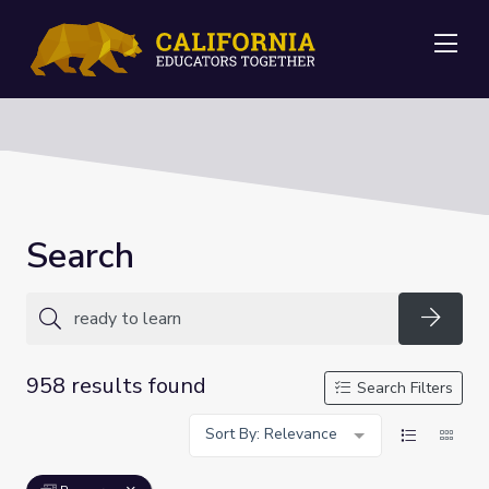
Me
Search
Searc
958 results found
Search Filters
Sort By: Relevance