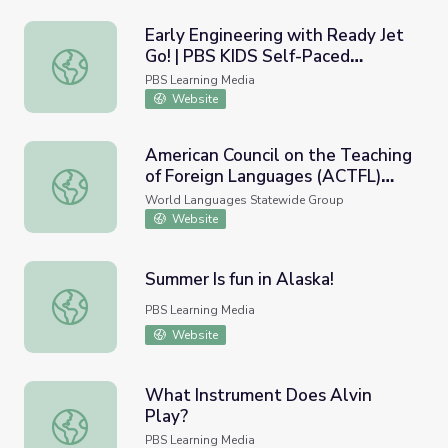
Early Engineering with Ready Jet
Go! | PBS KIDS Self-Paced
Early Engineering with Ready Jet Go! | PBS KIDS Self-Pa
Learning
PBS Learning Media
Website
American Council on the Teaching
of Foreign Languages (ACTFL)
American Council on the Teaching of Foreign Languages
World-Readiness Standards for
World Languages Statewide Group
Learning Languages
Website
Summer Is fun in Alaska!
Summer Is fun in Alaska!
PBS Learning Media
Website
What Instrument Does Alvin
Play?
What Instrument Does Alvin Play?
PBS Learning Media