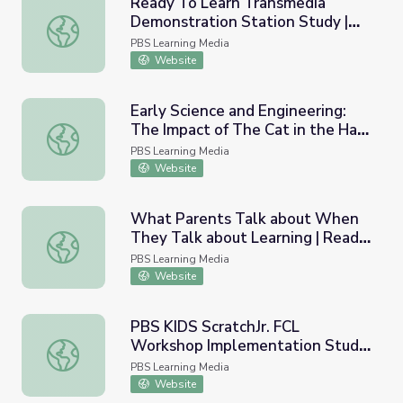
Ready To Learn Transmedia
Demonstration Station Study |
Ready To Learn Transmedia Demonstration Station Study
EDC/SRI, 2012
PBS Learning Media
Website
Early Science and Engineering:
The Impact of The Cat in the Hat
Early Science and Engineering: The Impact of The Cat in
Knows a Lot About That! on
PBS Learning Media
Learning | Ready to Learn
Website
Research
What Parents Talk about When
They Talk about Learning | Ready
What Parents Talk about When They Talk about Learnin
To Learn-Funded Parent Survey
PBS Learning Media
Website
PBS KIDS ScratchJr. FCL
Workshop Implementation Study
PBS KIDS ScratchJr. FCL Workshop Implementation Study
| Ready to Learn Research
PBS Learning Media
Website