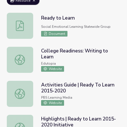
Resource
Ready to Learn
Ready to Learn
Social Emotional Learning Statewide Group
Document
College Readiness: Writing to
Learn
College Readiness: Writing to Learn
Edutopia
Website
Activities Guide | Ready To Learn
2015-2020
Activities Guide | Ready To Learn 2015-2020
PBS Learning Media
Website
Highlights | Ready to Learn 2015-
2020 Initiative
Highlights | Ready to Learn 2015-2020 Initiative