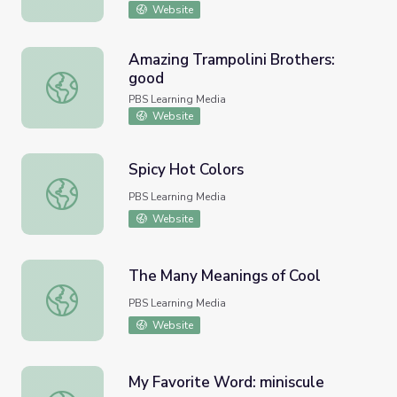
Website
Amazing Trampolini Brothers:
good
Amazing Trampolini Brothers: good
PBS Learning Media
Website
Spicy Hot Colors
Spicy Hot Colors
PBS Learning Media
Website
The Many Meanings of Cool
The Many Meanings of Cool
PBS Learning Media
Website
My Favorite Word: miniscule