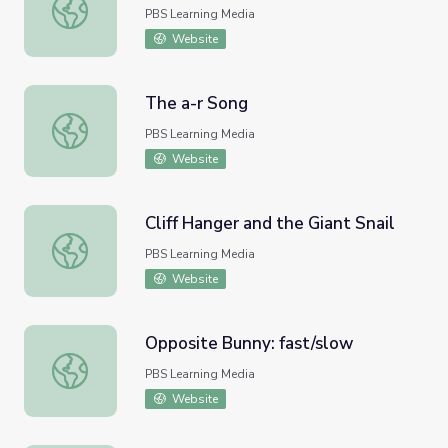
My Favorite Word: miniscule
PBS Learning Media
Website
The a-r Song
The a-r Song
PBS Learning Media
Website
Cliff Hanger and the Giant Snail
Cliff Hanger and the Giant Snail
PBS Learning Media
Website
Opposite Bunny: fast/slow
Opposite Bunny: fast/slow
PBS Learning Media
Website