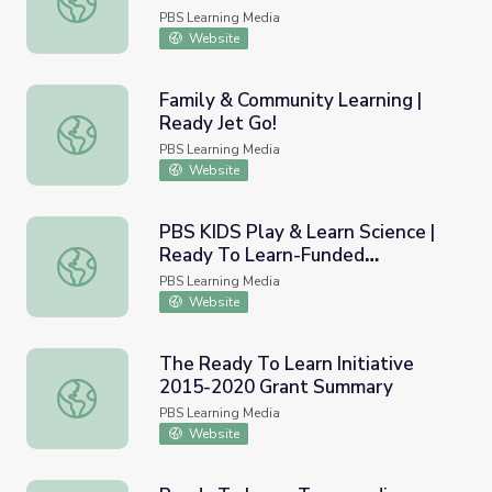
PBS Learning Media
Website
Family & Community Learning |
Ready Jet Go!
Family & Community Learning | Ready Jet Go!
PBS Learning Media
Website
PBS KIDS Play & Learn Science |
Ready To Learn-Funded
PBS KIDS Play & Learn Science | Ready To Learn-Funded
Evaluation
PBS Learning Media
Website
The Ready To Learn Initiative
2015-2020 Grant Summary
The Ready To Learn Initiative 2015-2020 Grant Summar
PBS Learning Media
Website