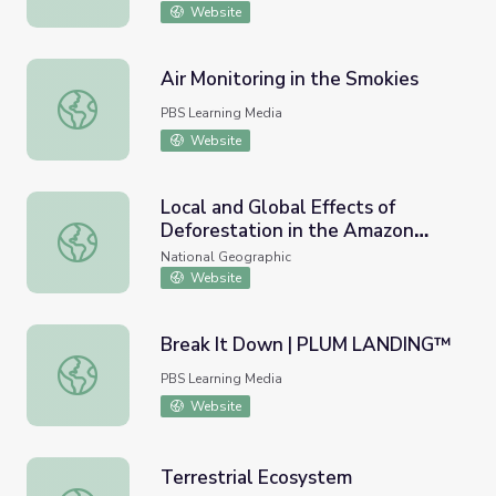
Website
Air Monitoring in the Smokies
Air Monitoring in the Smokies
PBS Learning Media
Website
Local and Global Effects of
Deforestation in the Amazon
Local and Global Effects of Deforestation in the Amazon 
Rainforest
National Geographic
Website
Break It Down | PLUM LANDING™
Break It Down | PLUM LANDING™
PBS Learning Media
Website
Terrestrial Ecosystem