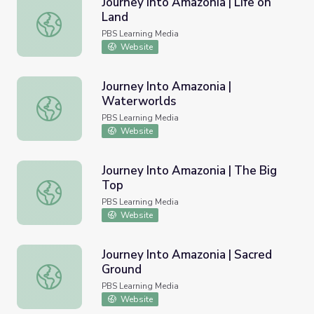
Journey Into Amazonia | Life on
Land
Journey Into Amazonia | Life on Land
PBS Learning Media
Website
Journey Into Amazonia |
Waterworlds
Journey Into Amazonia | Waterworlds
PBS Learning Media
Website
Journey Into Amazonia | The Big
Top
Journey Into Amazonia | The Big Top
PBS Learning Media
Website
Journey Into Amazonia | Sacred
Ground
Journey Into Amazonia | Sacred Ground
PBS Learning Media
Website