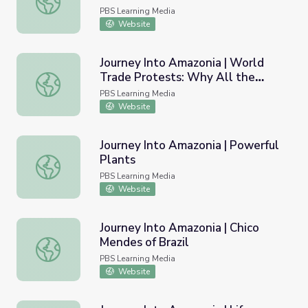
PBS Learning Media
Website
Journey Into Amazonia | World
Trade Protests: Why All the
Journey Into Amazonia | World Trade Protests: Why All t
Fuss?
PBS Learning Media
Website
Journey Into Amazonia | Powerful
Plants
Journey Into Amazonia | Powerful Plants
PBS Learning Media
Website
Journey Into Amazonia | Chico
Mendes of Brazil
Journey Into Amazonia | Chico Mendes of Brazil
PBS Learning Media
Website