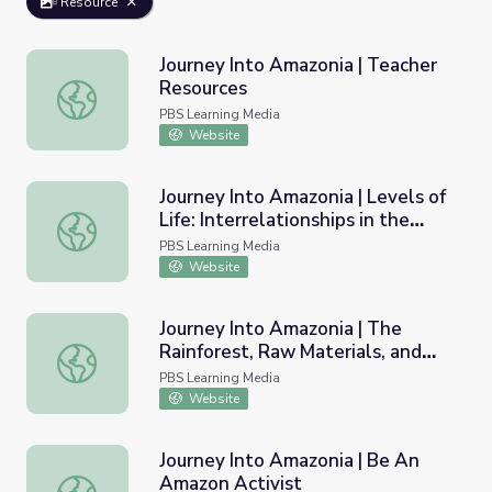
Resource
Journey Into Amazonia | Teacher
Resources
Journey Into Amazonia | Teacher Resources
PBS Learning Media
Website
Journey Into Amazonia | Levels of
Life: Interrelationships in the
Journey Into Amazonia | Levels of Life: Interrelationships 
Rainforest
PBS Learning Media
Website
Journey Into Amazonia | The
Rainforest, Raw Materials, and
Journey Into Amazonia | The Rainforest, Raw Materials, a
You
PBS Learning Media
Website
Journey Into Amazonia | Be An
Amazon Activist
Journey Into Amazonia | Be An Amazon Activist