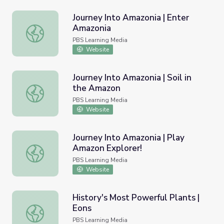
Journey Into Amazonia | Enter
Amazonia
Journey Into Amazonia | Enter Amazonia
PBS Learning Media
Website
Journey Into Amazonia | Soil in
the Amazon
Journey Into Amazonia | Soil in the Amazon
PBS Learning Media
Website
Journey Into Amazonia | Play
Amazon Explorer!
Journey Into Amazonia | Play Amazon Explorer!
PBS Learning Media
Website
History's Most Powerful Plants |
Eons
History's Most Powerful Plants | Eons
PBS Learning Media