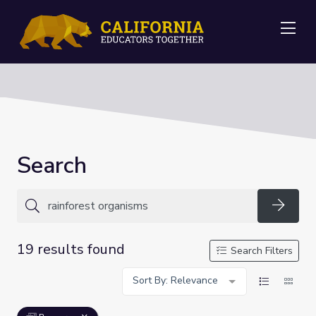
Me
Search
Searc
19 results found
Search Filters
Sort By: Relevance