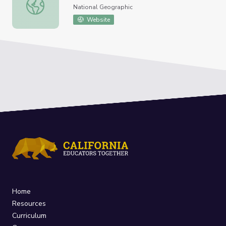
Terrestrial Ecosystem
National Geographic
Website
Home
Resources
Curriculum