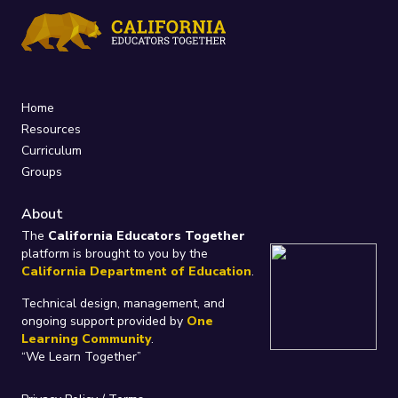
Home
Resources
Curriculum
Groups
About
The
California Educators Together
platform is brought to you by the
California Department of Education
.
Technical design, management, and
ongoing support provided by
One
Learning Community
.
“We Learn Together”