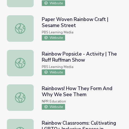
Website
Paper Woven Rainbow Craft |
Sesame Street
Paper Woven Rainbow Craft | Sesame Street
PBS Learning Media
Website
Rainbow Popsicle - Activity | The
Ruff Ruffman Show
Rainbow Popsicle - Activity | The Ruff Ruffman Show
PBS Learning Media
Website
Rainbows! How They Form And
Why We See Them
Rainbows! How They Form And Why We See Them
NPR Education
Website
Rainbow Classrooms: Cultivating