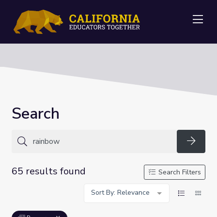
Me
Search
Searc
65 results found
Search Filters
Sort By: Relevance