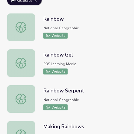
Resource
Rainbow
Rainbow
National Geographic
Website
Rainbow Gel
Rainbow Gel
PBS Learning Media
Website
Rainbow Serpent
Rainbow Serpent
National Geographic
Website
Making Rainbows
Making Rainbows