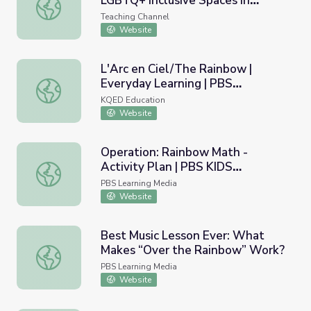
LGBTQ+ Inclusive Spaces in
Rainbow Classrooms: Cultivating LGBTQ+ Inclusive Spaces
Schools
Teaching Channel
Website
L'Arc en Ciel/The Rainbow |
Everyday Learning | PBS
L'Arc en Ciel/The Rainbow | Everyday Learning | PBS Le
LearningMedia
KQED Education
Website
Operation: Rainbow Math -
Activity Plan | PBS KIDS
Operation: Rainbow Math - Activity Plan | PBS KIDS Afte
Afterschool Adventure!
PBS Learning Media
Website
Best Music Lesson Ever: What
Makes “Over the Rainbow” Work?
Best Music Lesson Ever: What Makes “Over the Rainbow
PBS Learning Media
Website