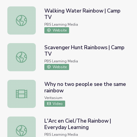
Walking Water Rainbow | Camp
TV
Walking Water Rainbow | Camp TV
PBS Learning Media
Website
Scavenger Hunt Rainbows | Camp
TV
Scavenger Hunt Rainbows | Camp TV
PBS Learning Media
Website
Why no two people see the same
rainbow
Why no two people see the same rainbow
Veritasium
Video
L'Arc en Ciel/The Rainbow |
Everyday Learning
L'Arc en Ciel/The Rainbow | Everyday Learning
PBS Learning Media