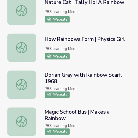
Nature Cat | Tally Ho! A Rainbow
Nature Cat | Tally Ho! A Rainbow
PBS Learning Media
Website
How Rainbows Form | Physics Girl
How Rainbows Form | Physics Girl
PBS Learning Media
Website
Dorian Gray with Rainbow Scarf,
1968
Dorian Gray with Rainbow Scarf, 1968
PBS Learning Media
Website
Magic School Bus | Makes a
Rainbow
Magic School Bus | Makes a Rainbow
PBS Learning Media
Website