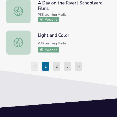
A Day on the River | Schoolyard
Films
A Day on the River | Schoolyard Films
PBS Learning Media
Website
Light and Color
Light and Color
PBS Learning Media
Website
<
1
2
3
>