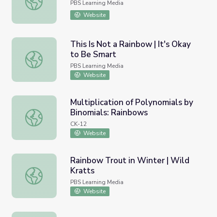
PBS Learning Media
Website
This Is Not a Rainbow | It's Okay
to Be Smart
This Is Not a Rainbow | It's Okay to Be Smart
PBS Learning Media
Website
Multiplication of Polynomials by
Binomials: Rainbows
Multiplication of Polynomials by Binomials: Rainbows
CK-12
Website
Rainbow Trout in Winter | Wild
Kratts
Rainbow Trout in Winter | Wild Kratts
PBS Learning Media
Website