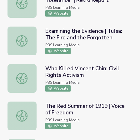
Tolerance” | Retro Report
The Clinton Presidency: “Zero Tolerance” | Retro Report
PBS Learning Media
Website
Examining the Evidence | Tulsa:
The Fire and the Forgotten
Examining the Evidence | Tulsa: The Fire and the Forgott
PBS Learning Media
Website
Who Killed Vincent Chin: Civil
Rights Activism
Who Killed Vincent Chin: Civil Rights Activism
PBS Learning Media
Website
The Red Summer of 1919 | Voice
of Freedom
The Red Summer of 1919 | Voice of Freedom
PBS Learning Media
Website