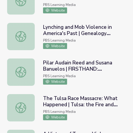
Recent Police Killings | Tulsa:
PBS Learning Media
The Fire and the Forgotten
Website
Lynching and Mob Violence in
America's Past | Genealogy
Lynching and Mob Violence in America's Past | Genealo
Roadshow
PBS Learning Media
Website
Pilar Audain Reed and Susana
Banuelos | FIRSTHAND:
Pilar Audain Reed and Susana Banuelos | FIRSTHAND: Se
Segregation
PBS Learning Media
Website
The Tulsa Race Massacre: What
Happened | Tulsa: the Fire and
The Tulsa Race Massacre: What Happened | Tulsa: the Fi
the Forgotten
PBS Learning Media
Website