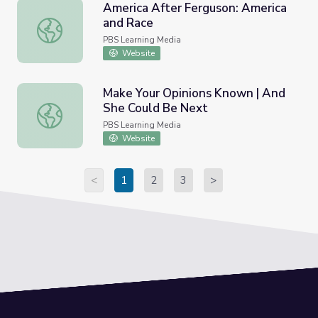
America After Ferguson: America
and Race
America After Ferguson: America and Race
PBS Learning Media
Website
Make Your Opinions Known | And
She Could Be Next
Make Your Opinions Known | And She Could Be Next
PBS Learning Media
Website
<
1
2
3
>