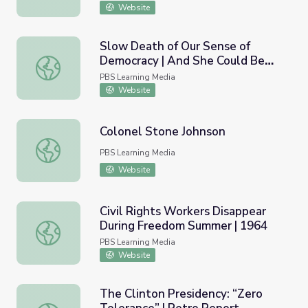
Website
Slow Death of Our Sense of
Democracy | And She Could Be
Slow Death of Our Sense of Democracy | And She Could
Next
PBS Learning Media
Website
Colonel Stone Johnson
Colonel Stone Johnson
PBS Learning Media
Website
Civil Rights Workers Disappear
During Freedom Summer | 1964
Civil Rights Workers Disappear During Freedom Summer 
PBS Learning Media
Website
The Clinton Presidency: “Zero