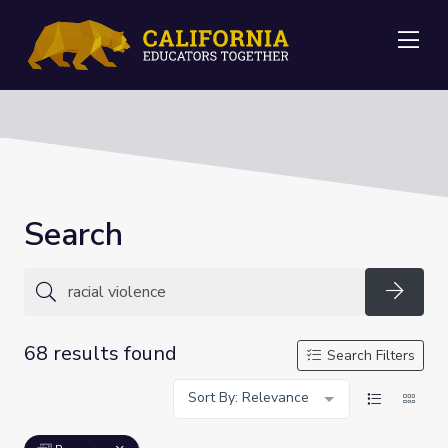
Me
Search
Searc
68 results found
Search Filters
Sort By: Relevance