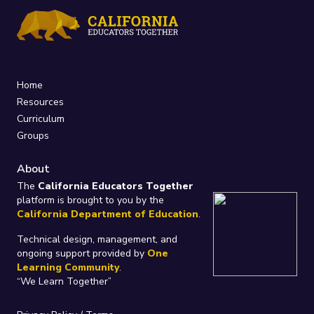
Home
Resources
Curriculum
Groups
About
The
California Educators Together
platform is brought to you by the
California Department of Education
.
Technical design, management, and
ongoing support provided by
One
Learning Community
.
“We Learn Together”