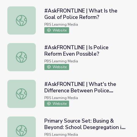
#AskFRONTLINE | What Is the
Goal of Police Reform?
#AskFRONTLINE | What Is the Goal of Police Reform?
PBS Learning Media
Website
#AskFRONTLINE | Is Police
Reform Even Possible?
#AskFRONTLINE | Is Police Reform Even Possible?
PBS Learning Media
Website
#AskFRONTLINE | What's the
Difference Between Police
#AskFRONTLINE | What's the Difference Between Police 
Investigations & Police Reform?
PBS Learning Media
Website
Primary Source Set: Busing &
Beyond: School Desegregation in
Primary Source Set: Busing & Beyond: School Desegregat
Boston
PBS Learning Media