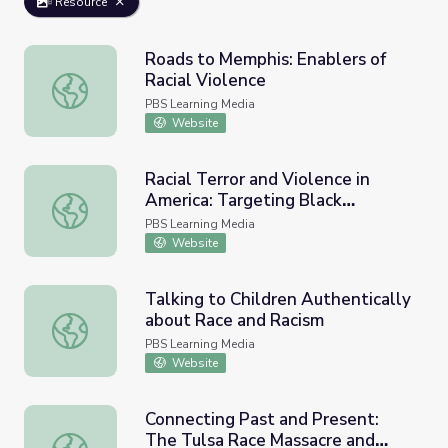
Resource
Roads to Memphis: Enablers of
Racial Violence
Roads to Memphis: Enablers of Racial Violence
PBS Learning Media
Website
Racial Terror and Violence in
America: Targeting Black
Racial Terror and Violence in America: Targeting Black Ve
Veterans | The Blinding of Isaac
PBS Learning Media
Woodard
Website
Talking to Children Authentically
about Race and Racism
Talking to Children Authentically about Race and Racism
PBS Learning Media
Website
Connecting Past and Present:
The Tulsa Race Massacre and
Connecting Past and Present: The Tulsa Race Massacre and