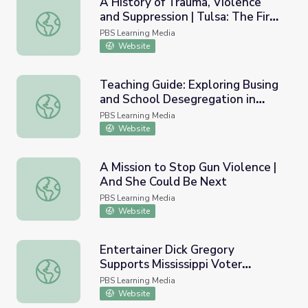
A History of Trauma, Violence
and Suppression | Tulsa: The Fire
A History of Trauma, Violence and Suppression | Tulsa: T
and the Forgotten
PBS Learning Media
Website
Teaching Guide: Exploring Busing
and School Desegregation in
Teaching Guide: Exploring Busing and School Desegregat
Boston
PBS Learning Media
Website
A Mission to Stop Gun Violence |
And She Could Be Next
A Mission to Stop Gun Violence | And She Could Be Next
PBS Learning Media
Website
Entertainer Dick Gregory
Supports Mississippi Voter
Entertainer Dick Gregory Supports Mississippi Voter Re
Registration Efforts | AMERICAN
PBS Learning Media
EXPERIENCE
Website